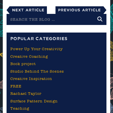
Next Article
Previous Article
Search
the
blog
POPULAR CATEGORIES
Power Up Your Creativity
Creative Coaching
Book project
Studio Behind The Scenes
Creative Inspiration
FREE
Rachael Taylor
Surface Pattern Design
Teaching