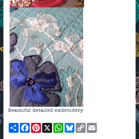
Beautiful detailed embroidery
Share
Facebook
Pinterest
X
WhatsApp
Bluesky
Copy
Email
Link