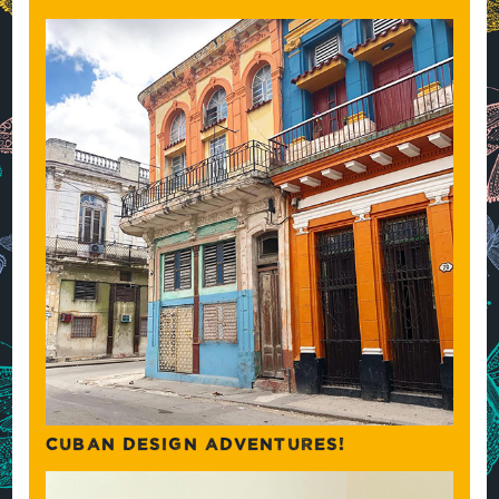
CUBAN DESIGN ADVENTURES!