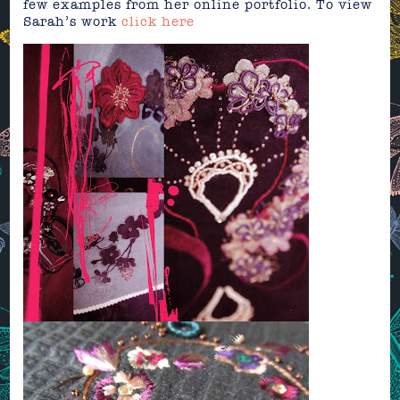
few examples from her online portfolio. To view
Sarah’s work
click here