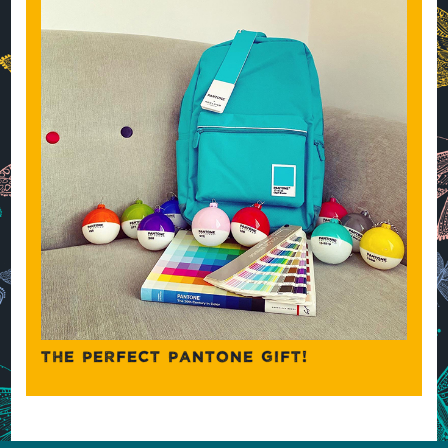
THE PERFECT PANTONE GIFT!