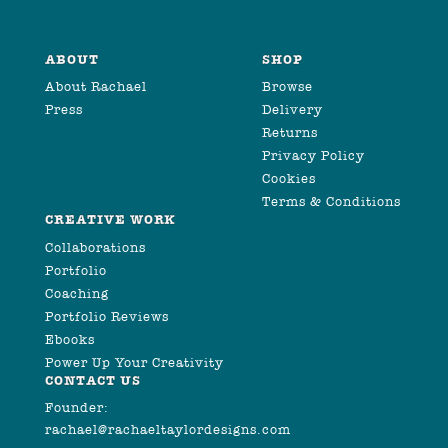
ABOUT
SHOP
About Rachael
Browse
Press
Delivery
Returns
Privacy Policy
Cookies
Terms & Conditions
CREATIVE WORK
Collaborations
Portfolio
Coaching
Portfolio Reviews
Ebooks
Power Up Your Creativity
CONTACT US
Founder:
rachael@rachaeltaylordesigns.com