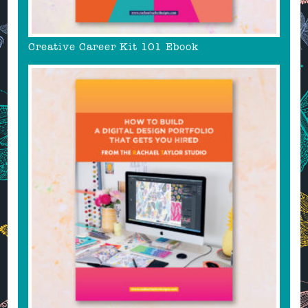
Creative Career Kit 101 Ebook