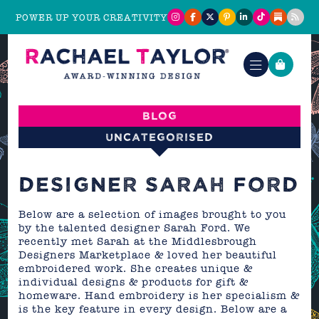
POWER UP YOUR CREATIVITY
Blog
Uncategorised
DESIGNER SARAH FORD
Below are a selection of images brought to you
by the talented designer Sarah Ford. We
recently met Sarah at the Middlesbrough
Designers Marketplace & loved her beautiful
embroidered work. She creates unique &
individual designs & products for gift &
homeware. Hand embroidery is her specialism &
is the key feature in every design. Below are a