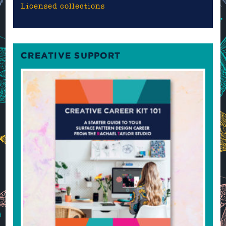
Licensed collections
CREATIVE SUPPORT