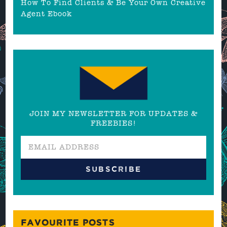
How To Find Clients & Be Your Own Creative
Agent Ebook
JOIN MY NEWSLETTER FOR UPDATES &
FREEBIES!
FAVOURITE POSTS