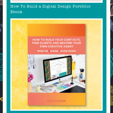
How To Build a Digital Design Portfolio
Ebook