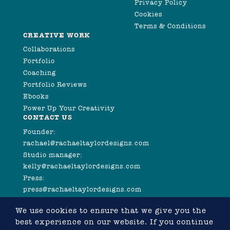
Privacy Policy
Cookies
Terms & Conditions
CREATIVE WORK
Collaborations
Portfolio
Coaching
Portfolio Reviews
Ebooks
Power Up Your Creativity
CONTACT US
Founder:
rachael@rachaeltaylordesigns.com
Studio manager:
kelly@rachaeltaylordesigns.com
Press:
press@rachaeltaylordesigns.com
We use cookies to ensure that we give you the
best experience on our website. If you continue