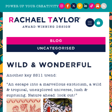
POWER UP YOUR CREATIVITY
Blog
Uncategorised
WILD & WONDERFUL
Another key SS11 trend:
“An escape into a marvellous exoticism, a wild
& tropical, unexplored universe, lush &
suprising. Nature ahead: look out!”