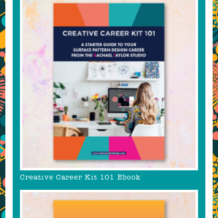
Creative Career Kit 101 Ebook