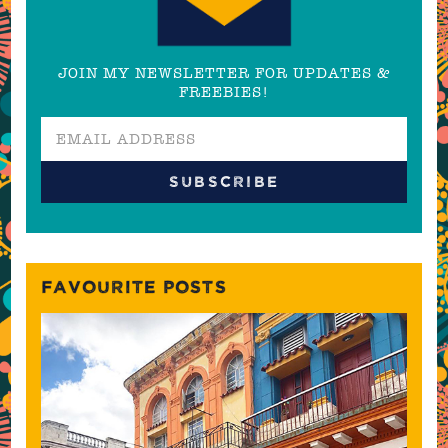
JOIN MY NEWSLETTER FOR UPDATES &
FREEBIES!
FAVOURITE POSTS