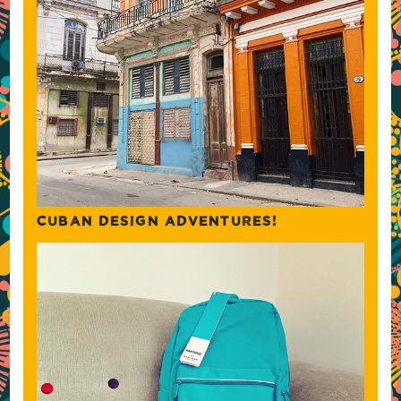
CUBAN DESIGN ADVENTURES!