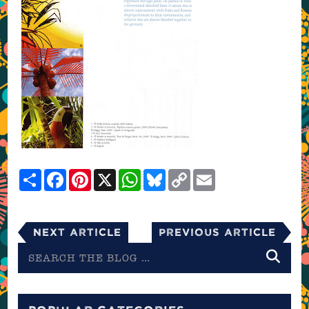
Share
Facebook
Pinterest
X
WhatsApp
Bluesky
Copy
Email
Link
Next Article
Previous Article
Search
the
blog