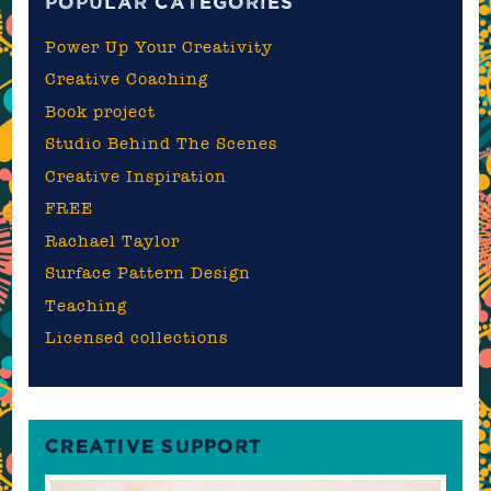
POPULAR CATEGORIES
Power Up Your Creativity
Creative Coaching
Book project
Studio Behind The Scenes
Creative Inspiration
FREE
Rachael Taylor
Surface Pattern Design
Teaching
Licensed collections
CREATIVE SUPPORT