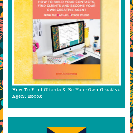
How To Find Clients & Be Your Own Creative
Agent Ebook