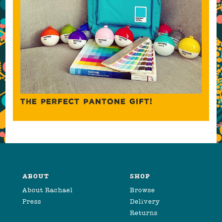
THE PERFECT PANTONE GIFT!
ABOUT
SHOP
About Rachael
Browse
Press
Delivery
Returns