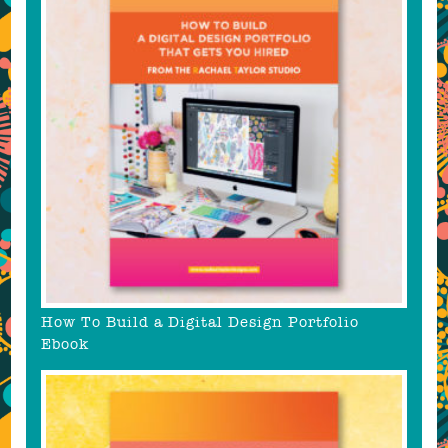
How To Build a Digital Design Portfolio
Ebook