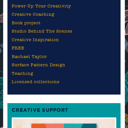
Power Up Your Creativity
Creative Coaching
Book project
Studio Behind The Scenes
Creative Inspiration
FREE
Rachael Taylor
Surface Pattern Design
Teaching
Licensed collections
CREATIVE SUPPORT