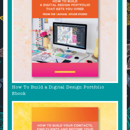
How To Build a Digital Design Portfolio
Ebook