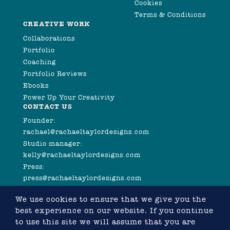
Cookies
Terms & Conditions
CREATIVE WORK
Collaborations
Portfolio
Coaching
Portfolio Reviews
Ebooks
Power Up Your Creativity
CONTACT US
Founder:
rachael@rachaeltaylordesigns.com
Studio manager:
kelly@rachaeltaylordesigns.com
Press:
press@rachaeltaylordesigns.com
We use cookies to ensure that we give you the
best experience on our website. If you continue
to use this site we will assume that you are