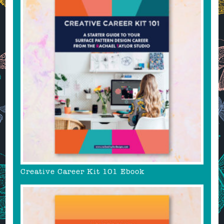
Creative Career Kit 101 Ebook