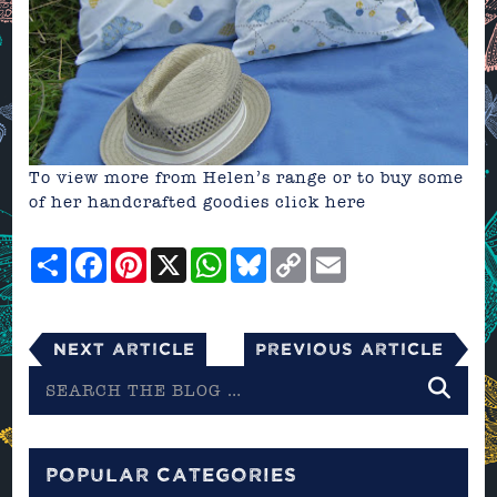
To view more from Helen’s range or to buy some
of her handcrafted goodies
click here
Share
Facebook
Pinterest
X
WhatsApp
Bluesky
Copy
Email
Link
Next Article
Previous Article
Search
the
blog
POPULAR CATEGORIES