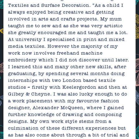
Textiles and Surface Decoration. “As a child I
always enjoyed being creative and getting
involved in arts and crafts projects. My mum
taught me to sew and as she was very artistic
she greatly encouraged me and taught me a lot.
At university I specialised in print and mixed
media textiles. However the majority of my
work now involves freehand machine
embroidery which I did not discover until later.
I learned this and many other new skills, after
graduating, by spending several months doing
internships with two London based textile
studios – firstly
with
Keelergordon and then at
Gilbey & Cheyne. I was also lucky enough to do
a work placement with my favourite fashion
designer, Alexander McQueen, where I gained
further knowledge of drawing and composing
designs. My own work style stems from a
culmination of these different experiences but
as has also come about through a bit of trial and