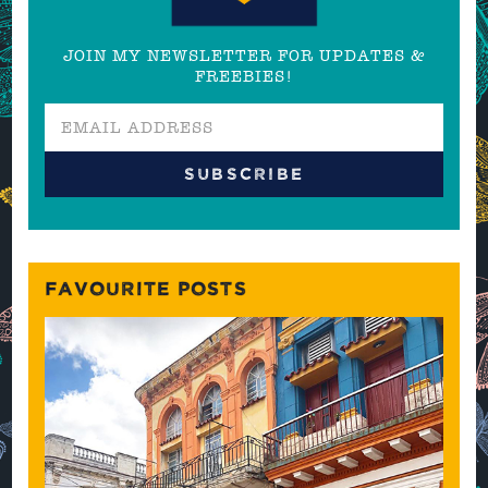
JOIN MY NEWSLETTER FOR UPDATES &
FREEBIES!
FAVOURITE POSTS