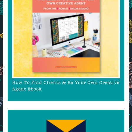
How To Find Clients & Be Your Own Creative
Agent Ebook