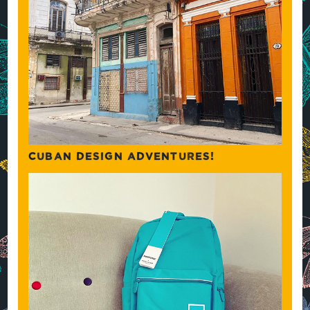
CUBAN DESIGN ADVENTURES!