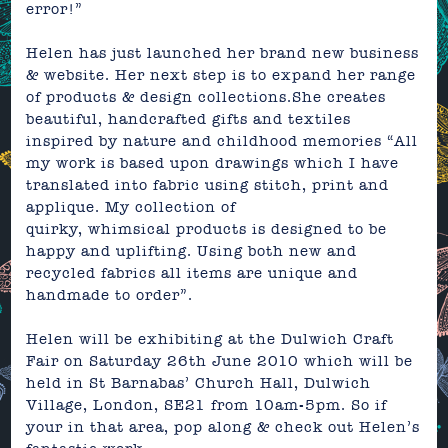
error!”
Helen has just launched her brand new business
&
website.
Her next step is to expand her range
of products & design collections.
She creates
beautiful, handcrafted gifts and textiles
inspired by nature and childhood memories “All
my work is based upon drawings which I have
translated into fabric using stitch, print and
applique. My collection of
quirky, whimsical products is designed to be
happy and uplifting. Using both new and
recycled fabrics all items are unique and
handmade to order”.
Helen will be exhibiting at the Dulwich Craft
Fair on Saturday 26th June 2010 which will be
held in St Barnabas’ Church Hall, Dulwich
Village, London, SE21 from 10am-5pm. So if
your in that area, pop along & check out Helen’s