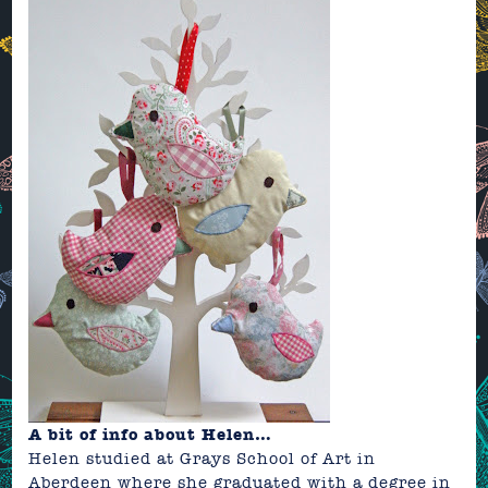
A
bit of info about Helen…
Helen studied at Grays School of Art in
Aberdeen where she graduated with a degree in