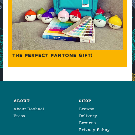
THE PERFECT PANTONE GIFT!
ABOUT
SHOP
About Rachael
Browse
Press
Delivery
Returns
Privacy Policy