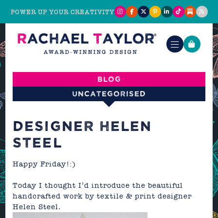
POWER UP YOUR CREATIVITY
Blog
Uncategorised
DESIGNER HELEN
STEEL
Happy Friday!:)
Today I thought I’d introduce the beautiful
handcrafted work by textile & print designer
Helen Steel.