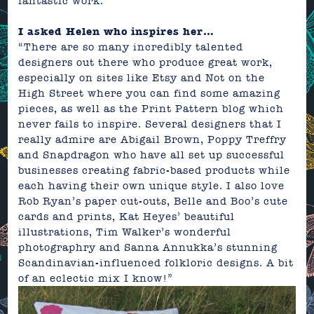
fantastic work.
I asked Helen who inspires her…
“There are so many incredibly talented
designers out there who produce great work,
especially on sites like Etsy and Not on the
High Street where you can find some amazing
pieces, as well as the Print Pattern blog which
never fails to inspire. Several designers that I
really admire are Abigail Brown, Poppy Treffry
and Snapdragon who have all set up successful
businesses creating fabric-based products while
each having their own unique style. I also love
Rob Ryan’s paper cut-outs, Belle and Boo’s cute
cards and prints, Kat Heyes’ beautiful
illustrations, Tim Walker’s wonderful
photographry and Sanna Annukka’s stunning
Scandinavian-influenced folkloric designs. A bit
of an eclectic mix I know!”