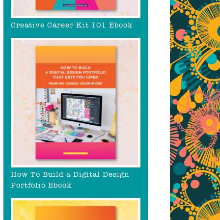
Creative Career Kit 101 Ebook
How To Build a Digital Design
Portfolio Ebook