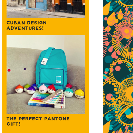
CUBAN DESIGN
ADVENTURES!
THE PERFECT PANTONE
GIFT!