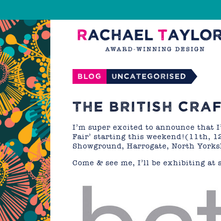
Blog
Uncategorised
THE BRITISH CRA
I’m super excited to announce that I’
Fair’ starting this weekend!(11th, 1
Showground, Harrogate, North Yorksh
Come & see me, I’ll be exhibiting at