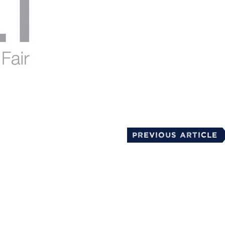
mail
Previous Article