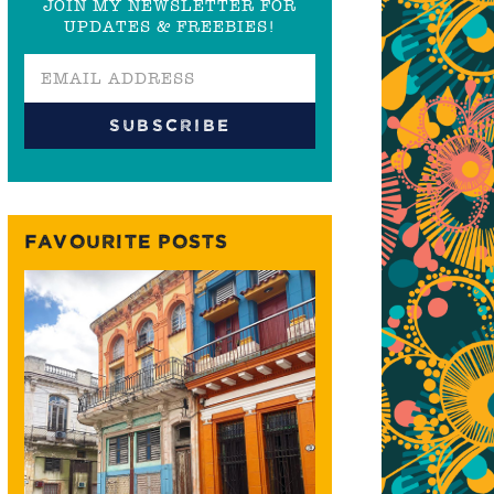
JOIN MY NEWSLETTER FOR
UPDATES & FREEBIES!
FAVOURITE POSTS