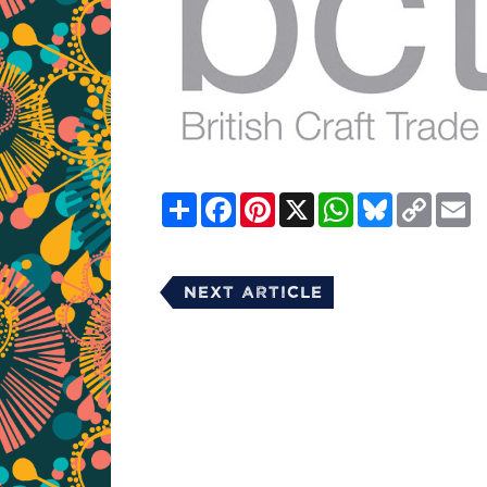
Share
Facebook
Pinterest
X
WhatsApp
Bluesky
Copy
E
Link
Next Article