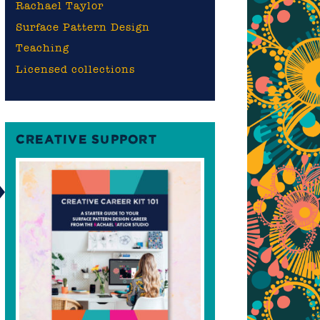
Rachael Taylor
Surface Pattern Design
Teaching
Licensed collections
CREATIVE SUPPORT