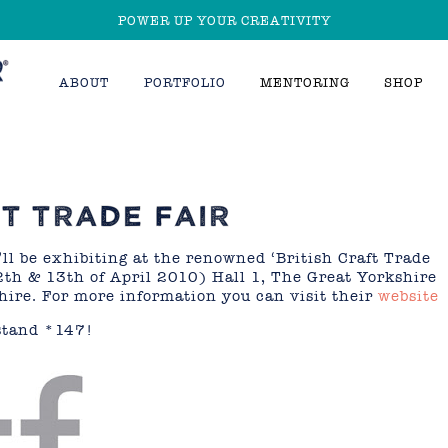
POWER UP YOUR CREATIVITY
ABOUT
PORTFOLIO
MENTORING
SHOP
FT TRADE FAIR
ll be exhibiting at the renowned ‘British Craft Trade
2th & 13th of April 2010) Hall 1, The Great Yorkshire
ire. For more information you can visit their
website
 stand *147!