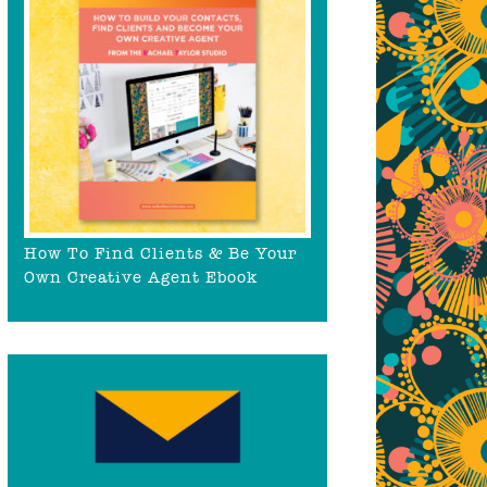
How To Find Clients & Be Your
Own Creative Agent Ebook