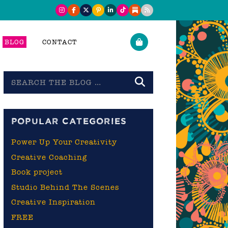
BLOG
CONTACT
Search
the
blog
POPULAR CATEGORIES
Power Up Your Creativity
Creative Coaching
Book project
Studio Behind The Scenes
Creative Inspiration
FREE