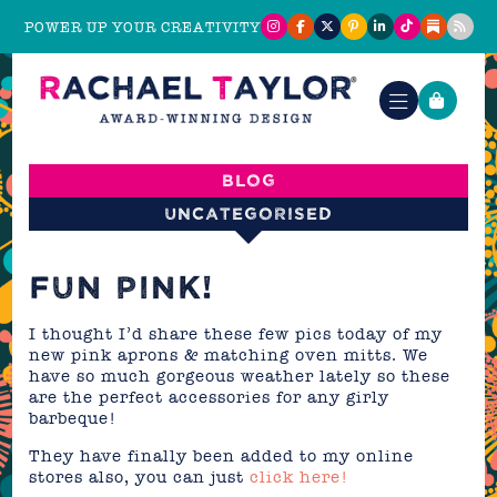
POWER UP YOUR CREATIVITY
Blog
Uncategorised
FUN PINK!
I thought I’d share these few pics today of my
new pink aprons & matching oven mitts. We
have so much gorgeous weather lately so these
are the perfect accessories for any girly
barbeque!
They have finally been added to my online
stores also, you can just
click here!