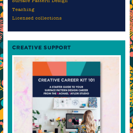
Surface Pattern Design
Teaching
Licensed collections
CREATIVE SUPPORT