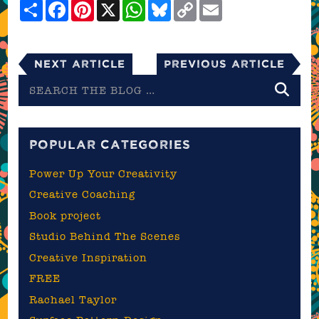
Share
Facebook
Pinterest
X
WhatsApp
Bluesky
Copy
Email
Link
Next Article
Previous Article
Search
the
blog
POPULAR CATEGORIES
Power Up Your Creativity
Creative Coaching
Book project
Studio Behind The Scenes
Creative Inspiration
FREE
Rachael Taylor