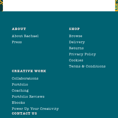
ABOUT
SHOP
About Rachael
Browse
Press
Delivery
Returns
Privacy Policy
Cookies
Terms & Conditions
CREATIVE WORK
Collaborations
Portfolio
Coaching
Portfolio Reviews
Ebooks
Power Up Your Creativity
CONTACT US