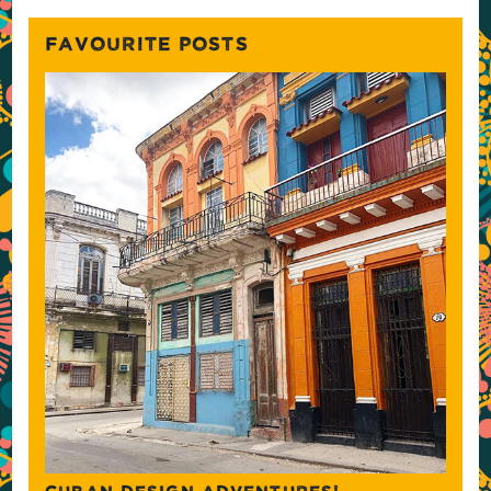
FAVOURITE POSTS