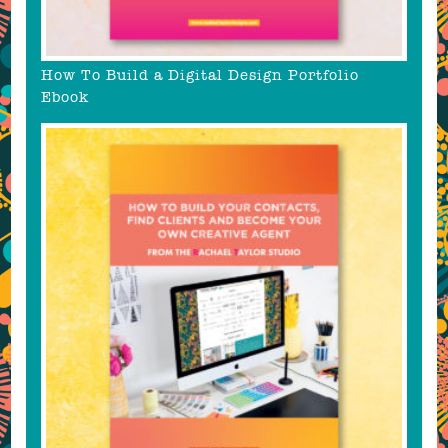
How To Build a Digital Design Portfolio
Ebook