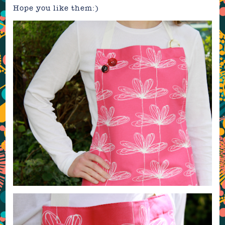
Hope you like them:)