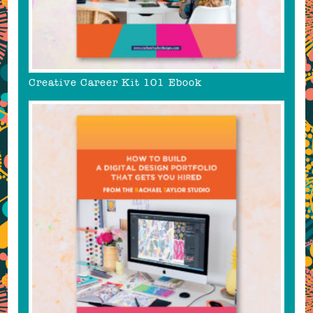
Creative Career Kit 101 Ebook