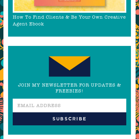
How To Find Clients & Be Your Own Creative
Agent Ebook
JOIN MY NEWSLETTER FOR UPDATES &
FREEBIES!