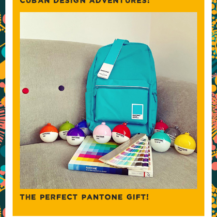
CUBAN DESIGN ADVENTURES!
THE PERFECT PANTONE GIFT!