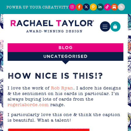
POWER UP YOUR CREATIVITY
Blog
Uncategorised
HOW NICE IS THIS!?
I love the work of
Rob Ryan
. I adore his designs
& the sentiment on his cards in particular. I’m
always buying lots of cards from the
rogerlaborde.com
range.
I particularly love this one & think the caption
is beautiful. What a talent!