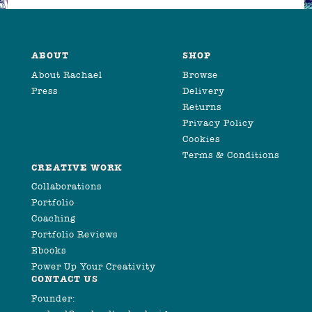
ABOUT
SHOP
About Rachael
Browse
Press
Delivery
Returns
Privacy Policy
Cookies
Terms & Conditions
CREATIVE WORK
Collaborations
Portfolio
Coaching
Portfolio Reviews
Ebooks
Power Up Your Creativity
CONTACT US
Founder: