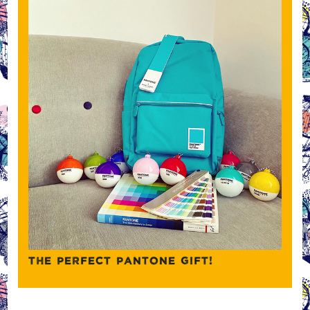
THE PERFECT PANTONE GIFT!