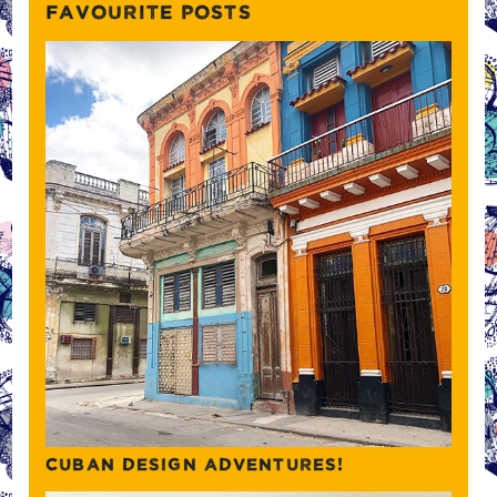
FAVOURITE POSTS
CUBAN DESIGN ADVENTURES!