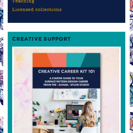
Teaching
Licensed collections
CREATIVE SUPPORT