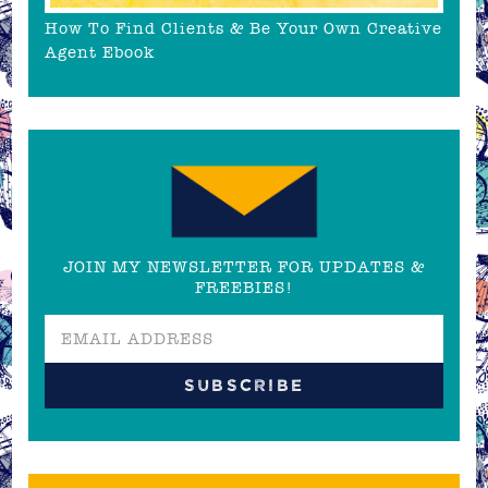
How To Find Clients & Be Your Own Creative
Agent Ebook
JOIN MY NEWSLETTER FOR UPDATES &
FREEBIES!