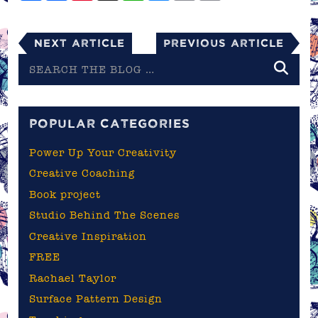
Next Article
Previous Article
Search
the
blog
POPULAR CATEGORIES
Power Up Your Creativity
Creative Coaching
Book project
Studio Behind The Scenes
Creative Inspiration
FREE
Rachael Taylor
Surface Pattern Design