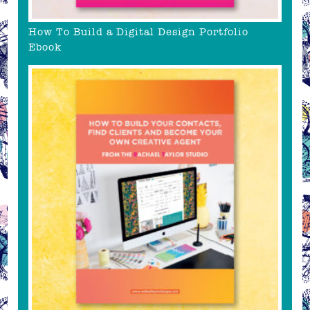
How To Build a Digital Design Portfolio
Ebook