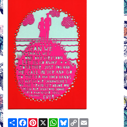
Share
Facebook
Pinterest
X
WhatsApp
Bluesky
Copy
Email
Link