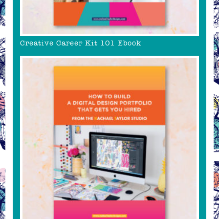
Creative Career Kit 101 Ebook