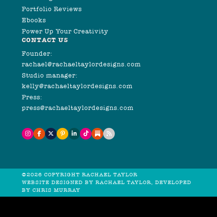
Portfolio Reviews
Ebooks
Power Up Your Creativity
CONTACT US
Founder:
rachael@rachaeltaylordesigns.com
Studio manager:
kelly@rachaeltaylordesigns.com
Press:
press@rachaeltaylordesigns.com
©2026 COPYRIGHT RACHAEL TAYLOR
WEBSITE DESIGNED BY RACHAEL TAYLOR, DEVELOPED
BY
CHRIS MURRAY