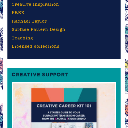
Creative Inspiration
FREE
Rachael Taylor
Surface Pattern Design
Teaching
Licensed collections
CREATIVE SUPPORT