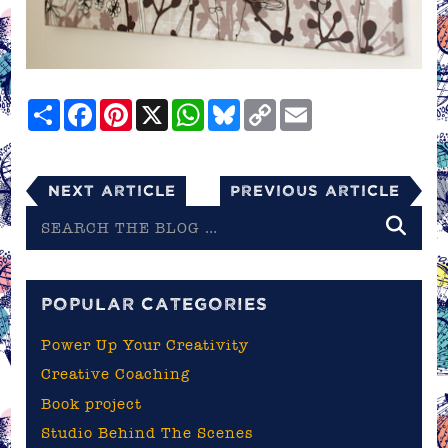
Share
Facebook
Pinterest
X
WhatsApp
Bluesky
Copy
Email
Link
Next Article
Previous Article
Search
the
blog
POPULAR CATEGORIES
Power Up Your Creativity
Creative Coaching
Book project
Studio Behind The Scenes