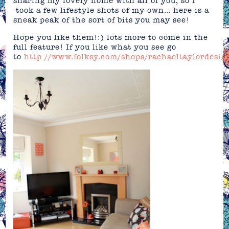
sharing my lovely home with all of you, so I
took a few lifestyle shots of my own… here is a
sneak peak of the sort of bits you may see!
Hope you like them!:) lots more to come in the
full feature! If you like what you see go
to
http://www.folksy.com/shops/rachaeltaylordesig