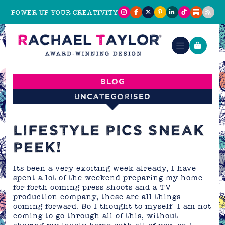
POWER UP YOUR CREATIVITY
Blog
Uncategorised
LIFESTYLE PICS SNEAK
PEEK!
Its been a very exciting week already, I have
spent a lot of the weekend preparing my home
for forth coming press shoots and a TV
production company, these are all things
coming forward. So I thought to myself I am not
coming to go through all of this, without