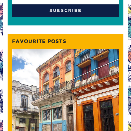
FAVOURITE POSTS