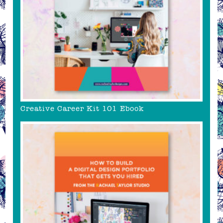
Creative Career Kit 101 Ebook