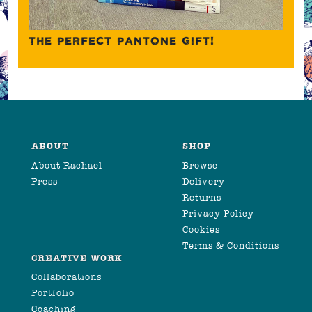
THE PERFECT PANTONE GIFT!
ABOUT
SHOP
About Rachael
Browse
Press
Delivery
Returns
Privacy Policy
Cookies
Terms & Conditions
CREATIVE WORK
Collaborations
Portfolio
Coaching