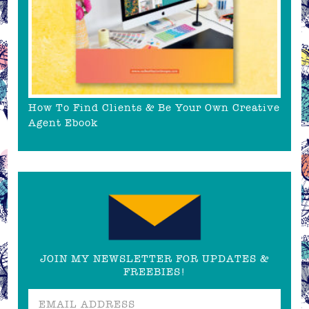
How To Find Clients & Be Your Own Creative
Agent Ebook
JOIN MY NEWSLETTER FOR UPDATES &
FREEBIES!