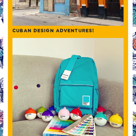
CUBAN DESIGN ADVENTURES!