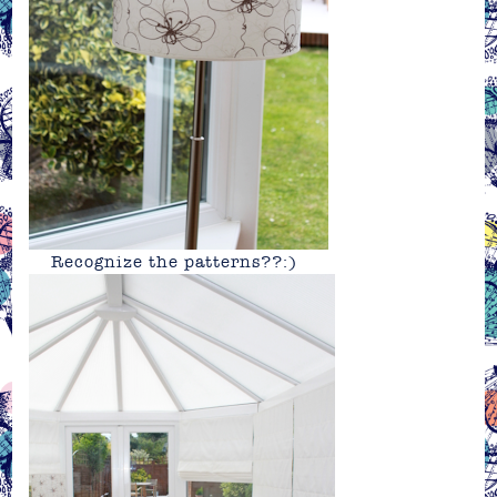
Recognize the patterns??:)