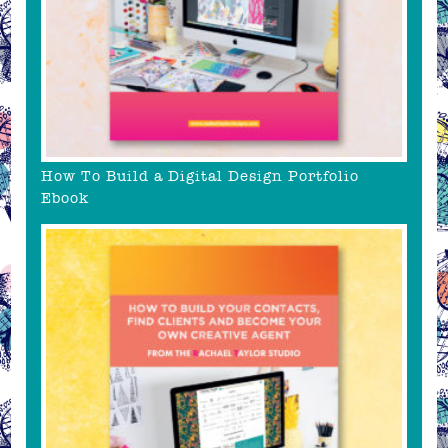
How To Build a Digital Design Portfolio
Ebook