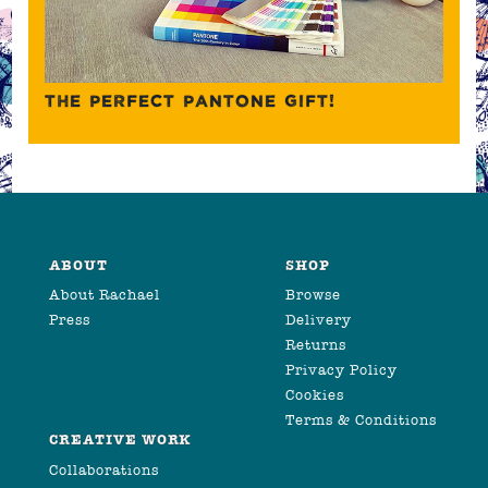
THE PERFECT PANTONE GIFT!
ABOUT
SHOP
About Rachael
Browse
Press
Delivery
Returns
Privacy Policy
Cookies
Terms & Conditions
CREATIVE WORK
Collaborations