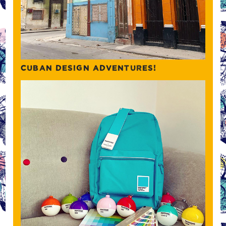
CUBAN DESIGN ADVENTURES!