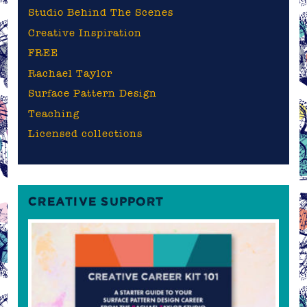
Studio Behind The Scenes
Creative Inspiration
FREE
Rachael Taylor
Surface Pattern Design
Teaching
Licensed collections
CREATIVE SUPPORT