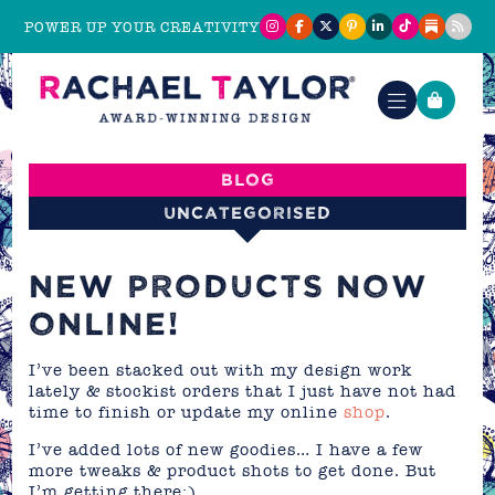
POWER UP YOUR CREATIVITY
Blog
Uncategorised
NEW PRODUCTS NOW
ONLINE!
I’ve been stacked out with my design work
lately & stockist orders that I just have not had
time to finish or update my online
shop
.
I’ve added lots of new goodies… I have a few
more tweaks & product shots to get done. But
I’m getting there:)