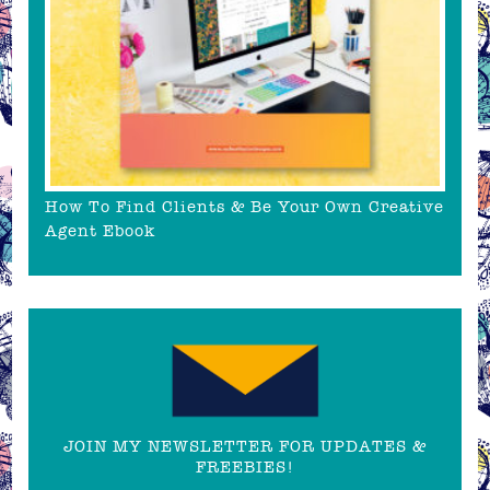
How To Find Clients & Be Your Own Creative
Agent Ebook
JOIN MY NEWSLETTER FOR UPDATES &
FREEBIES!