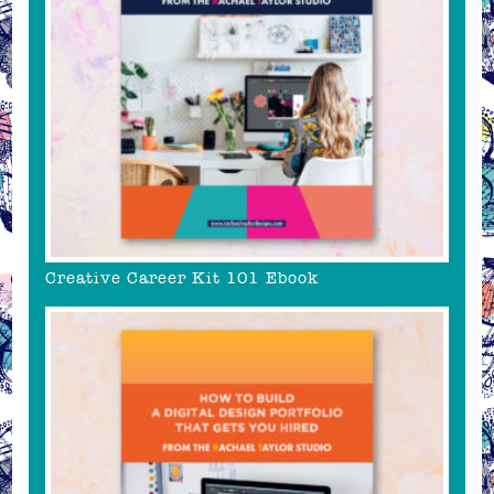
Creative Career Kit 101 Ebook