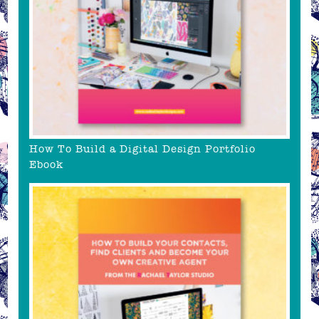
How To Build a Digital Design Portfolio
Ebook