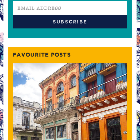
FAVOURITE POSTS