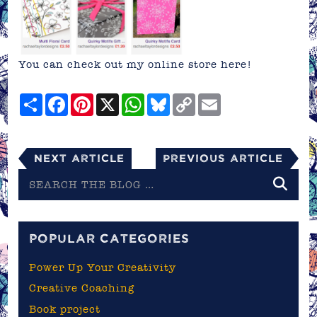
You can check out my online store
here!
Share
Facebook
Pinterest
X
WhatsApp
Bluesky
Copy
Email
Link
Next Article
Previous Article
Search
the
blog
POPULAR CATEGORIES
Power Up Your Creativity
Creative Coaching
Book project