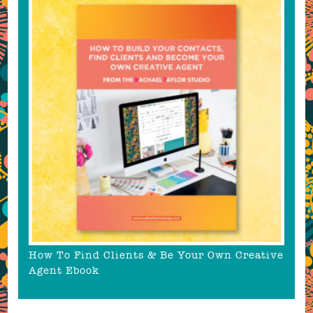
How To Find Clients & Be Your Own Creative
Agent Ebook