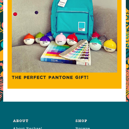
THE PERFECT PANTONE GIFT!
ABOUT
SHOP
About Rachael
Browse