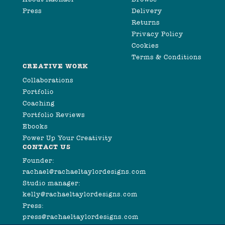
Press
Delivery
Returns
Privacy Policy
Cookies
Terms & Conditions
CREATIVE WORK
Collaborations
Portfolio
Coaching
Portfolio Reviews
Ebooks
Power Up Your Creativity
CONTACT US
Founder:
rachael@rachaeltaylordesigns.com
Studio manager:
kelly@rachaeltaylordesigns.com
Press:
press@rachaeltaylordesigns.com