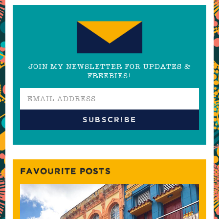
JOIN MY NEWSLETTER FOR UPDATES &
FREEBIES!
FAVOURITE POSTS