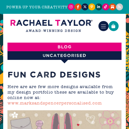
POWER UP YOUR CREATIVITY
Blog
Uncategorised
FUN CARD DESIGNS
Here are are few more designs available from
my design portfolio these are available to buy
online now at:
www.marksandspencerpersonalised.com