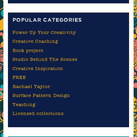
blog
POPULAR CATEGORIES
Power Up Your Creativity
Creative Coaching
Book project
Studio Behind The Scenes
Creative Inspiration
FREE
Rachael Taylor
Surface Pattern Design
Teaching
Licensed collections