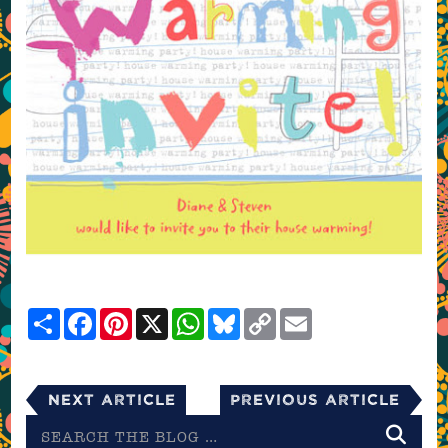
Share
Facebook
Pinterest
X
WhatsApp
Bluesky
Copy
Email
Link
Next Article
Previous Article
Search
the