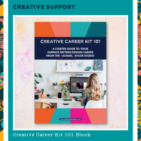
CREATIVE SUPPORT
Creative Career Kit 101 Ebook