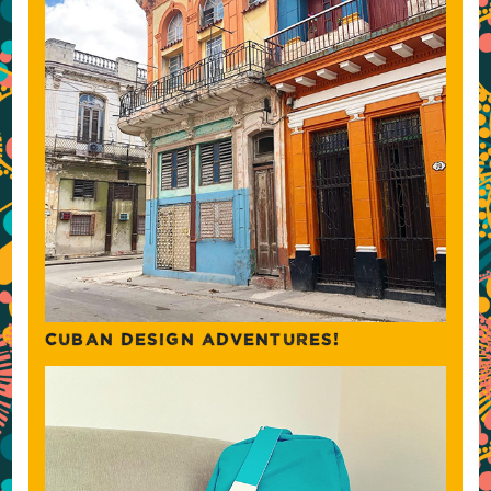
CUBAN DESIGN ADVENTURES!