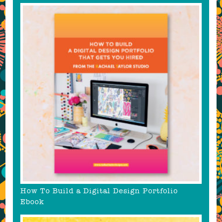
How To Build a Digital Design Portfolio
Ebook