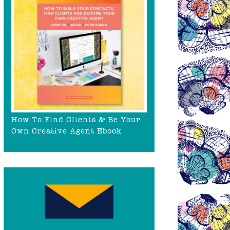
How To Find Clients & Be Your
Own Creative Agent Ebook