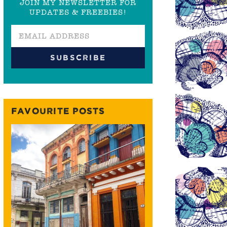
JOIN MY NEWSLETTER FOR
UPDATES & FREEBIES!
FAVOURITE POSTS