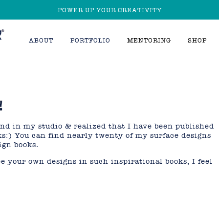
POWER UP YOUR CREATIVITY
ABOUT
PORTFOLIO
MENTORING
SHOP
!
end in my studio & realized that I have been published
oks:) You can find nearly twenty of my surface designs
ign books.
ee your own designs in such inspirational books, I feel