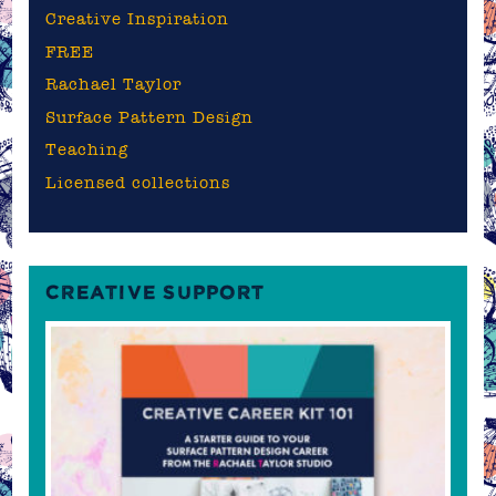
Creative Inspiration
FREE
Rachael Taylor
Surface Pattern Design
Teaching
Licensed collections
CREATIVE SUPPORT