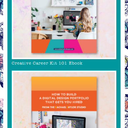
Creative Career Kit 101 Ebook