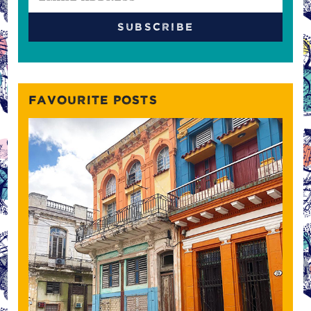
FAVOURITE POSTS