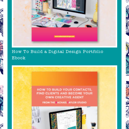
How To Build a Digital Design Portfolio
Ebook