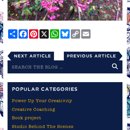
Share
Facebook
Pinterest
X
WhatsApp
Bluesky
Copy
Email
Link
Next Article
Previous Article
Search
the
blog
POPULAR CATEGORIES
Power Up Your Creativity
Creative Coaching
Book project
Studio Behind The Scenes