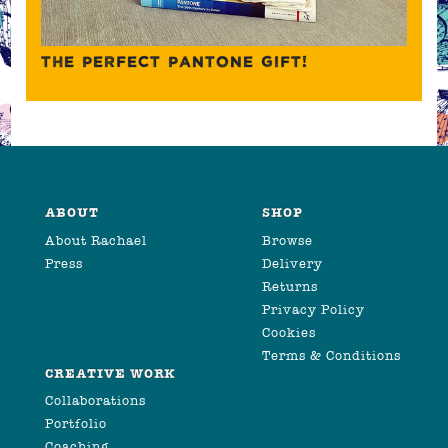
THE PERFECT PANTONE GIFT!
ABOUT
SHOP
About Rachael
Browse
Press
Delivery
Returns
Privacy Policy
Cookies
Terms & Conditions
CREATIVE WORK
Collaborations
Portfolio
Coaching