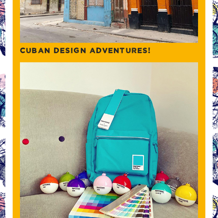
CUBAN DESIGN ADVENTURES!