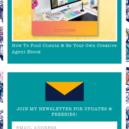
How To Find Clients & Be Your Own Creative
Agent Ebook
JOIN MY NEWSLETTER FOR UPDATES &
FREEBIES!