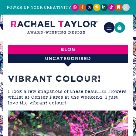
POWER UP YOUR CREATIVITY
Blog
Uncategorised
VIBRANT COLOUR!
I took a few snapshots of these beautiful flowers
whilst at Center Parcs at the weekend. I just
love the vibrant colour!