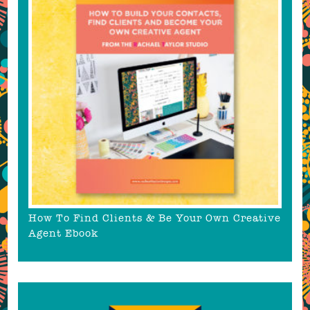
How To Find Clients & Be Your Own Creative
Agent Ebook