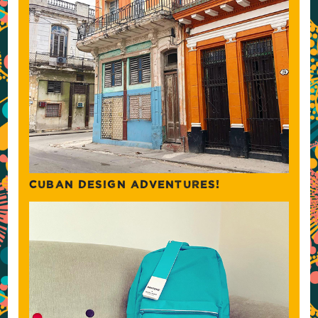
CUBAN DESIGN ADVENTURES!