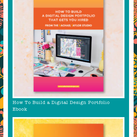
How To Build a Digital Design Portfolio
Ebook