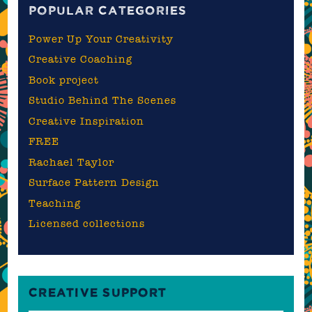
POPULAR CATEGORIES
Power Up Your Creativity
Creative Coaching
Book project
Studio Behind The Scenes
Creative Inspiration
FREE
Rachael Taylor
Surface Pattern Design
Teaching
Licensed collections
CREATIVE SUPPORT