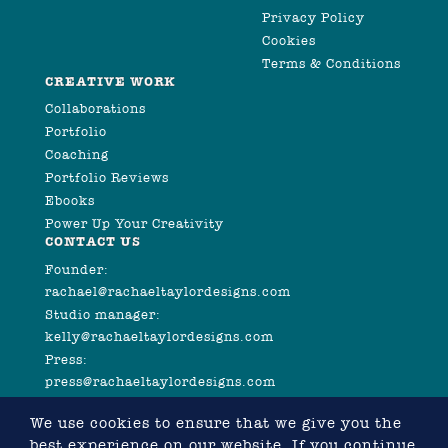
Privacy Policy
Cookies
Terms & Conditions
CREATIVE WORK
Collaborations
Portfolio
Coaching
Portfolio Reviews
Ebooks
Power Up Your Creativity
CONTACT US
Founder:
rachael@rachaeltaylordesigns.com
Studio manager:
kelly@rachaeltaylordesigns.com
Press:
press@rachaeltaylordesigns.com
We use cookies to ensure that we give you the
best experience on our website. If you continue