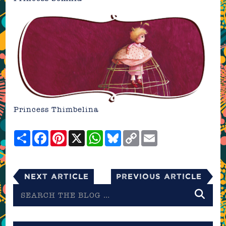
Princess Thimbelina
Share
Facebook
Pinterest
X
WhatsApp
Bluesky
Copy
Email
Link
Next Article
Previous Article
Search
the
blog