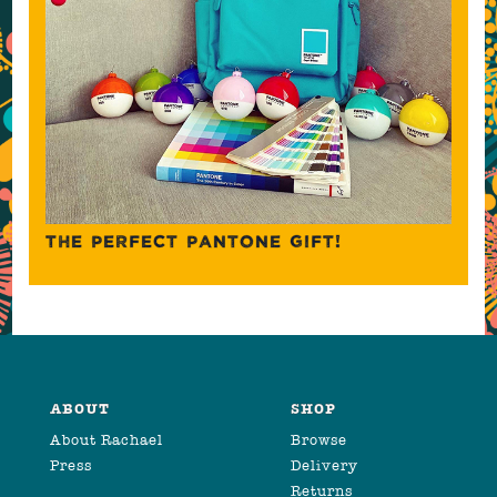
THE PERFECT PANTONE GIFT!
ABOUT
SHOP
About Rachael
Browse
Press
Delivery
Returns