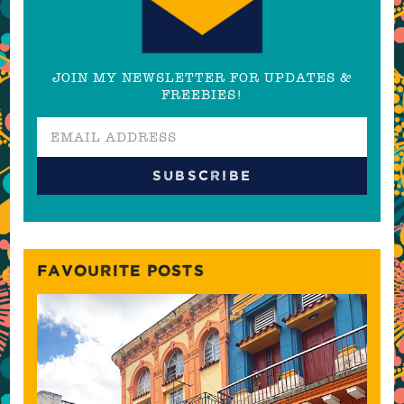
JOIN MY NEWSLETTER FOR UPDATES &
FREEBIES!
FAVOURITE POSTS