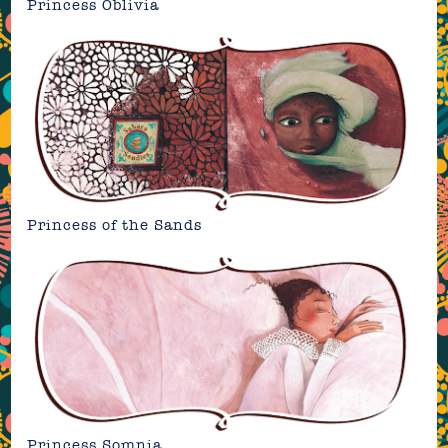
Princess Oblivia
Princess of the Sands
Princess Somnia