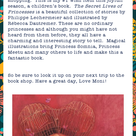
shopping. This is my #1 wish item this joyfull
season, a children’s book.
The Secret Lives of
Princesses
is a beautiful collection of stories by
Philippe Lechermeier and illustrated by
Rébecca Dautremer. These are no ordinary
princesses and although you might have not
heard from them before, they all have a
charming and interesting story to tell. Magical
illustrations bring Princess Somnia, Princess
Meetu and many others to life and make this a
fantastic book.
So be sure to look it up on your next trip to the
book shop. Have a great day, Love Moni!