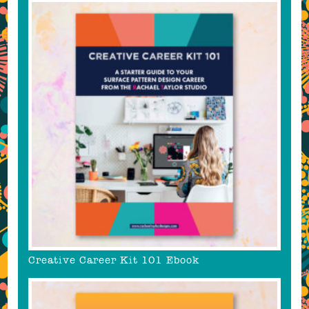
Creative Career Kit 101 Ebook