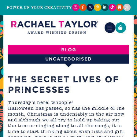
POWER UP YOUR CREATIVITY
Blog
Uncategorised
THE SECRET LIVES OF
PRINCESSES
Thursday’s here, whoopie!
Halloween has passed, so has the middle of the
month, Christmas is undeniably in the air now
and although we all try to hold up taking out
the tree or singing along to all the songs, it is
time to start thinking about wish lists and gift