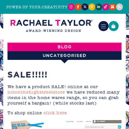
POWER UP YOUR CREATIVITY
Blog
Uncategorised
SALE!!!!!
We have a product SALE! online at our
notonthehighstreetstore
we have reduced many
items in the home wares range, so you can grab
yourself a bargain! (while stocks last)
To shop online
click here