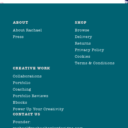
ABOUT
SHOP
About Rachael
Browse
Press
Delivery
Returns
Privacy Policy
Cookies
Terms & Conditions
CREATIVE WORK
Collaborations
Portfolio
Coaching
Portfolio Reviews
Ebooks
Power Up Your Creativity
CONTACT US
Founder: