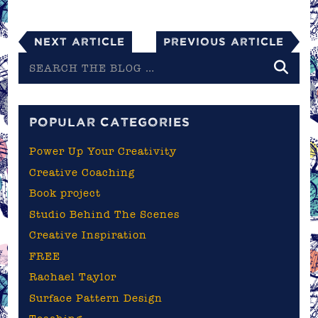
Next Article
Previous Article
Search
the
blog
POPULAR CATEGORIES
Power Up Your Creativity
Creative Coaching
Book project
Studio Behind The Scenes
Creative Inspiration
FREE
Rachael Taylor
Surface Pattern Design