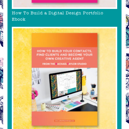
How To Build a Digital Design Portfolio
Ebook