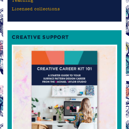
Teaching
Licensed collections
CREATIVE SUPPORT