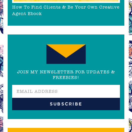
How To Find Clients & Be Your Own Creative
Agent Ebook
JOIN MY NEWSLETTER FOR UPDATES &
FREEBIES!