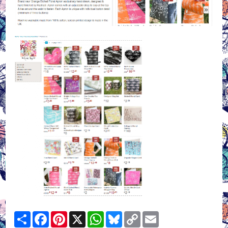
Share
Facebook
Pinterest
X
WhatsApp
Bluesky
Copy
Email
Link