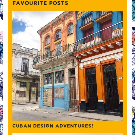
FAVOURITE POSTS
CUBAN DESIGN ADVENTURES!