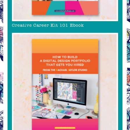
Creative Career Kit 101 Ebook