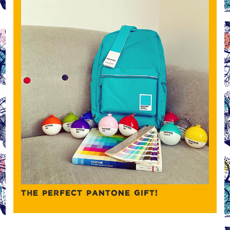
THE PERFECT PANTONE GIFT!