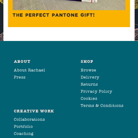
THE PERFECT PANTONE GIFT!
ABOUT
SHOP
About Rachael
Browse
Press
Delivery
Returns
Privacy Policy
Cookies
Terms & Conditions
CREATIVE WORK
Collaborations
Portfolio
Coaching