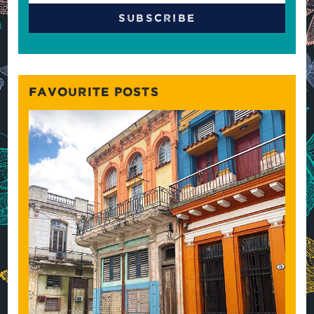
FAVOURITE POSTS