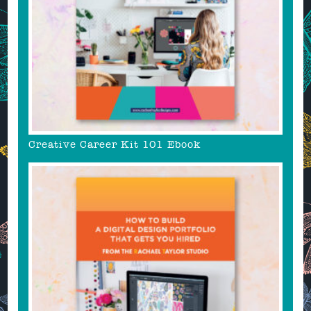
Creative Career Kit 101 Ebook