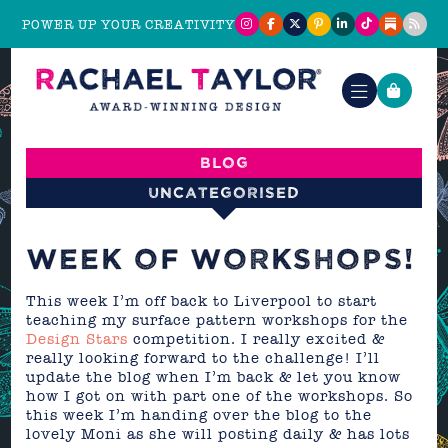
POWER UP YOUR CREATIVITY
Blog
Uncategorised
WEEK OF WORKSHOPS!
This week I’m off back to Liverpool to start
teaching my surface pattern workshops for the
Design Stars
competition. I really excited &
really looking forward to the challenge! I’ll
update the blog when I’m back & let you know
how I got on with part one of the workshops. So
this week I’m handing over the blog to the
lovely Moni as she will posting daily & has lots