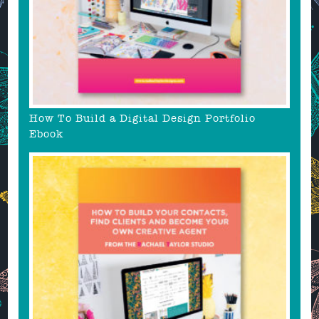
How To Build a Digital Design Portfolio
Ebook