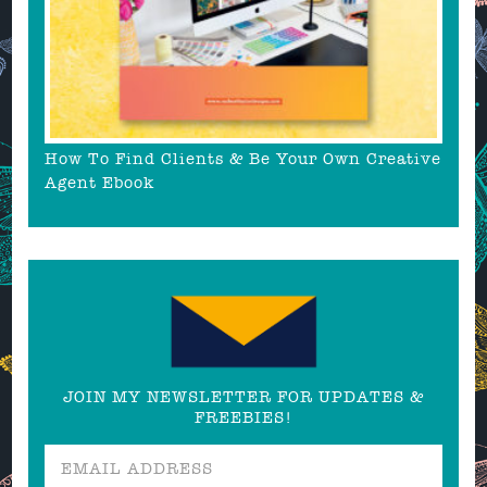
How To Find Clients & Be Your Own Creative
Agent Ebook
JOIN MY NEWSLETTER FOR UPDATES &
FREEBIES!