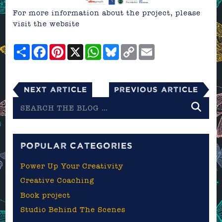
For more information about the project, please
visit the
website
Share
Facebook
Pinterest
X
WhatsApp
Bluesky
Copy
Email
Link
Next Article
Previous Article
Search
the
blog
POPULAR CATEGORIES
Power Up Your Creativity
Creative Coaching
Book project
Studio Behind The Scenes