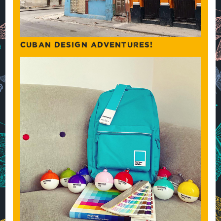
CUBAN DESIGN ADVENTURES!