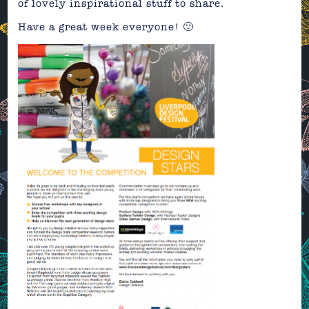
of lovely inspirational stuff to share.
Have a great week everyone! 🙂