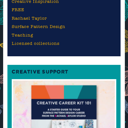
Creative Inspiration
FREE
Rachael Taylor
Surface Pattern Design
Teaching
Licensed collections
CREATIVE SUPPORT