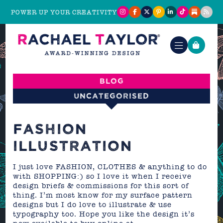
POWER UP YOUR CREATIVITY
Blog
Uncategorised
FASHION
ILLUSTRATION
I just love FASHION, CLOTHES & anything to do
with SHOPPING:) so I love it when I receive
design briefs & commissions for this sort of
thing. I’m most know for my surface pattern
designs but I do love to illustrate & use
typography too. Hope you like the design it’s