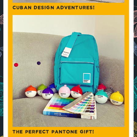
CUBAN DESIGN ADVENTURES!
THE PERFECT PANTONE GIFT!