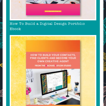
How To Build a Digital Design Portfolio
Ebook