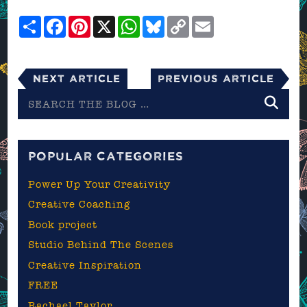
Share
Facebook
Pinterest
X
WhatsApp
Bluesky
Copy
Email
Link
Next Article
Previous Article
Search
the
blog
POPULAR CATEGORIES
Power Up Your Creativity
Creative Coaching
Book project
Studio Behind The Scenes
Creative Inspiration
FREE
Rachael Taylor