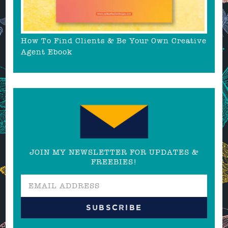
How To Find Clients & Be Your Own Creative
Agent Ebook
JOIN MY NEWSLETTER FOR UPDATES &
FREEBIES!