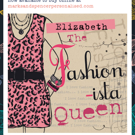
now available to buy online at
marksandspencerpersonalised.com