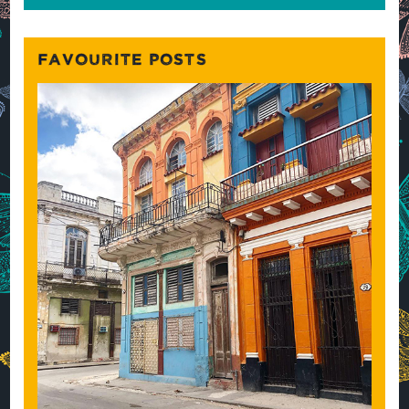
FAVOURITE POSTS