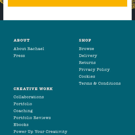
ABOUT
SHOP
About Rachael
Browse
Press
Delivery
Returns
Privacy Policy
Cookies
Terms & Conditions
CREATIVE WORK
Collaborations
Portfolio
Coaching
Portfolio Reviews
Ebooks
Power Up Your Creativity