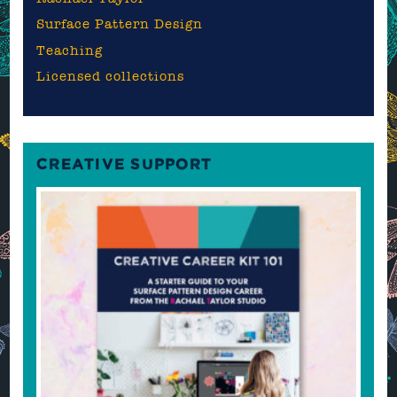
Surface Pattern Design
Teaching
Licensed collections
CREATIVE SUPPORT