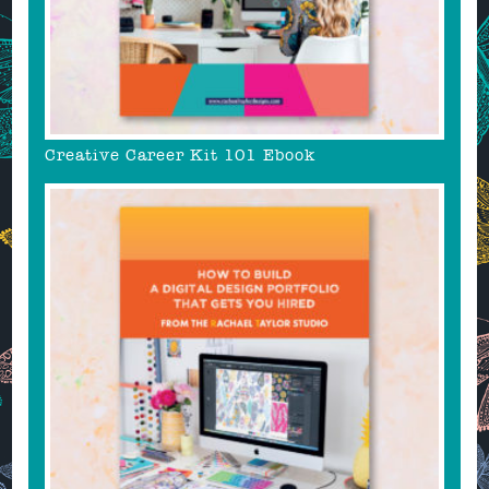
Creative Career Kit 101 Ebook