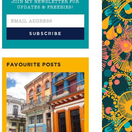
JOIN MY NEWSLETTER FOR
UPDATES & FREEBIES!
FAVOURITE POSTS