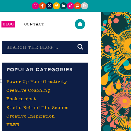
BLOG
CONTACT
Search
the
blog
POPULAR CATEGORIES
I
Power Up Your Creativity
Creative Coaching
I
Book project
Studio Behind The Scenes
Creative Inspiration
FREE