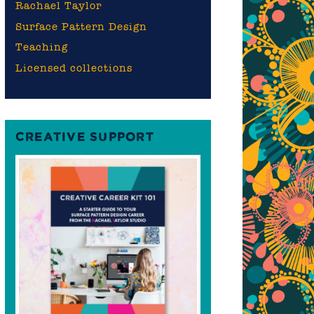
Rachael Taylor
Surface Pattern Design
Teaching
Licensed collections
CREATIVE SUPPORT