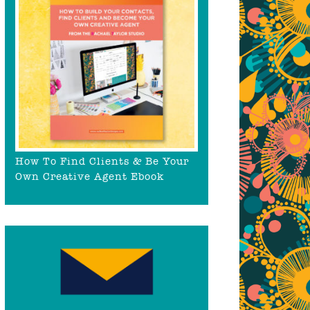
How To Find Clients & Be Your
Own Creative Agent Ebook