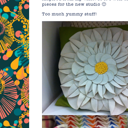
pieces for the new studio 🙂
Too much yummy stuff!