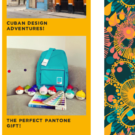
CUBAN DESIGN
ADVENTURES!
THE PERFECT PANTONE
GIFT!