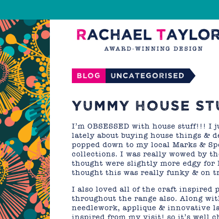
Blog
Uncategorised
YUMMY HOUSE ST
I’m OBSESSED with house stuff!!! I ju
lately about buying house things & d
popped down to my local Marks & Spe
collections. I was really wowed by t
thought were slightly more edgy for
thought this was really funky & on t
I also loved all of the craft inspire
throughout the range also. Along with
needlework, applique & innovative la
inspired from my visit! so it’s well 