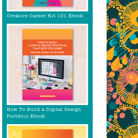
Creative Career Kit 101 Ebook
How To Build a Digital Design
Portfolio Ebook