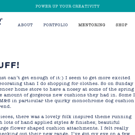
POWER UP YOUR CREATIVITY
ABOUT
PORTFOLIO
MENTORING
SHOP
UFF!
st can’t get enough of it:) I seem to get more excited
ecorating than I do shopping for clothes. So on Sunday 
ncer home store to have a nosey at some of the spring
he amount of gorgeous new cushions they had in. Some 
 M&S in particular the quirky monochrome dog cushion
rend.
d pieces, there was a lovely folk inspired theme running
 lots of hand applied styles & finishes; beautiful
rge flower shaped cushion attachments. I felt really
checking out their new range, I’ve got my eye on a few