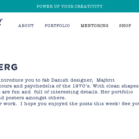
POWER UP YOUR CREATIVITY
ABOUT
PORTFOLIO
MENTORING
SHOP
ERG
introduce you to fab Danish designer, Majbrit
olours and psychedelia of the 1970’s. With clean shapes
 are fun and full of interesting details. Her portfolio
nd posters amongst others.
r work. I hope you enjoyed the posts this week! See yo