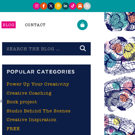
BLOG
CONTACT
Search
the
blog
POPULAR CATEGORIES
Power Up Your Creativity
Creative Coaching
u
Book project
Studio Behind The Scenes
Creative Inspiration
FREE