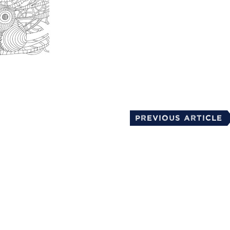
mail
Previous Article