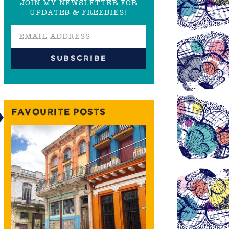
JOIN MY NEWSLETTER FOR
UPDATES & FREEBIES!
FAVOURITE POSTS