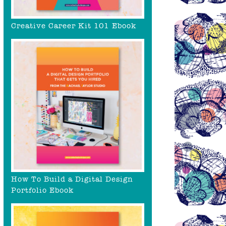
Creative Career Kit 101 Ebook
How To Build a Digital Design
Portfolio Ebook