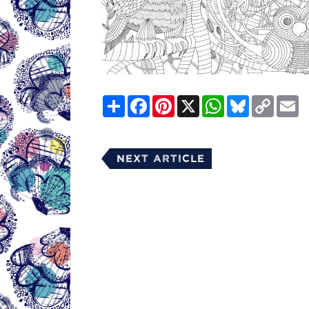
Share
Facebook
Pinterest
X
WhatsApp
Bluesky
Copy
E
Link
Next Article