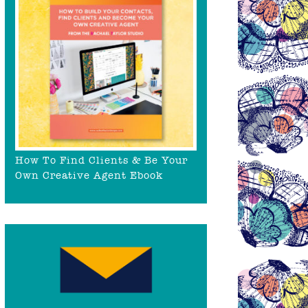
How To Find Clients & Be Your
Own Creative Agent Ebook