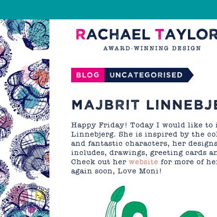
Blog
Uncategorised
MAJBRIT LINNEBJ
Happy Friday! Today I would like to 
Linnebjerg. She is inspired by the c
and fantastic characters, her designs
includes, drawings, greeting cards a
Check out her
website
for more of he
again soon, Love Moni!