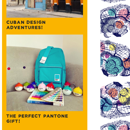
CUBAN DESIGN
ADVENTURES!
THE PERFECT PANTONE
GIFT!