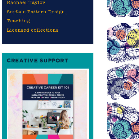
Rachael Taylor
Surface Pattern Design
Teaching
Licensed collections
CREATIVE SUPPORT