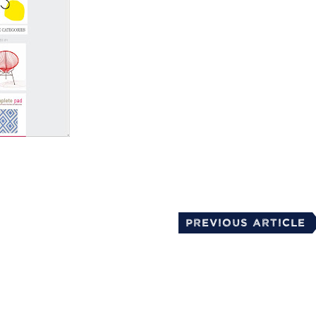
mail
Previous Article