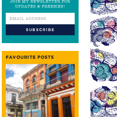
JOIN MY NEWSLETTER FOR
UPDATES & FREEBIES!
FAVOURITE POSTS