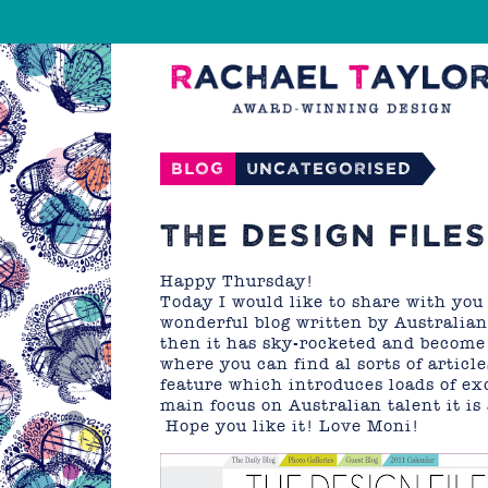
Blog
Uncategorised
THE DESIGN FILES
Happy Thursday!
Today I would like to share with you a
wonderful blog written by Australian
then it has sky-rocketed and become 
where you can find al sorts of article
feature which introduces loads of exc
main focus on Australian talent it is
Hope you like it! Love Moni!