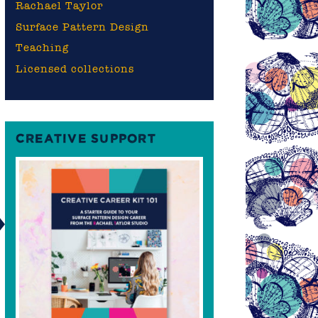
Rachael Taylor
Surface Pattern Design
Teaching
Licensed collections
CREATIVE SUPPORT