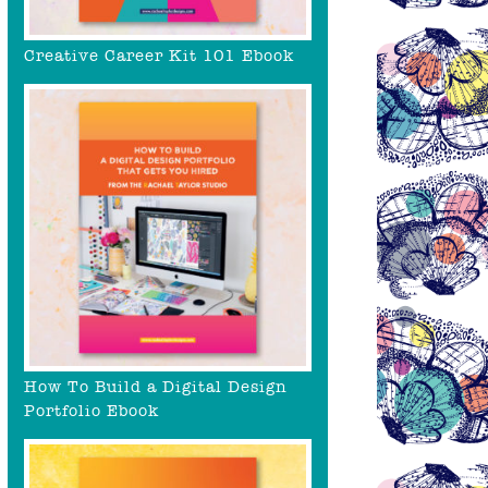
Creative Career Kit 101 Ebook
How To Build a Digital Design
Portfolio Ebook