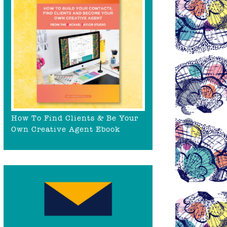
How To Find Clients & Be Your
Own Creative Agent Ebook