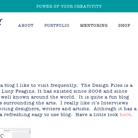
POWER UP YOUR CREATIVITY
ABOUT
PORTFOLIO
MENTORING
SHOP
 blog I like to visit frequently. The Design Files is a
 Lucy Feagins. It has existed since 2008 and since
well known around the world. It is quite a fun blog
s surrounding the arts. I really like it’s Interviews
iting designers, writers and artists. Although it has a
 a refreshing easy to use blog. Have a little look
here
.