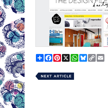
Share
Facebook
Pinterest
X
WhatsApp
Bluesky
Copy
E
Link
Next Article