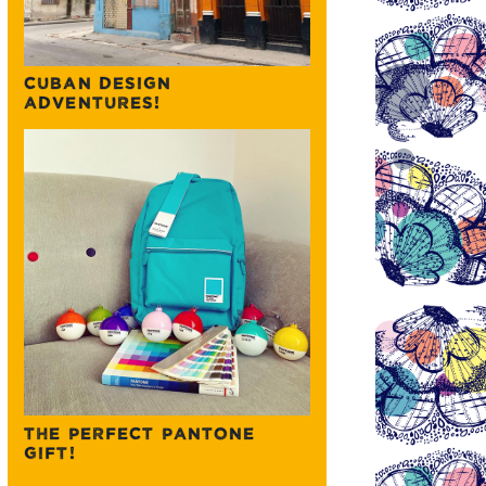
CUBAN DESIGN
ADVENTURES!
THE PERFECT PANTONE
GIFT!