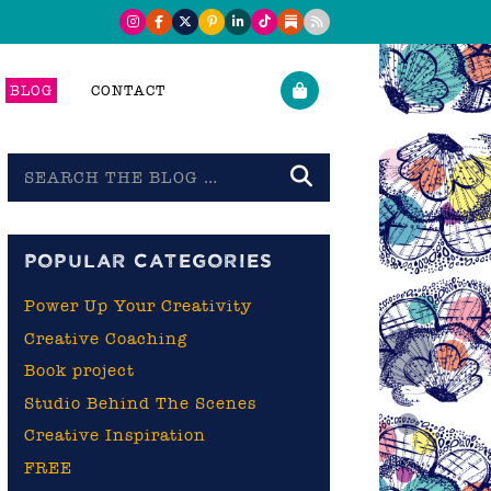
BLOG
CONTACT
Search
the
blog
POPULAR CATEGORIES
Power Up Your Creativity
Creative Coaching
Book project
Studio Behind The Scenes
Creative Inspiration
FREE