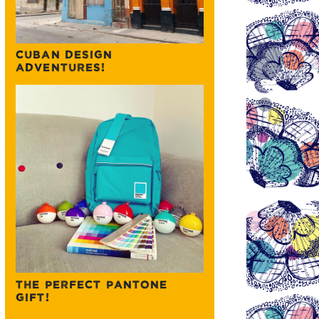
CUBAN DESIGN
ADVENTURES!
THE PERFECT PANTONE
GIFT!