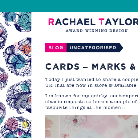
Blog
Uncategorised
CARDS – MARKS &
Today I just wanted to share a coupl
UK that are now in store & available
I’m known for my quirky, contempora
classic requests so here’s a couple o
favourite things at the moment.