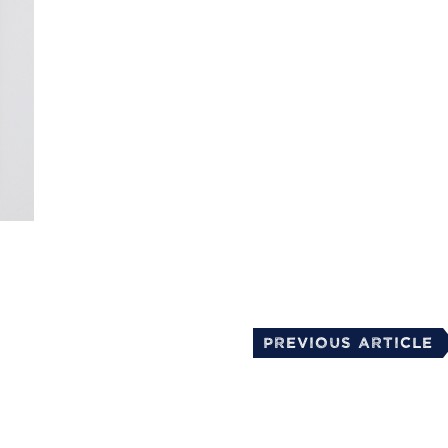
mail
Previous Article