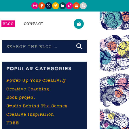
BLOG
CONTACT
Search
the
blog
POPULAR CATEGORIES
Power Up Your Creativity
Creative Coaching
Book project
Studio Behind The Scenes
Creative Inspiration
FREE