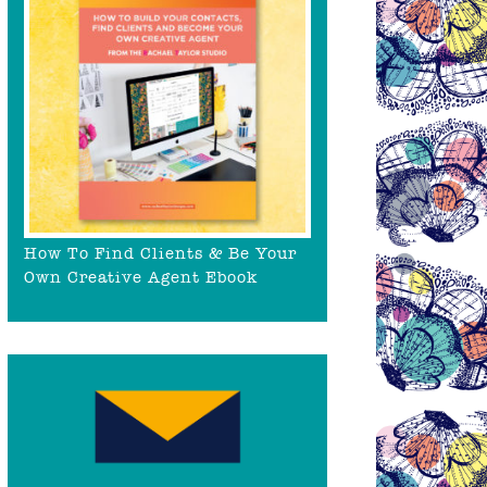
How To Find Clients & Be Your
Own Creative Agent Ebook