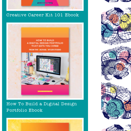
Creative Career Kit 101 Ebook
How To Build a Digital Design
Portfolio Ebook