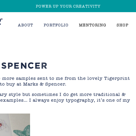
POWER UP YOUR CREATIVITY
ABOUT
PORTFOLIO
MENTORING
SHOP
 SPENCER
e more samples sent to me from the lovely Tigerprint
 to buy at Marks & Spencer.
ry style but sometimes I do get more traditional &
f examples… I always enjoy typography, it’s one of my