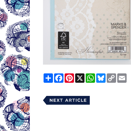
Share
Facebook
Pinterest
X
WhatsApp
Bluesky
Copy
E
Link
Next Article