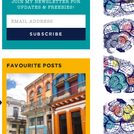
JOIN MY NEWSLETTER FOR
UPDATES & FREEBIES!
FAVOURITE POSTS