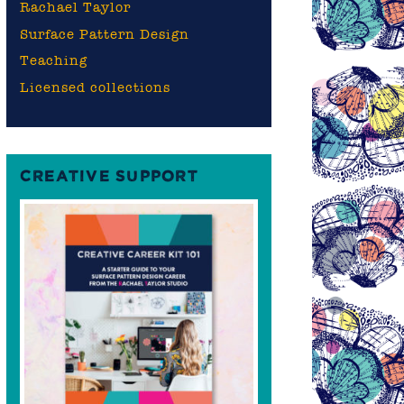
Rachael Taylor
Surface Pattern Design
Teaching
Licensed collections
CREATIVE SUPPORT