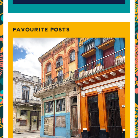
FAVOURITE POSTS