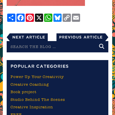
Share
Facebook
Pinterest
X
WhatsApp
Bluesky
Copy
Email
Link
Next Article
Previous Article
Search
the
blog
POPULAR CATEGORIES
Power Up Your Creativity
Creative Coaching
Book project
Studio Behind The Scenes
Creative Inspiration
FREE