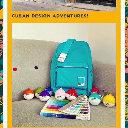
CUBAN DESIGN ADVENTURES!