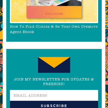
How To Find Clients & Be Your Own Creative
Agent Ebook
JOIN MY NEWSLETTER FOR UPDATES &
FREEBIES!