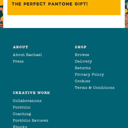
THE PERFECT PANTONE GIFT!
ABOUT
SHOP
About Rachael
Browse
Press
Delivery
Returns
Privacy Policy
Cookies
Terms & Conditions
CREATIVE WORK
Collaborations
Portfolio
Coaching
Portfolio Reviews
Ebooks