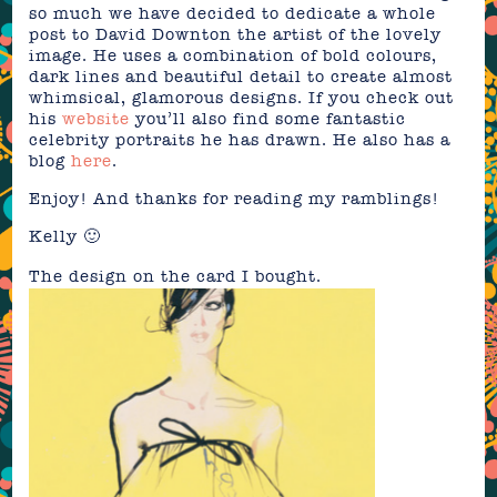
so much we have decided to dedicate a whole
post to David Downton the artist of the lovely
image. He uses a combination of bold colours,
dark lines and beautiful detail to create almost
whimsical, glamorous designs. If you check out
his
website
you’ll also find some fantastic
celebrity portraits he has drawn. He also has a
blog
here
.
Enjoy! And thanks for reading my ramblings!
Kelly 🙂
The design on the card I bought.