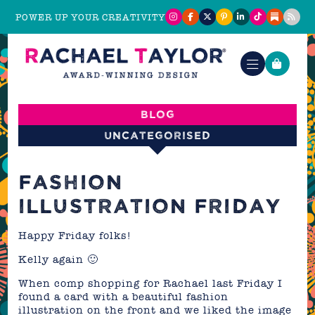
POWER UP YOUR CREATIVITY
Blog
Uncategorised
FASHION
ILLUSTRATION FRIDAY
Happy Friday folks!
Kelly again 🙂
When comp shopping for Rachael last Friday I
found a card with a beautiful fashion
illustration on the front and we liked the image