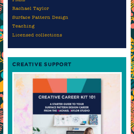
Rachael Taylor
Surface Pattern Design
Teaching
Licensed collections
CREATIVE SUPPORT