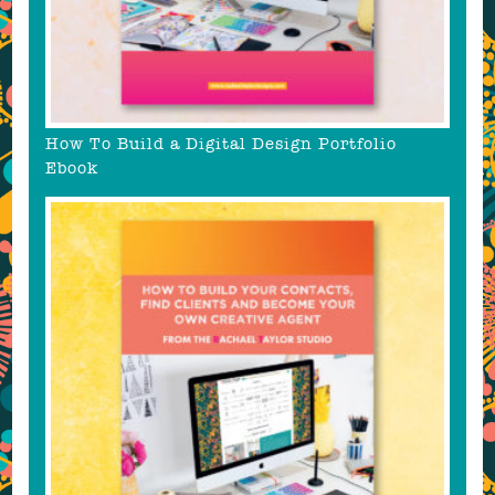
How To Build a Digital Design Portfolio
Ebook