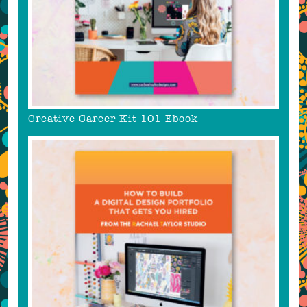
Creative Career Kit 101 Ebook