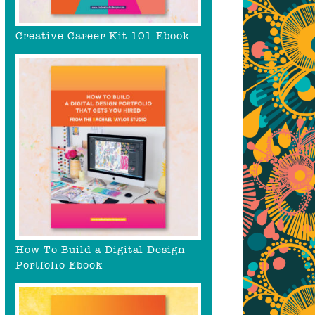
Creative Career Kit 101 Ebook
How To Build a Digital Design
Portfolio Ebook