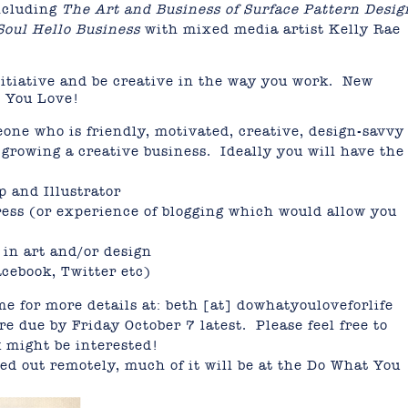
including
The Art and Business of Surface Pattern Desig
Soul Hello Business
with mixed media artist Kelly Rae
nitiative and be creative in the way you work. New
t You Love!
one who is friendly, motivated, creative, design-savv
growing a creative business. Ideally you will have the
p and Illustrator
ess (or experience of blogging which would allow you
 in art and/or design
acebook, Twitter etc)
me for more details at: beth [at] dowhatyouloveforlife
e due by Friday October 7 latest. Please feel free to
k might be interested!
d out remotely, much of it will be at the Do What You