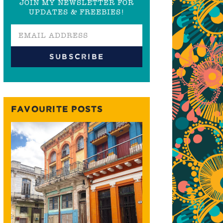
JOIN MY NEWSLETTER FOR
UPDATES & FREEBIES!
FAVOURITE POSTS