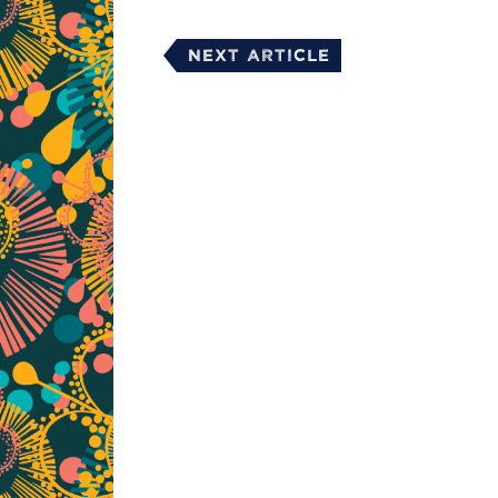
Next Article