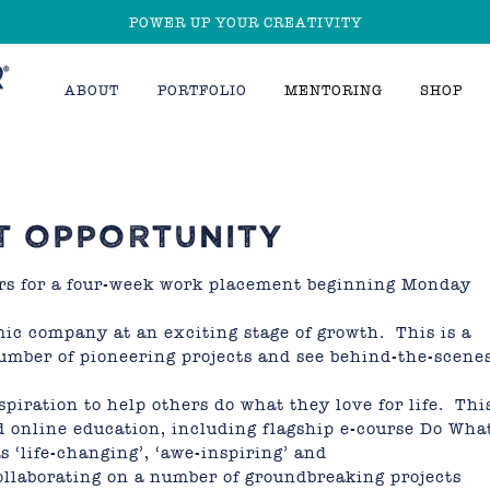
POWER UP YOUR CREATIVITY
ABOUT
PORTFOLIO
MENTORING
SHOP
T OPPORTUNITY
ors for a four-week work placement beginning Monday
ic company at an exciting stage of growth. This is a
number of pioneering projects and see behind-the-scene
piration to help others do what they love for life. Thi
d online education, including
flagship e-course Do Wha
 ‘life-changing’, ‘awe-inspiring’ and
ollaborating on a number of groundbreaking projects