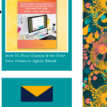
How To Find Clients & Be Your
Own Creative Agent Ebook