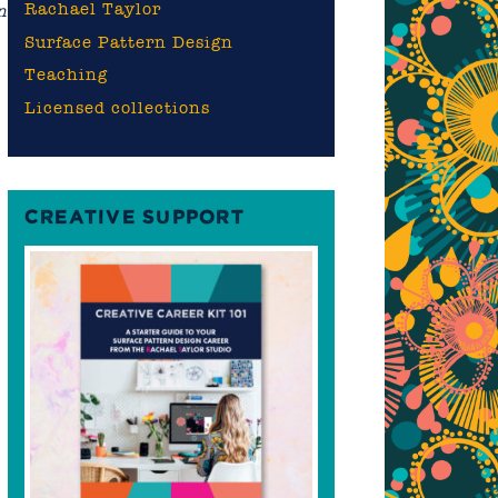
Rachael Taylor
n
Surface Pattern Design
Teaching
Licensed collections
y
CREATIVE SUPPORT