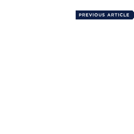
Previous Article