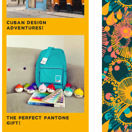
CUBAN DESIGN
ADVENTURES!
THE PERFECT PANTONE
GIFT!