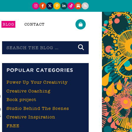
BLOG
CONTACT
Search
the
blog
POPULAR CATEGORIES
Power Up Your Creativity
Creative Coaching
s
Book project
Studio Behind The Scenes
s
t
Creative Inspiration
FREE