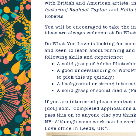
with British and American artists, 
featuring Rachael Taylor
, and
Hello 
Roberts.
You will be encouraged to take the i
ideas are always welcome at Do Wha
Do What You Love is looking for some
and keen to learn about running and 
following skills and experience:
A solid grasp of Adobe Photosho
A good understanding of WordPr
to pick this up quickly)
A background or strong interest
A solid grasp of social media (F
If you are interested please contact 
[dot] com. Completed applications ar
pass this on to anyone else you thin
NB: Although some work can be carrie
Love office in Leeds, UK”.