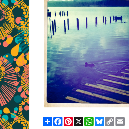
Share
Facebook
Pinterest
X
WhatsApp
Bluesky
Copy
E
Link