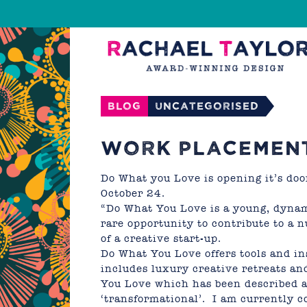
Blog
Uncategorised
WORK PLACEMEN
Do What you Love
is opening it’s do
October 24.
“Do What You Love is a young, dynam
rare opportunity to contribute to a 
of a creative start-up.
Do What You Love offers tools and ins
includes luxury creative retreats an
You Love
which has been described as
‘transformational’. I am currently c