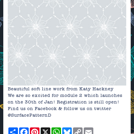
Beautiful soft line work from Katy Hackney
We are so excited for module 2 which launches
on the 30th of Jan! Registration is still
open
!
Find us on
Facebook
& follow us on
twitter
@SurfacePatternD
Share
Facebook
Pinterest
X
WhatsApp
Bluesky
Copy
Email