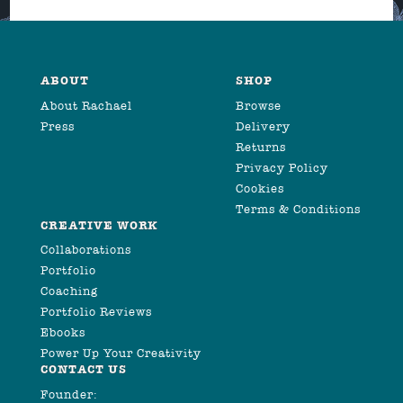
ABOUT
SHOP
About Rachael
Browse
Press
Delivery
Returns
Privacy Policy
Cookies
Terms & Conditions
CREATIVE WORK
Collaborations
Portfolio
Coaching
Portfolio Reviews
Ebooks
Power Up Your Creativity
CONTACT US
Founder: