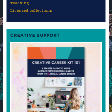
Teaching
Licensed collections
CREATIVE SUPPORT