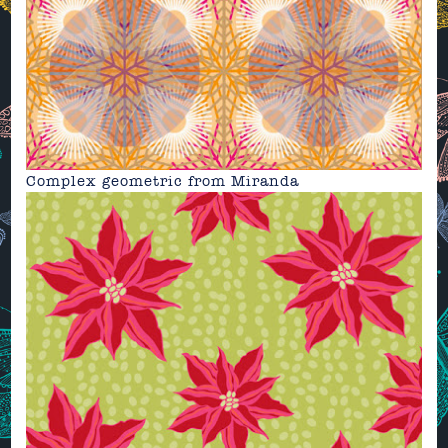
Complex geometric from
Miranda