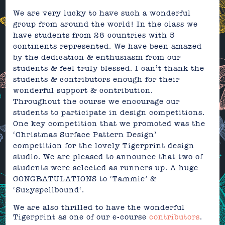
We are very lucky to have such a wonderful
group from around the world! In the class we
have students from 28 countries with 5
continents represented. We have been amazed
by the dedication & enthusiasm from our
students & feel truly blessed. I can’t thank the
students &
contributors
enough for their
wonderful support & contribution.
Throughout the course we encourage our
students to participate in design competitions.
One key competition that we promoted was the
‘Christmas Surface Pattern Design’
competition
for the lovely
Tigerprint
design
studio. We are pleased to announce that two of
students were selected as
runners up
. A huge
CONGRATULATIONS to
‘Tammie’
&
‘
Suzyspellbound
‘.
We are also thrilled to have the wonderful
Tigerprint as one of our e-course
contributors
.