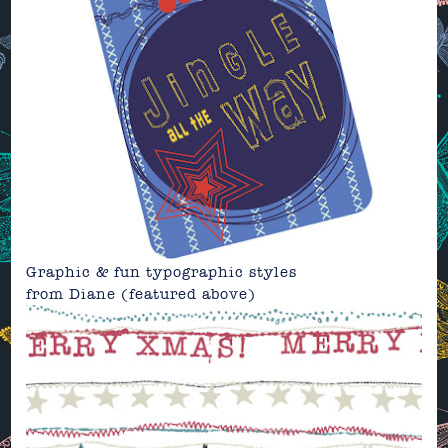
Graphic & fun typographic styles
from
Diane
(featured above)