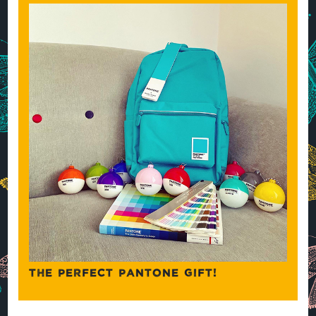
THE PERFECT PANTONE GIFT!