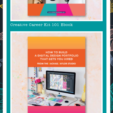
Creative Career Kit 101 Ebook