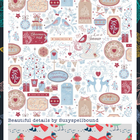
Beautiful details by
Suzyspellbound