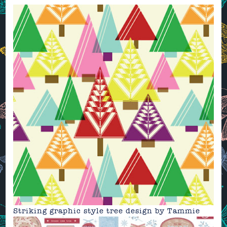
Striking graphic style tree design by
Tammie