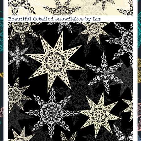
Beautiful detailed snowflakes by
Liz