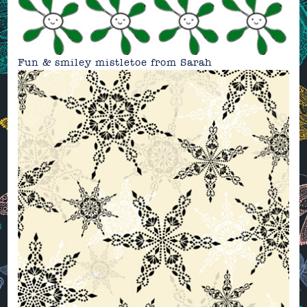
Fun & smiley mistletoe from
Sarah