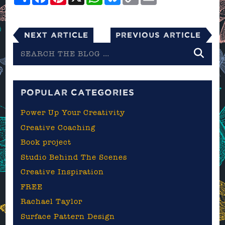
Link
Next Article
Previous Article
Search
the
blog
POPULAR CATEGORIES
Power Up Your Creativity
Creative Coaching
Book project
Studio Behind The Scenes
Creative Inspiration
FREE
Rachael Taylor
Surface Pattern Design