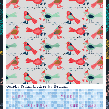
Quirky & fun birdies by
Bethan