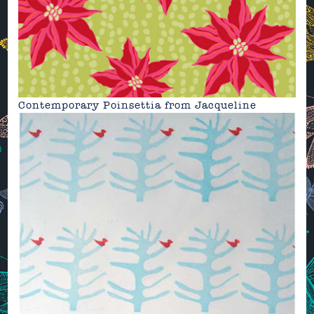
Contemporary Poinsettia from
Jacqueline