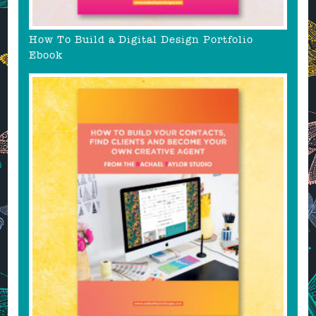
How To Build a Digital Design Portfolio
Ebook