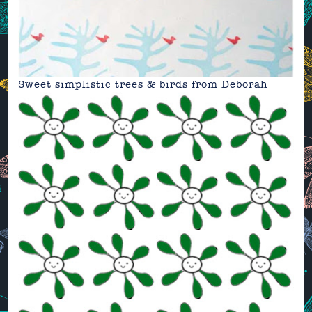
Sweet simplistic trees & birds from
Deborah