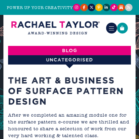
POWER UP YOUR CREATIVITY
Blog
Uncategorised
THE ART & BUSINESS
OF SURFACE PATTERN
DESIGN
After we completed an amazing module one for
the surface pattern
e-course
we are thrilled and
honoured to share a selection of work from our
very hard working & talented class.