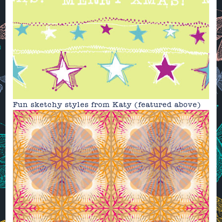
Fun sketchy styles from
Katy
(featured above)