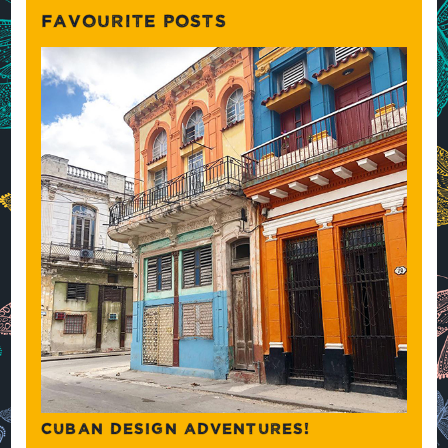
FAVOURITE POSTS
CUBAN DESIGN ADVENTURES!