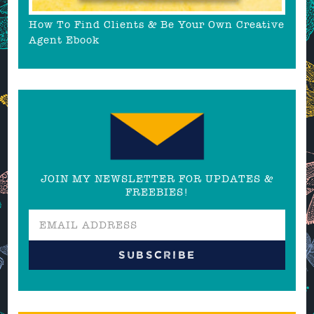
How To Find Clients & Be Your Own Creative
Agent Ebook
JOIN MY NEWSLETTER FOR UPDATES &
FREEBIES!