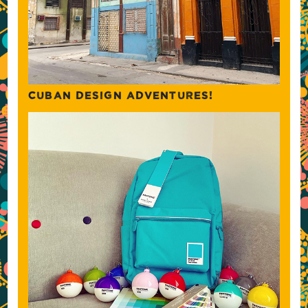
CUBAN DESIGN ADVENTURES!