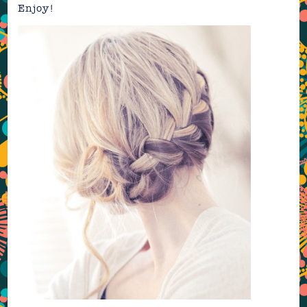
Enjoy!