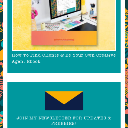
How To Find Clients & Be Your Own Creative
Agent Ebook
JOIN MY NEWSLETTER FOR UPDATES &
FREEBIES!