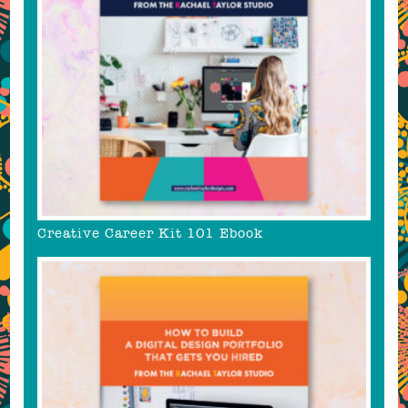
Creative Career Kit 101 Ebook