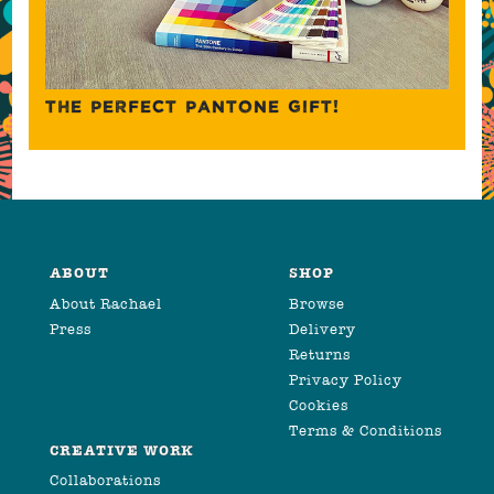
THE PERFECT PANTONE GIFT!
ABOUT
SHOP
About Rachael
Browse
Press
Delivery
Returns
Privacy Policy
Cookies
Terms & Conditions
CREATIVE WORK
Collaborations