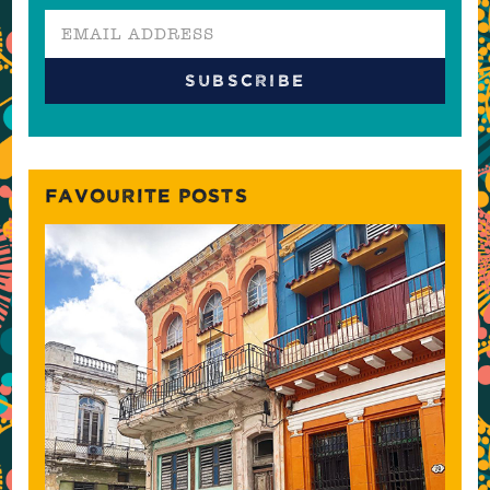
FAVOURITE POSTS