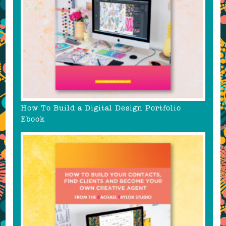
How To Build a Digital Design Portfolio
Ebook