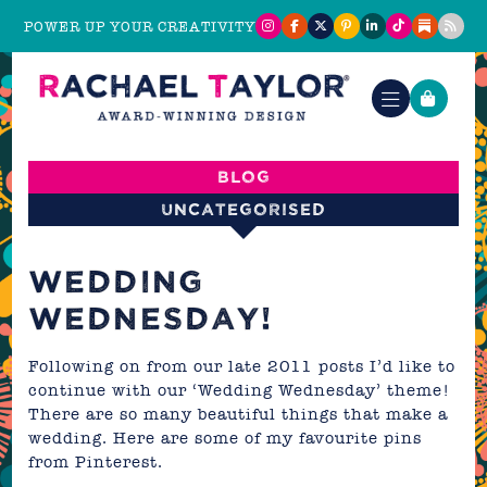
POWER UP YOUR CREATIVITY
Blog
Uncategorised
WEDDING
WEDNESDAY!
Following on from our late 2011 posts I’d like to
continue with our ‘Wedding Wednesday’ theme!
There are so many beautiful things that make a
wedding. Here are some of my favourite pins
from
Pinterest
.