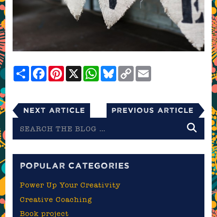
Share
Facebook
Pinterest
X
WhatsApp
Bluesky
Copy
Email
Link
Next Article
Previous Article
Search
the
blog
POPULAR CATEGORIES
Power Up Your Creativity
Creative Coaching
Book project