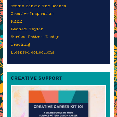
Studio Behind The Scenes
Creative Inspiration
FREE
Rachael Taylor
Surface Pattern Design
Teaching
Licensed collections
CREATIVE SUPPORT