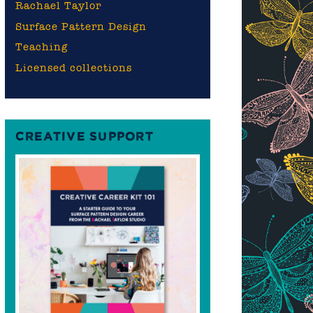
Rachael Taylor
Surface Pattern Design
Teaching
Licensed collections
CREATIVE SUPPORT