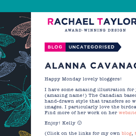
Blog
Uncategorised
ALANNA CAVANA
Happy Monday lovely bloggers!
I have some amazing illustration fo
(amazing name!) The Canadian based 
hand-drawn style that transfers so w
images. I particularly love the birdc
Find more of her work on her
websit
Enjoy! Kelly 🙂
(Click on the links for my own
blog
,