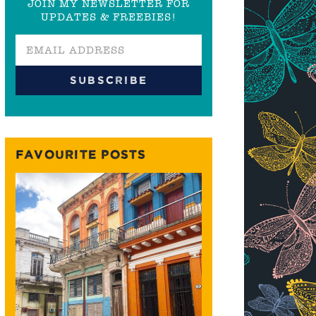
JOIN MY NEWSLETTER FOR
UPDATES & FREEBIES!
FAVOURITE POSTS