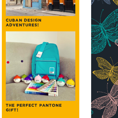
CUBAN DESIGN
ADVENTURES!
THE PERFECT PANTONE
GIFT!