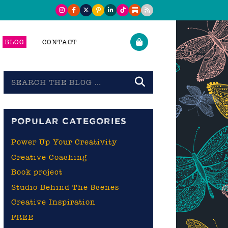
BLOG
CONTACT
Search
the
blog
POPULAR CATEGORIES
Power Up Your Creativity
Creative Coaching
Book project
Studio Behind The Scenes
Creative Inspiration
FREE