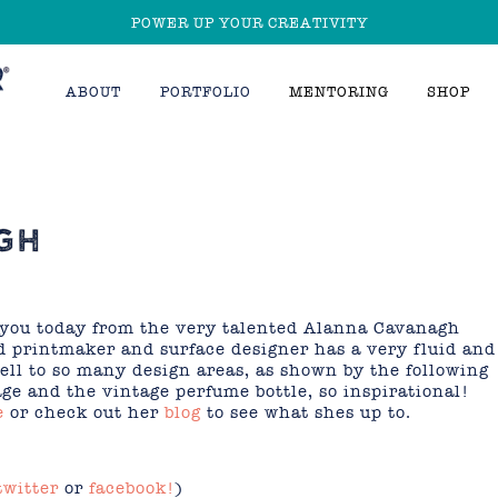
POWER UP YOUR CREATIVITY
ABOUT
PORTFOLIO
MENTORING
SHOP
GH
r you today from the very talented Alanna Cavanagh
printmaker and surface designer has a very fluid and
ell to so many design areas, as shown by the following
age and the vintage perfume bottle, so inspirational!
e
or check out her
blog
to see what shes up to.
twitter
or
facebook!
)