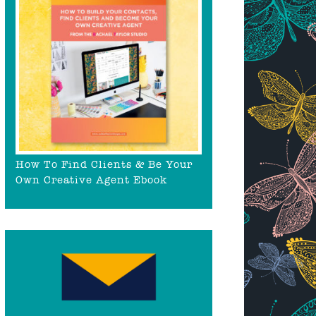
How To Find Clients & Be Your
Own Creative Agent Ebook