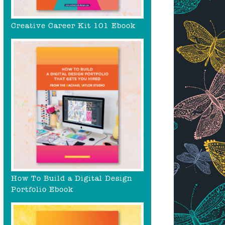
Creative Career Kit 101 Ebook
How To Build a Digital Design
Portfolio Ebook