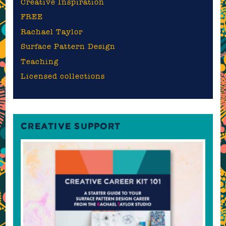
Creative Inspiration
FREE
Rachael Taylor
Surface Pattern Design
Teaching
Licensed collections
CREATIVE SUPPORT