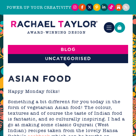
POWER UP YOUR CREATIVITY
Blog
Uncategorised
ASIAN FOOD
Happy Monday folks!
Something a bit different for you today in the
form of vegetarian Asian food! The colour,
textures and of course the taste of Indian food
is fantastic, and so culturally inspiring. I had a
go at making some classic Gujurati (West
Indian) recipes taken from the lovely Hansa