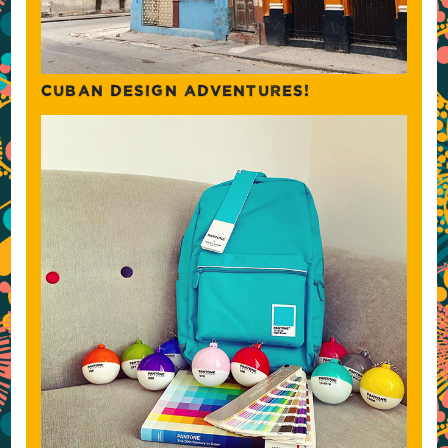
CUBAN DESIGN ADVENTURES!