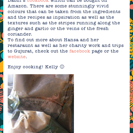
Dabhi’s
cookbook
which can be bought on
Amazon. There are some stunningly vivid
colours that can be taken from the ingredients
and the recipes as inpsiration as well as the
textures such as the stripes running along the
ginger and garlic or the veins of the fresh
coriander.
To find out more about Hansa and her
restaraunt as well as her charity work and trips
to Gujurat, check out the
facebook
page or the
website
.
Enjoy cooking! Kelly 🙂