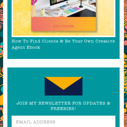
How To Find Clients & Be Your Own Creative
Agent Ebook
JOIN MY NEWSLETTER FOR UPDATES &
FREEBIES!