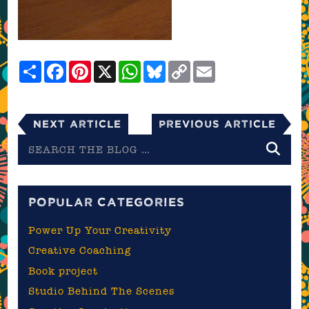
Share
Facebook
Pinterest
X
WhatsApp
Bluesky
Copy
Email
Link
Next Article
Previous Article
Search
the
blog
POPULAR CATEGORIES
Power Up Your Creativity
Creative Coaching
Book project
Studio Behind The Scenes