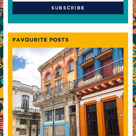
FAVOURITE POSTS