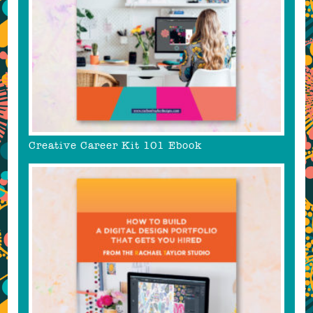
Creative Career Kit 101 Ebook