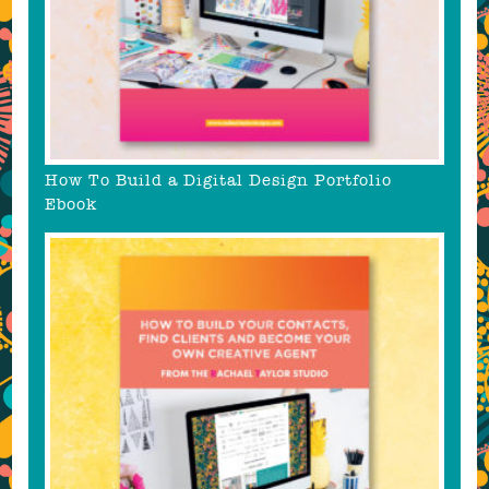
How To Build a Digital Design Portfolio
Ebook