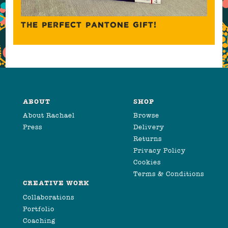
THE PERFECT PANTONE GIFT!
ABOUT
SHOP
About Rachael
Browse
Press
Delivery
Returns
Privacy Policy
Cookies
Terms & Conditions
CREATIVE WORK
Collaborations
Portfolio
Coaching