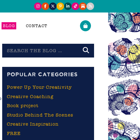
BLOG
CONTACT
Search
the
blog
POPULAR CATEGORIES
Power Up Your Creativity
Creative Coaching
o
Book project
Studio Behind The Scenes
Creative Inspiration
FREE