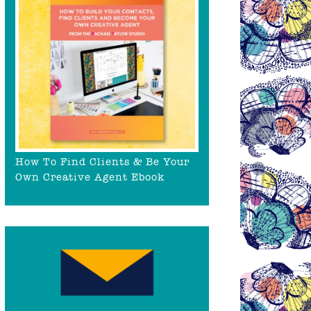
How To Find Clients & Be Your
Own Creative Agent Ebook