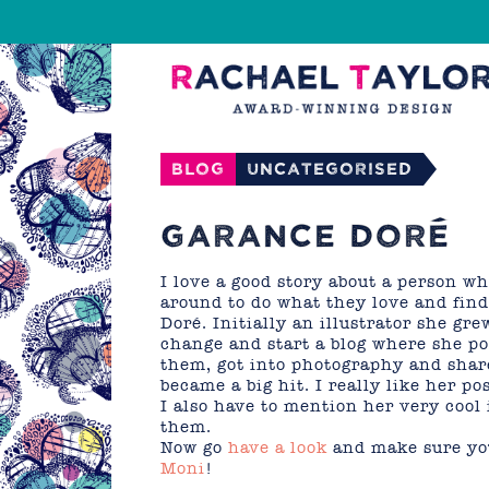
Blog
Uncategorised
GARANCE DORÉ
I love a good story about a person wh
around to do what they love and find
Doré. Initially an illustrator she gr
change and start a blog where she pos
them, got into photography and share
became a big hit. I really like her p
I also have to mention her very cool 
them.
Now go
have a look
and make sure you
Moni
!