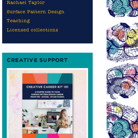
Rachael Taylor
Surface Pattern Design
Teaching
Licensed collections
CREATIVE SUPPORT