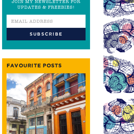
JOIN MY NEWSLETTER FOR
UPDATES & FREEBIES!
FAVOURITE POSTS