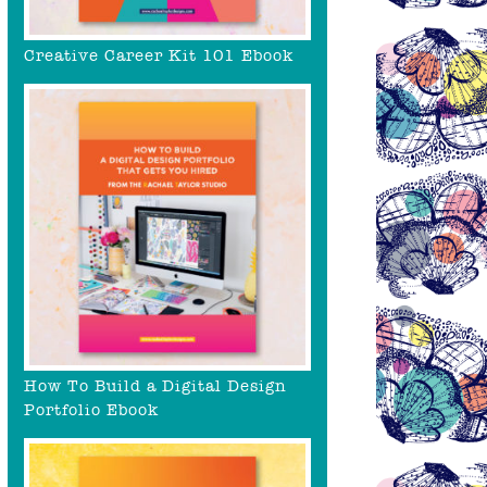
Creative Career Kit 101 Ebook
How To Build a Digital Design
Portfolio Ebook