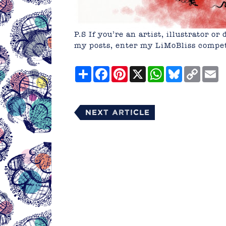
P.S If you’re an artist, illustrator 
my posts, enter my LiMoBliss compe
Share
Facebook
Pinterest
X
WhatsApp
Bluesky
Copy
E
Link
Next Article