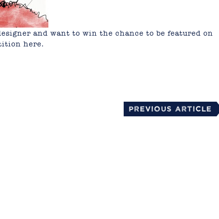
or designer and want to win the chance to be featured on
tition
here.
mail
Previous Article