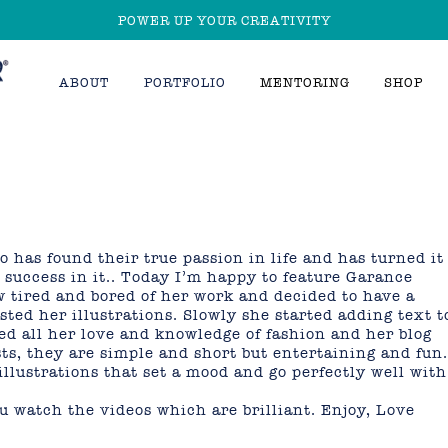
POWER UP YOUR CREATIVITY
ABOUT
PORTFOLIO
MENTORING
SHOP
o has found their true passion in life and has turned it
 success in it.. Today I’m happy to feature Garance
ew tired and bored of her work and decided to have a
ted her illustrations. Slowly she started adding text t
d all her love and knowledge of fashion and her blog
osts, they are simple and short but entertaining and fun.
illustrations that set a mood and go perfectly well with
 watch the videos which are brilliant. Enjoy, Love