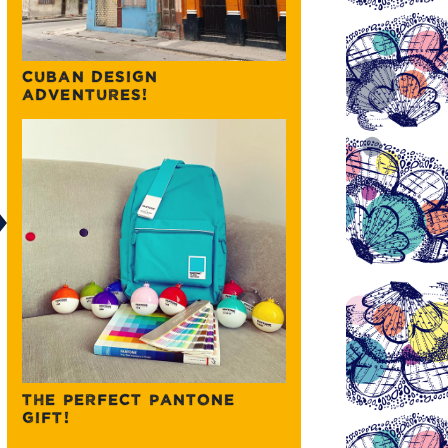
CUBAN DESIGN
ADVENTURES!
THE PERFECT PANTONE
GIFT!