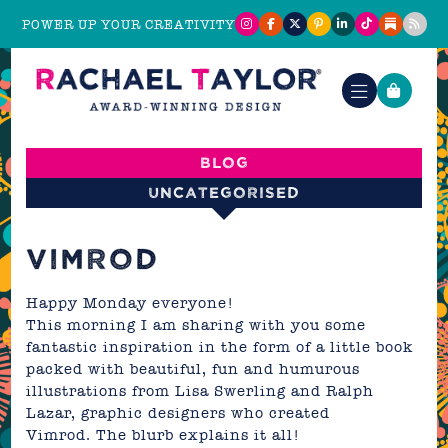
POWER UP YOUR CREATIVITY
Blog
Uncategorised
VIMROD
Happy Monday everyone!
This morning I am sharing with you some
fantastic inspiration in the form of a little book
packed with beautiful, fun and humurous
illustrations from Lisa Swerling and Ralph
Lazar, graphic designers who created
Vimrod. The blurb explains it all!