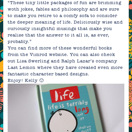
“These tiny little packages of fun are brimming
woth jokes, fables and philosophy and are sure
to make you retire to a comfy sofa to consider
the deeper meaning of life.
Deliciously wise and
curiously insightful musings that make you
realise that the answer to it all is, as ever,
probably.”
You can find more of these wonderful books
from the Vimrod
website
. You can also check
out Lisa Swerling and Ralph Lazar’s company
Last Lemon
where they have created even more
fantastic character based designs.
Enjoy! Kelly 🙂