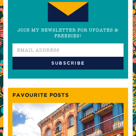
JOIN MY NEWSLETTER FOR UPDATES &
FREEBIES!
FAVOURITE POSTS