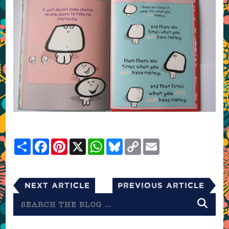
Share
Facebook
Pinterest
X
WhatsApp
Bluesky
Copy
Email
Link
Next Article
Previous Article
Search
the
blog