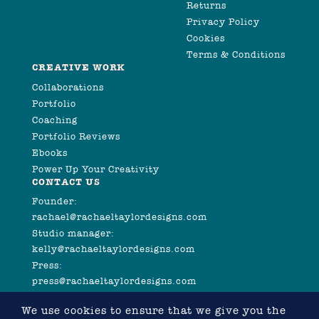
Returns
Privacy Policy
Cookies
Terms & Conditions
CREATIVE WORK
Collaborations
Portfolio
Coaching
Portfolio Reviews
Ebooks
Power Up Your Creativity
CONTACT US
Founder:
rachael@rachaeltaylordesigns.com
Studio manager:
kelly@rachaeltaylordesigns.com
Press:
press@rachaeltaylordesigns.com
We use cookies to ensure that we give you the