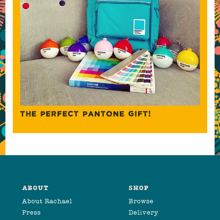
THE PERFECT PANTONE GIFT!
ABOUT
SHOP
About Rachael
Browse
Press
Delivery