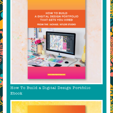
How To Build a Digital Design Portfolio
Ebook