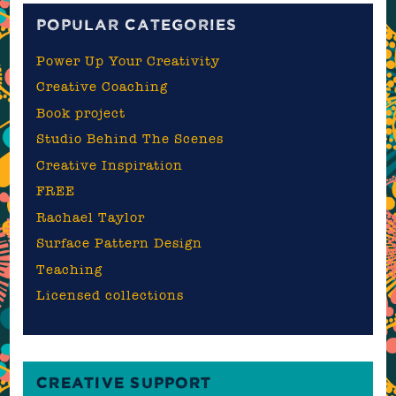
POPULAR CATEGORIES
Power Up Your Creativity
Creative Coaching
Book project
Studio Behind The Scenes
Creative Inspiration
FREE
Rachael Taylor
Surface Pattern Design
Teaching
Licensed collections
CREATIVE SUPPORT