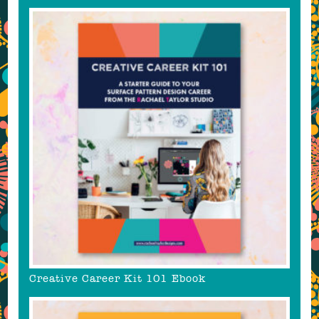
Creative Career Kit 101 Ebook