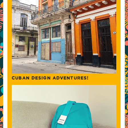
CUBAN DESIGN ADVENTURES!