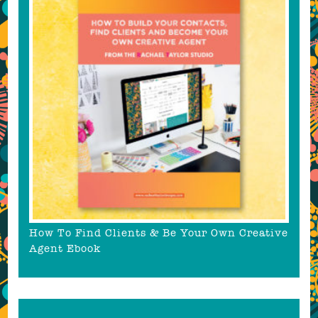
How To Find Clients & Be Your Own Creative
Agent Ebook