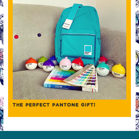
THE PERFECT PANTONE GIFT!