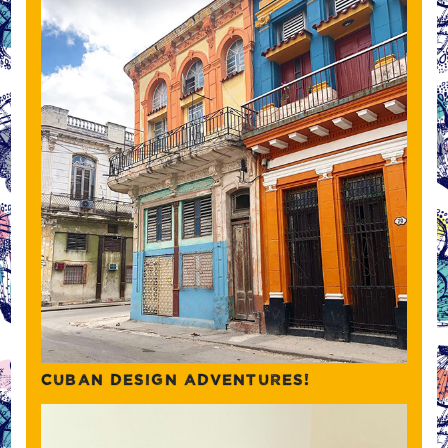
CUBAN DESIGN ADVENTURES!