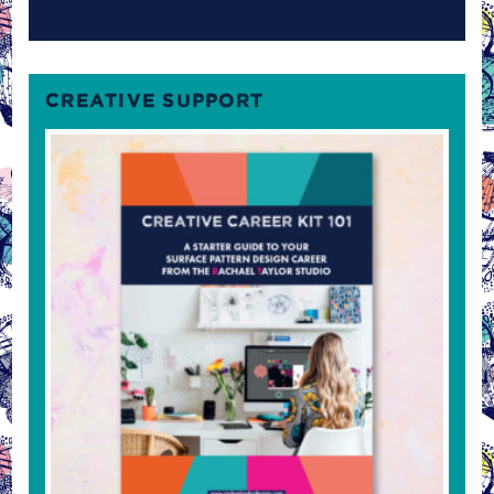
CREATIVE SUPPORT