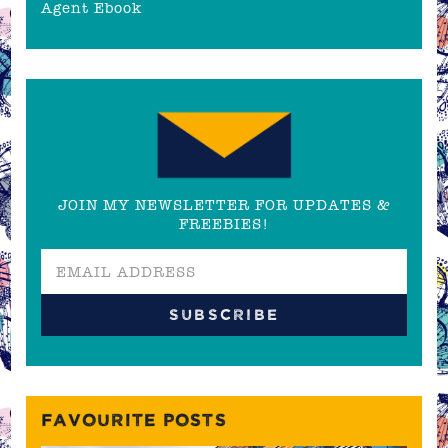
Agent Ebook
JOIN MY NEWSLETTER FOR UPDATES &
FREEBIES!
FAVOURITE POSTS