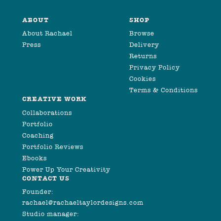
ABOUT
SHOP
About Rachael
Browse
Press
Delivery
Returns
Privacy Policy
Cookies
Terms & Conditions
CREATIVE WORK
Collaborations
Portfolio
Coaching
Portfolio Reviews
Ebooks
Power Up Your Creativity
CONTACT US
Founder:
rachael@rachaeltaylordesigns.com
Studio manager: