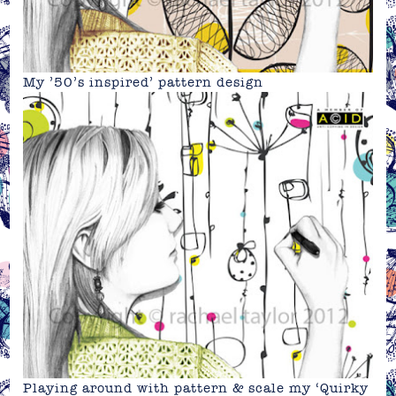
My ’50’s inspired’ pattern design
Playing around with pattern & scale my ‘Quirky