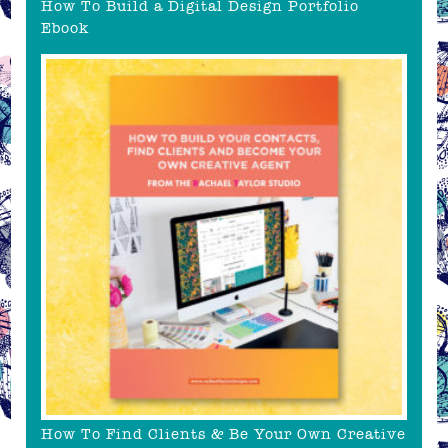
How To Build a Digital Design Portfolio
Ebook
How To Find Clients & Be Your Own Creative