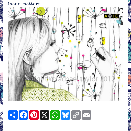
Icons’ pattern
Share
Facebook
Pinterest
X
WhatsApp
Bluesky
Copy
Email
Link