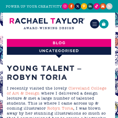
POWER UP YOUR CREATIVITY
Blog
Uncategorised
YOUNG TALENT –
ROBYN TORIA
I recently visited the lovely
Cleveland College
of Art & Design
where I delivered a design
lecture & met a large number of talented
students. This is where I came across up &
coming illustrator
Robyn Toria
, I was blown
away by her stunning illustrations so much so