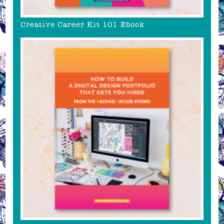
Creative Career Kit 101 Ebook