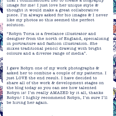
that I commissioned her to create a biography
image for me! I just love her unique style &
thought it would make a great collaborative
piece. I’m always asked for bio images & I never
like my photos so this seemed the perfect
solution.
“Robyn Toria is a freelance illustrator and
designer from the north of England, specialising
in portraiture and fashion illustration. She
mixes traditional pencil drawing with bright
colours and a diverse range of media”.
I gave Robyn one of my work photographs &
asked her to combine a couple of my patterns. I
just LOVE the end result. I have decided to
share all of the work & development stages on
the blog today so you can see how talented
Robyn is! I’m really AMAZED by it all, thanks
Robyn!
I highly recommend Robyn, I’m sure I’ll
be hiring her again.