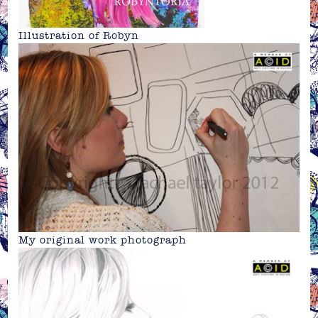
Illustration of Robyn
My original work photograph