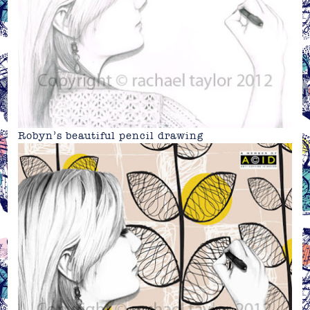
Robyn’s beautiful pencil drawing