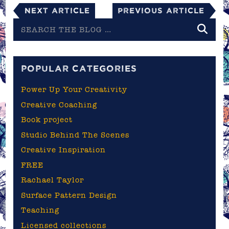
Next Article
Previous Article
Search
the
blog
POPULAR CATEGORIES
Power Up Your Creativity
Creative Coaching
Book project
Studio Behind The Scenes
Creative Inspiration
FREE
Rachael Taylor
Surface Pattern Design
Teaching
Licensed collections