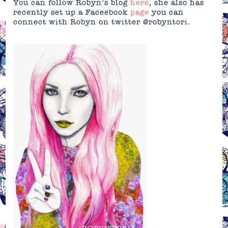
You can follow Robyn’s blog
here
, she also has
recently set up a Faceebook
page
you can
connect with Robyn on twitter @robyntori.