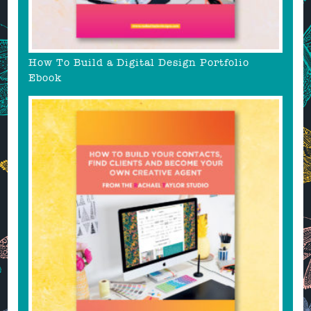
How To Build a Digital Design Portfolio
Ebook