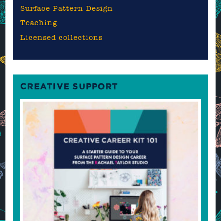
Surface Pattern Design
Teaching
Licensed collections
CREATIVE SUPPORT