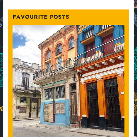
FAVOURITE POSTS