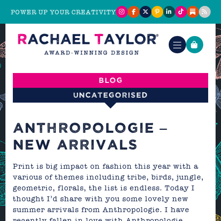
POWER UP YOUR CREATIVITY
Blog
Uncategorised
ANTHROPOLOGIE –
NEW ARRIVALS
Print is big impact on fashion this year with a
various of themes including tribe, birds, jungle,
geometric, florals, the list is endless. Today I
thought I’d share with you some lovely new
summer arrivals from
Anthropologie
. I have
recently fallen in love with Anthropologie,