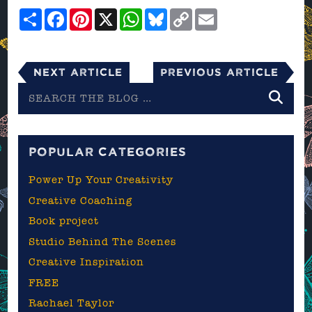
Share
Facebook
Pinterest
X
WhatsApp
Bluesky
Copy
Email
Link
Next Article
Previous Article
Search
the
blog
POPULAR CATEGORIES
Power Up Your Creativity
Creative Coaching
Book project
Studio Behind The Scenes
Creative Inspiration
FREE
Rachael Taylor