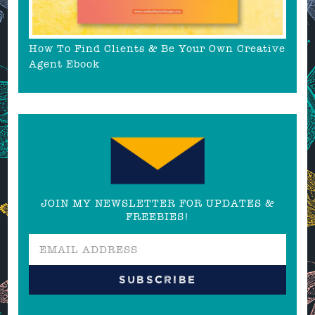
How To Find Clients & Be Your Own Creative
Agent Ebook
JOIN MY NEWSLETTER FOR UPDATES &
FREEBIES!