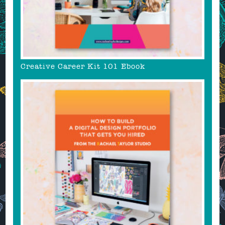
Creative Career Kit 101 Ebook