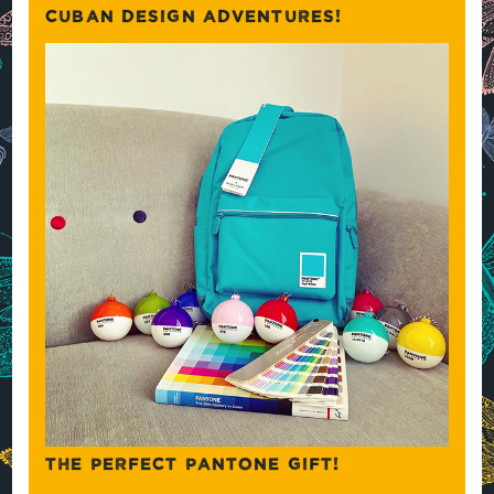
CUBAN DESIGN ADVENTURES!
THE PERFECT PANTONE GIFT!