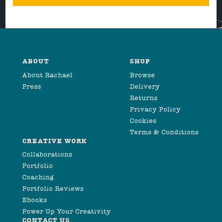
ABOUT
SHOP
About Rachael
Browse
Press
Delivery
Returns
Privacy Policy
Cookies
Terms & Conditions
CREATIVE WORK
Collaborations
Portfolio
Coaching
Portfolio Reviews
Ebooks
Power Up Your Creativity
CONTACT US