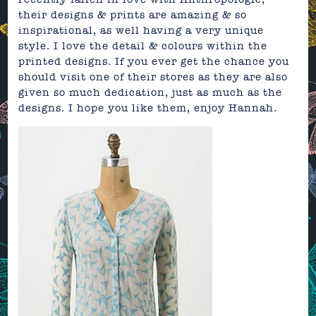
their designs & prints are amazing & so
inspirational, as well having a very unique
style. I love the detail & colours within the
printed designs. If you ever get the chance you
should visit one of their
stores
as they are also
given so much dedication, just as much as the
designs. I hope you like them, enjoy
Hannah.