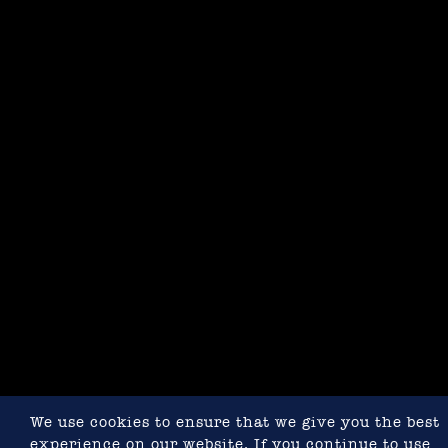
We use cookies to ensure that we give you the best
experience on our website. If you continue to use