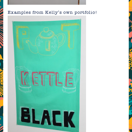
Examples from Kelly’s own portfolio!