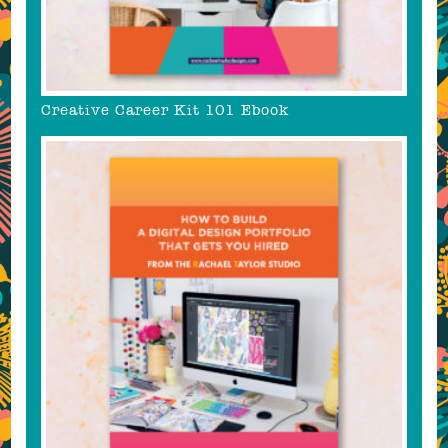
Creative Career Kit 101 Ebook