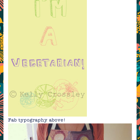
Fab typography above!