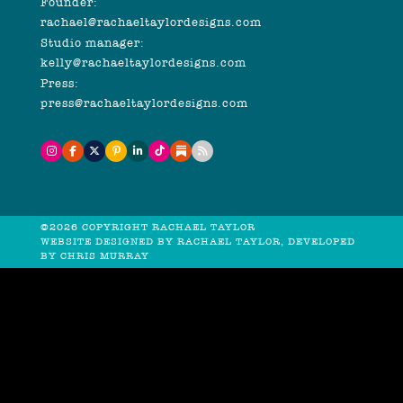
Founder:
rachael@rachaeltaylordesigns.com
Studio manager:
kelly@rachaeltaylordesigns.com
Press:
press@rachaeltaylordesigns.com
©2026 COPYRIGHT RACHAEL TAYLOR
WEBSITE DESIGNED BY RACHAEL TAYLOR, DEVELOPED
BY
CHRIS MURRAY