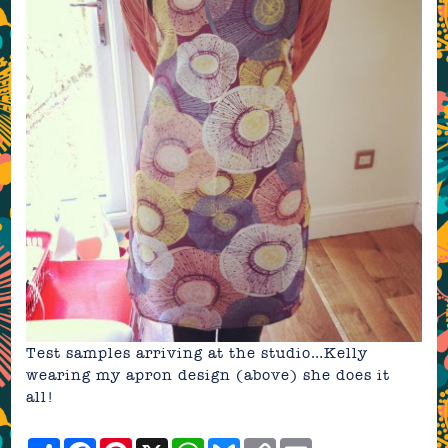
Test samples arriving at the studio…Kelly
wearing my apron design (above) she does it
all!
Share
Facebook
Pinterest
X
WhatsApp
Bluesky
Copy
Email