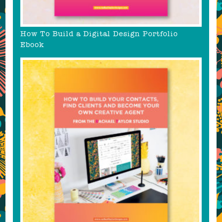
How To Build a Digital Design Portfolio
Ebook