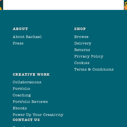
ABOUT
SHOP
About Rachael
Browse
Press
Delivery
Returns
Privacy Policy
Cookies
Terms & Conditions
CREATIVE WORK
Collaborations
Portfolio
Coaching
Portfolio Reviews
Ebooks
Power Up Your Creativity
CONTACT US