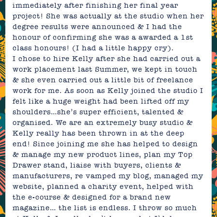
immediately after finishing her final year
project! She was actually at the studio when her
degree results were announced & I had the
honour of confirming she was a awarded a 1st
class honours! (I had a little happy cry).
I chose to hire Kelly after she had carried out a
work placement last Summer, we kept in touch
& she even carried out a little bit of freelance
work for me. As soon as Kelly joined the studio I
felt like a huge weight had been lifted off my
shoulders…she’s super efficient, talented &
organised. We are an extremely busy studio &
Kelly really has been thrown in at the deep
end! Since joining me she has helped to design
& manage my new product lines, plan my Top
Drawer stand, liaise with buyers, clients &
manufacturers, re vamped my blog, managed my
website, planned a charity event, helped with
the e-course & designed for a brand new
magazine… the list is endless. I throw so much