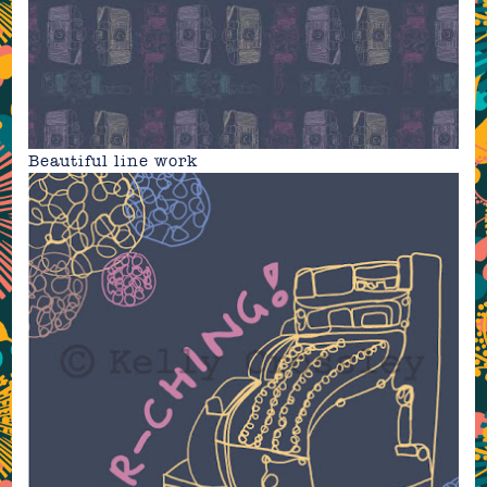
Beautiful line work