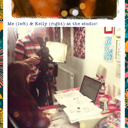
Me (left) & Kelly (right) at the studio!