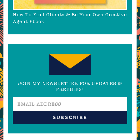
How To Find Clients & Be Your Own Creative
Agent Ebook
JOIN MY NEWSLETTER FOR UPDATES &
FREEBIES!