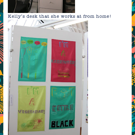
Kelly’s desk that she works at from home!