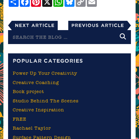
Link
Next Article
Previous Article
Search
the
blog
POPULAR CATEGORIES
Power Up Your Creativity
Creative Coaching
Book project
Studio Behind The Scenes
Creative Inspiration
FREE
Rachael Taylor
Surface Pattern Design