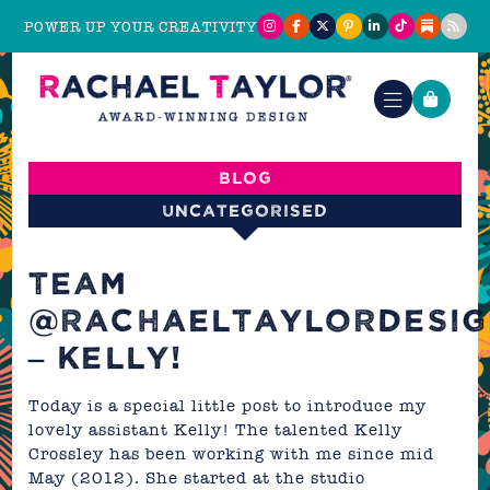
POWER UP YOUR CREATIVITY
Blog
Uncategorised
TEAM
@RACHAELTAYLORDESIG
– KELLY!
Today is a special little post to introduce my
lovely assistant Kelly! The talented Kelly
Crossley has been working with me since mid
May (2012). She started at the studio