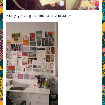
Kelly getting filmed at the studio!