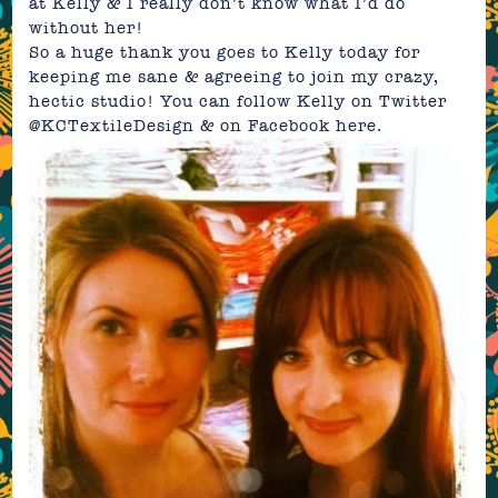
at Kelly & I really don’t know what I’d do
without her!
So a huge thank you goes to Kelly today for
keeping me sane & agreeing to join my crazy,
hectic studio! You can follow Kelly on Twitter
@KCTextileDesign & on Facebook
here.