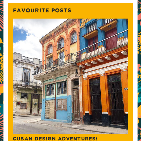
FAVOURITE POSTS
CUBAN DESIGN ADVENTURES!