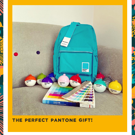
THE PERFECT PANTONE GIFT!