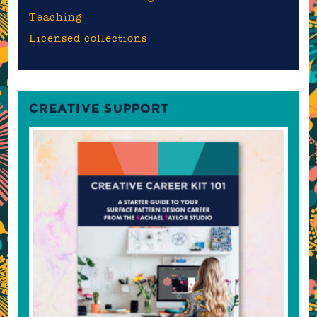
Teaching
Licensed collections
CREATIVE SUPPORT