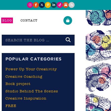
BLOG
CONTACT
Search
the
blog
POPULAR CATEGORIES
Power Up Your Creativity
g
Creative Coaching
Book project
Studio Behind The Scenes
Creative Inspiration
FREE