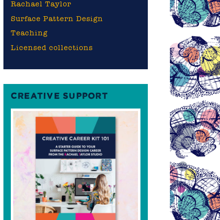
Rachael Taylor
Surface Pattern Design
Teaching
Licensed collections
CREATIVE SUPPORT