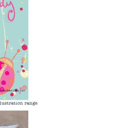
lustration range