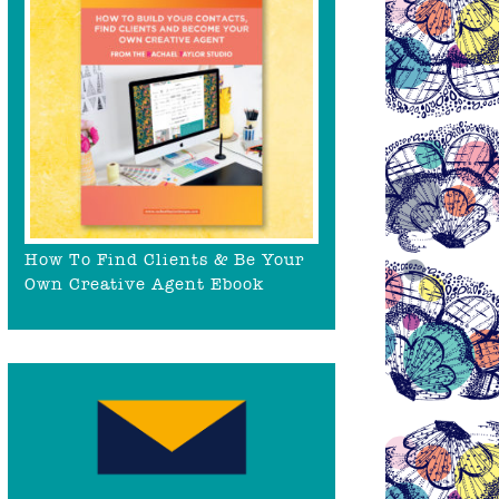
How To Find Clients & Be Your
Own Creative Agent Ebook