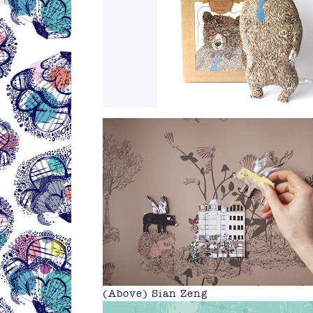
(Above)
Sian Zeng