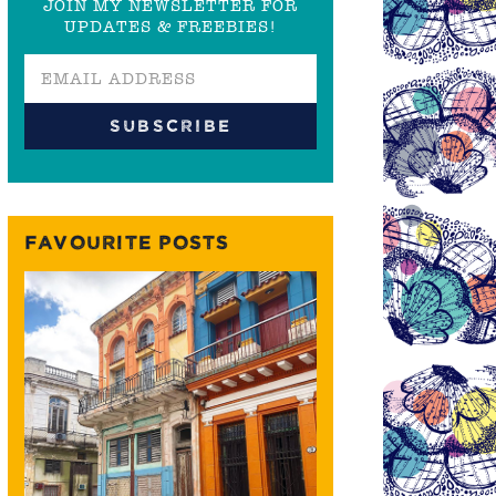
JOIN MY NEWSLETTER FOR
UPDATES & FREEBIES!
FAVOURITE POSTS