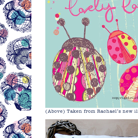
(Above) Taken from Rachael’s new il