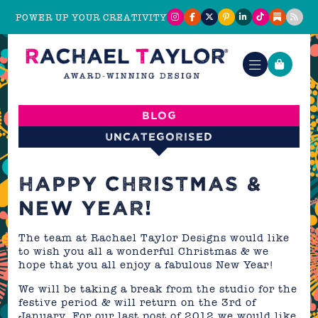
POWER UP YOUR CREATIVITY
Blog
Uncategorised
HAPPY CHRISTMAS &
NEW YEAR!
The team at Rachael Taylor Designs would like
to wish you all a wonderful Christmas & we
hope that you all enjoy a fabulous New Year!
We will be taking a break from the studio for the
festive period & will return on the 3rd of
January. For our last post of 2012 we would like