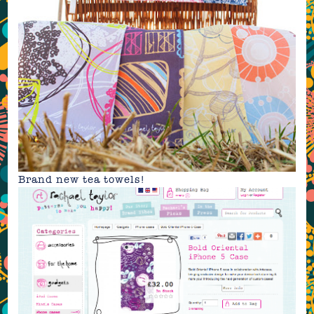
Brand new
tea towels
!