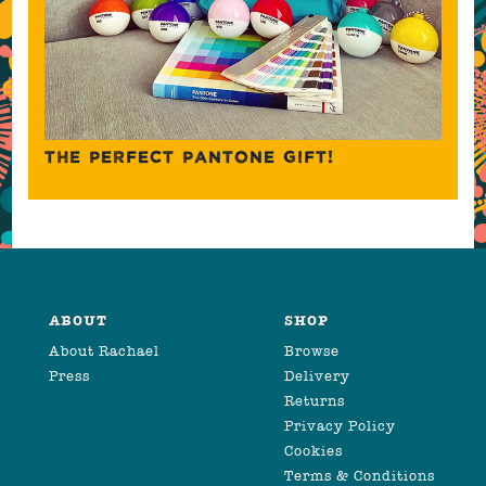
THE PERFECT PANTONE GIFT!
ABOUT
SHOP
About Rachael
Browse
Press
Delivery
Returns
Privacy Policy
Cookies
Terms & Conditions