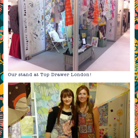
Our stand at
Top Drawer London
!