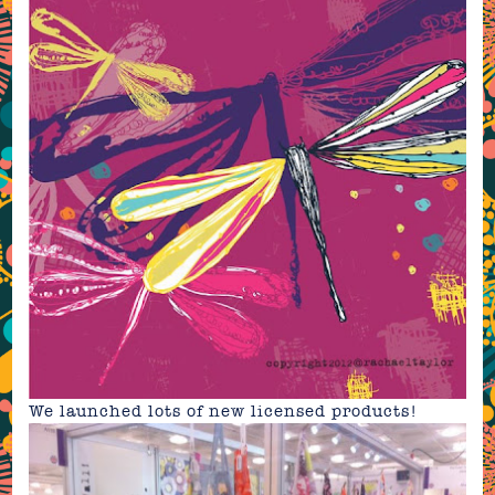
We launched lots of new licensed
products!