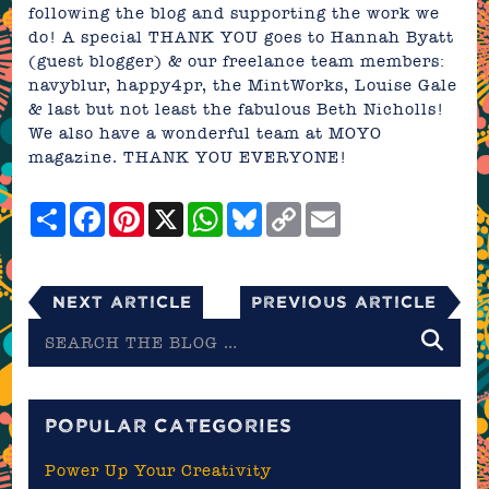
following the blog and supporting the work we
do! A special THANK YOU goes to Hannah Byatt
(guest blogger) & our freelance team members:
navyblur
,
happy4pr
,
the MintWorks
,
Louise Gale
& last but not least the fabulous
Beth Nicholls
!
We also have a wonderful team at MOYO
magazine. THANK YOU EVERYONE!
Share
Facebook
Pinterest
X
WhatsApp
Bluesky
Copy
Email
Link
Next Article
Previous Article
Search
the
blog
POPULAR CATEGORIES
Power Up Your Creativity