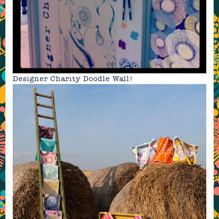
Designer Charity Doodle Wall
!