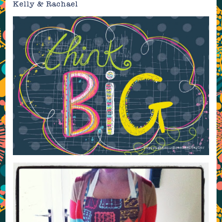
Kelly & Rachael