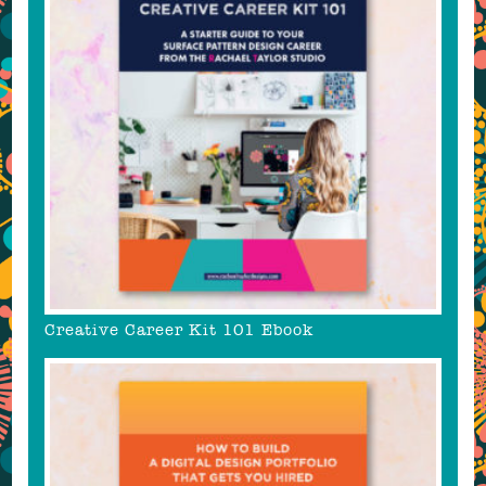
Creative Career Kit 101 Ebook