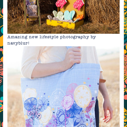
Amazing new lifestyle photography by
navyblur
!