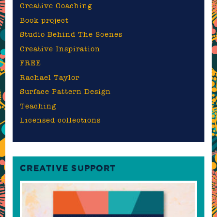
Creative Coaching
Book project
Studio Behind The Scenes
Creative Inspiration
FREE
Rachael Taylor
Surface Pattern Design
Teaching
Licensed collections
CREATIVE SUPPORT