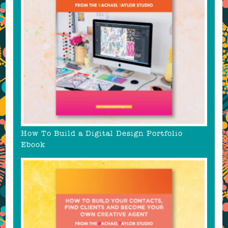
How To Build a Digital Design Portfolio
Ebook