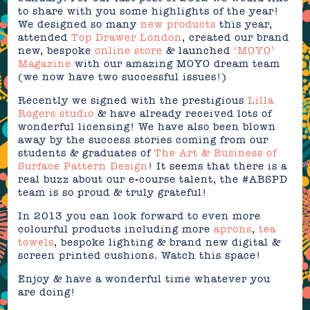
to share with you some highlights of the year!
We designed so many
new products
this year,
attended
Top Drawer London
, created our brand
new, bespoke
online store
& launched
‘MOYO’
Magazine
with our amazing MOYO dream team
(we now have two successful issues!)
Recently we signed with the prestigious
Lilla
Rogers studio
& have already received lots of
wonderful licensing! We have also been blown
away by the success stories coming from our
students & graduates of
The Art & Business of
Surface Pattern Design
! It seems that there is a
real buzz about our e-course talent, the #ABSPD
team is so proud & truly grateful!
In 2013 you can look forward to even more
colourful products including more
aprons
,
tea
towels
, bespoke lighting & brand new digital &
screen printed cushions. Watch this space!
Enjoy & have a wonderful time whatever you
are doing!