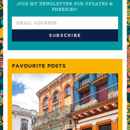
JOIN MY NEWSLETTER FOR UPDATES &
FREEBIES!
FAVOURITE POSTS