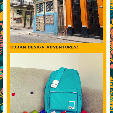
CUBAN DESIGN ADVENTURES!