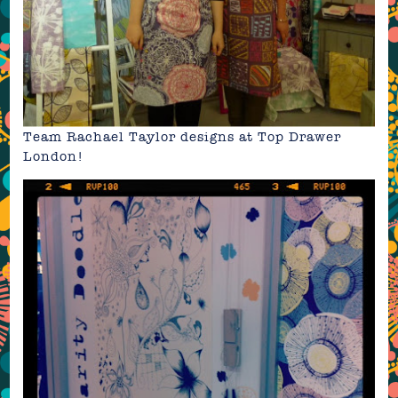
Team Rachael Taylor designs at Top Drawer
London!