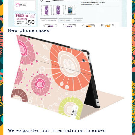
New
phone cases
!
We expanded our international licensed