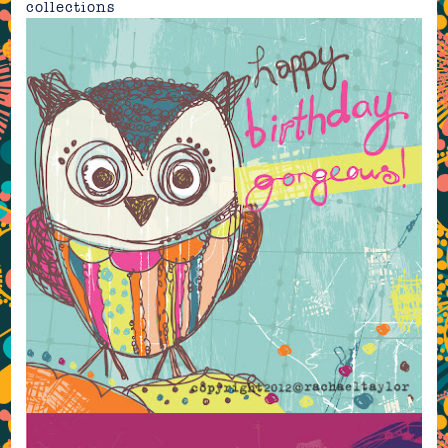
collections