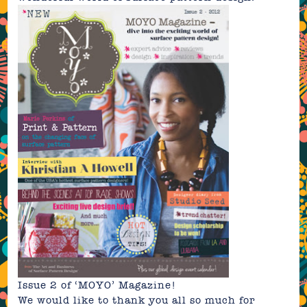
Issue 2
of ‘MOYO’ Magazine!
We would like to thank you all so much for