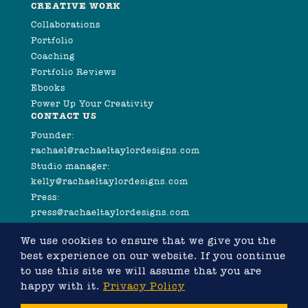
CREATIVE WORK
Collaborations
Portfolio
Coaching
Portfolio Reviews
Ebooks
Power Up Your Creativity
CONTACT US
Founder:
rachael@rachaeltaylordesigns.com
Studio manager:
kelly@rachaeltaylordesigns.com
Press:
press@rachaeltaylordesigns.com
We use cookies to ensure that we give you the
best experience on our website. If you continue
to use this site we will assume that you are
happy with it.
Privacy Policy
©2026 COPYRIGHT RACHAEL TAYLOR