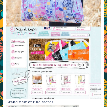
Brand new
online store
!