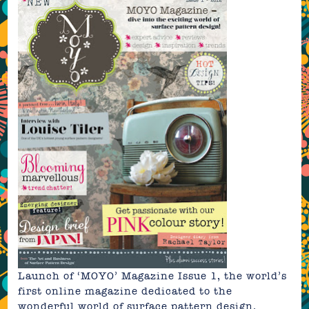
Launch of
‘MOYO’ Magazine Issue 1
, the world’s
first online magazine dedicated to the
wonderful world of surface pattern design.