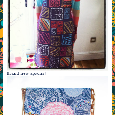
Brand new
aprons
!