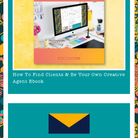
How To Find Clients & Be Your Own Creative
Agent Ebook