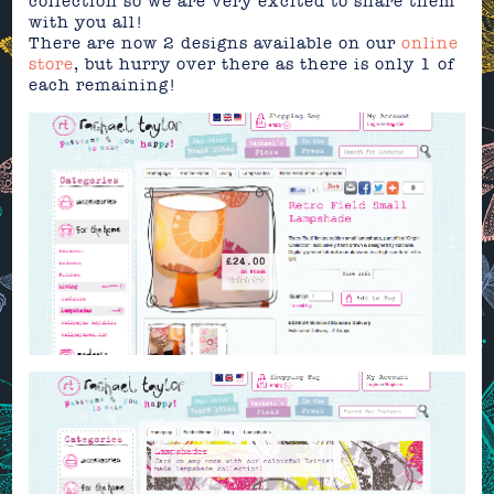
collection so we are very excited to share them
with you all!
There are now 2 designs available on our
online
store
, but hurry over there as there is only 1 of
each remaining!