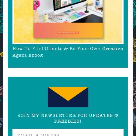
How To Find Clients & Be Your Own Creative
Agent Ebook
JOIN MY NEWSLETTER FOR UPDATES &
FREEBIES!