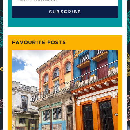
FAVOURITE POSTS