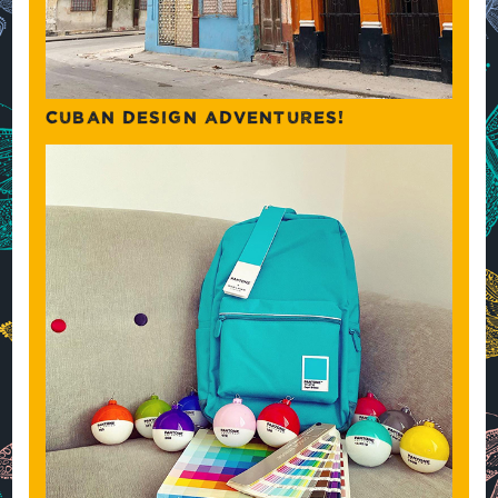
CUBAN DESIGN ADVENTURES!