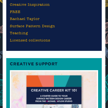
Creative Inspiration
FREE
Rachael Taylor
Surface Pattern Design
Teaching
Licensed collections
CREATIVE SUPPORT