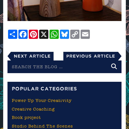
Share
Facebook
Pinterest
X
WhatsApp
Bluesky
Copy
Email
Link
Next Article
Previous Article
Search
the
blog
POPULAR CATEGORIES
Power Up Your Creativity
Creative Coaching
Book project
Studio Behind The Scenes