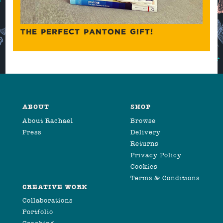
THE PERFECT PANTONE GIFT!
ABOUT
SHOP
About Rachael
Browse
Press
Delivery
Returns
Privacy Policy
Cookies
Terms & Conditions
CREATIVE WORK
Collaborations
Portfolio