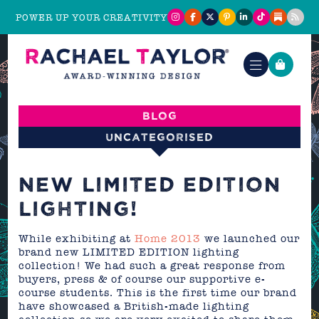
POWER UP YOUR CREATIVITY
Blog
Uncategorised
NEW LIMITED EDITION
LIGHTING!
While exhibiting at
Home 2013
we launched our
brand new LIMITED EDITION lighting
collection! We had such a great response from
buyers, press & of course our supportive e-
course students. This is the first time our brand
have showcased a British-made lighting