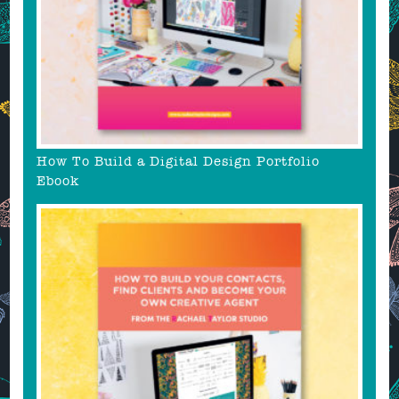
How To Build a Digital Design Portfolio
Ebook