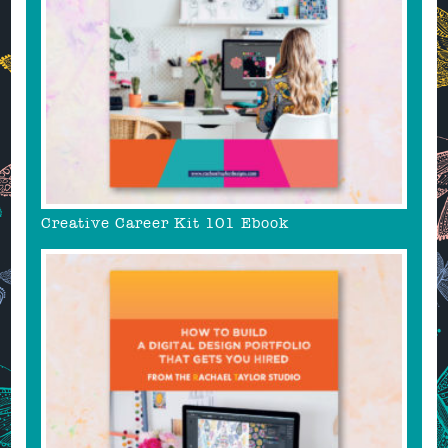
Creative Career Kit 101 Ebook