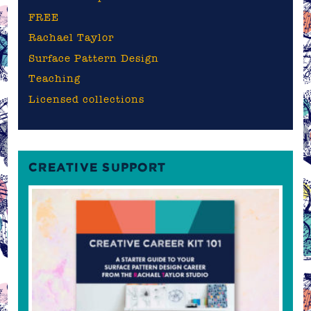
FREE
Rachael Taylor
Surface Pattern Design
Teaching
Licensed collections
CREATIVE SUPPORT