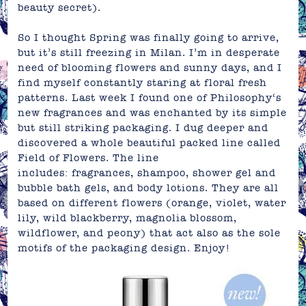
beauty secret).
So I thought Spring was finally going to arrive,
but it’s still freezing in Milan. I’m in desperate
need of blooming flowers and sunny days, and I
find myself constantly staring at floral fresh
patterns. Last week I found one of
Philosophy
‘s
new
fragrances
and was enchanted by its simple
but still striking
packaging
. I dug deeper and
discovered a whole beautiful packed line called
Field of Flowers
. The line
includes: fragrances, shampoo, shower gel and
bubble bath gels, and body lotions. They are all
based on different flowers (orange, violet, water
lily, wild blackberry, magnolia blossom,
wildflower, and peony) that act also as the sole
motifs of the packaging design. Enjoy!