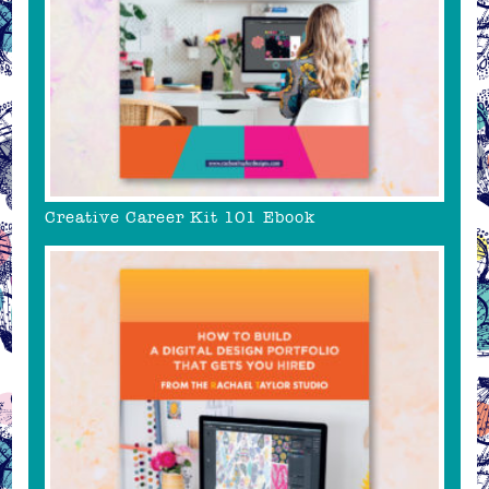
Creative Career Kit 101 Ebook