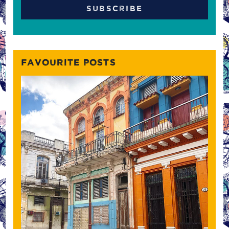
FAVOURITE POSTS