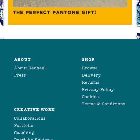
THE PERFECT PANTONE GIFT!
ABOUT
SHOP
About Rachael
Browse
Press
Delivery
Returns
Privacy Policy
Cookies
Terms & Conditions
CREATIVE WORK
Collaborations
Portfolio
Coaching
Portfolio Reviews