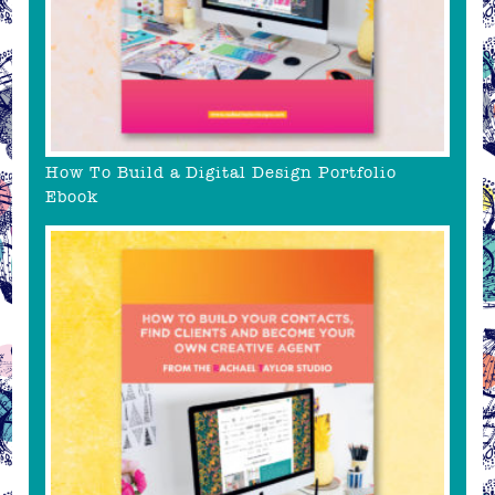
How To Build a Digital Design Portfolio
Ebook