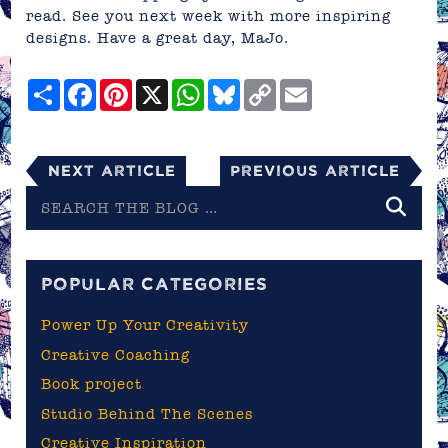
read. See you next week with more inspiring
designs. Have a great day,
MaJo
.
Share
Facebook
Pinterest
X
WhatsApp
Bluesky
Copy
Email
Link
Next Article
Previous Article
Search
the
blog
POPULAR CATEGORIES
Power Up Your Creativity
Creative Coaching
Book project
Studio Behind The Scenes
Creative Inspiration