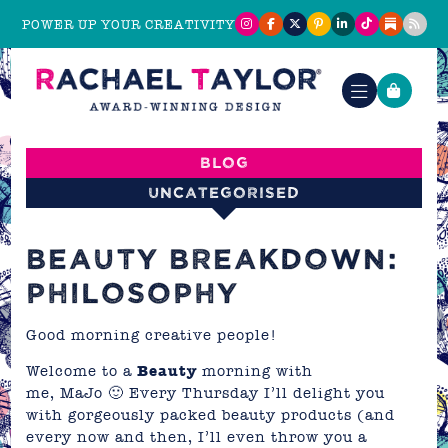
POWER UP YOUR CREATIVITY
Blog
Uncategorised
BEAUTY BREAKDOWN:
PHILOSOPHY
Good morning creative people!
Welcome to a
Beauty
morning with
me,
MaJo
🙂 Every Thursday I’ll delight you
with gorgeously packed beauty products (and
every now and then, I’ll even throw you a