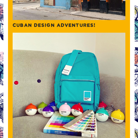
CUBAN DESIGN ADVENTURES!