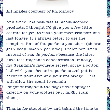
All images courtesy of
Philoshopy
And since this post was all about scented
products, I thought I’d give you a few little
secrets for you to make your
favourite
perfume
last longer.
It’s always better to use the
complete line of the perfume you adore (shower
gel > body lotion > perfume). Prefer perfumes
instead of
e
au de parfums
because the latter
have less fragrance
concentration
.
Finally,
my Grandma’s favourite secret: spray a cotton
ball with your favourite perfume and put it
between your skin and your bra bridge… this
will allow the scent to remain
longer throughout the day (never spray it
directly on your clothes or it might stain
them).
Thanks for stopping by and taking the time to