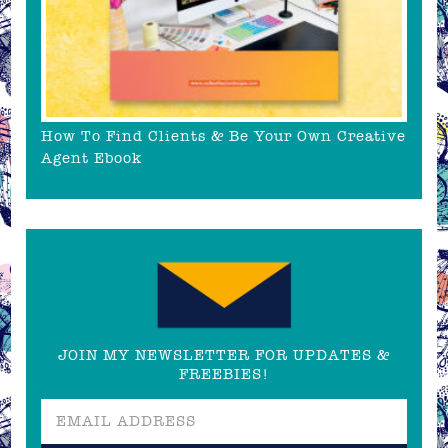
How To Find Clients & Be Your Own Creative
Agent Ebook
JOIN MY NEWSLETTER FOR UPDATES &
FREEBIES!