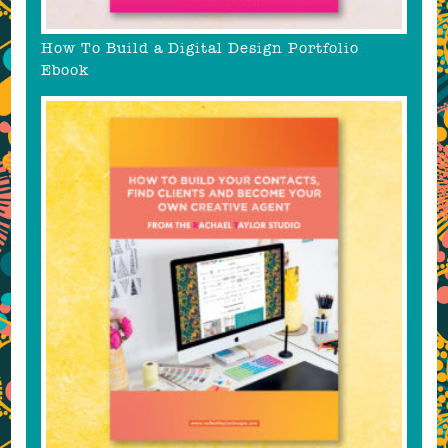
How To Build a Digital Design Portfolio
Ebook