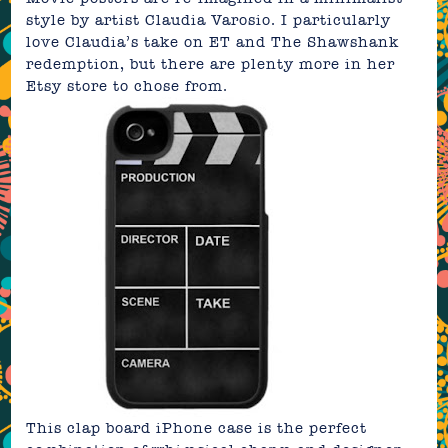
style by artist
Claudia Varosio
. I particularly
love Claudia’s take on
ET
and
The Shawshank
redemption
, but there are plenty more in her
Etsy store
to chose from.
This
clap board iPhone case
is the perfect