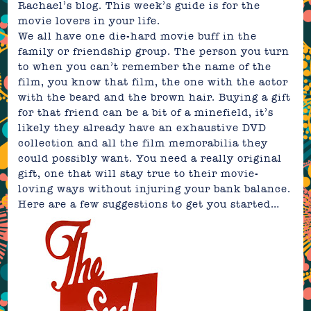
Rachael’s blog. This week’s guide is for the
movie lovers in your life.
We all have one die-hard movie buff in the
family or friendship group. The person you turn
to when you can’t remember the name of the
film, you know that film, the one with the actor
with the beard and the brown hair. Buying a gift
for that friend can be a bit of a minefield, it’s
likely they already have an exhaustive DVD
collection and all the film memorabilia they
could possibly want. You need a really original
gift, one that will stay true to their movie-
loving ways without injuring your bank balance.
Here are a few suggestions to get you started…