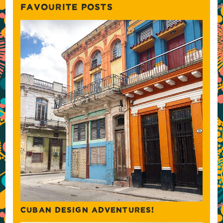
FAVOURITE POSTS
CUBAN DESIGN ADVENTURES!