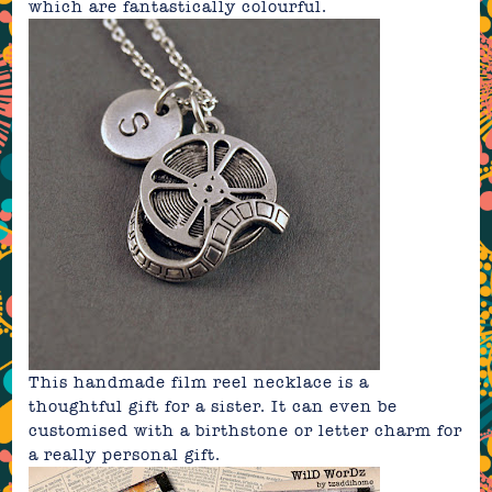
which are fantastically colourful.
This
handmade film reel
necklace is a
thoughtful gift for a sister. It can even be
customised with a birthstone or letter charm for
a really personal gift.