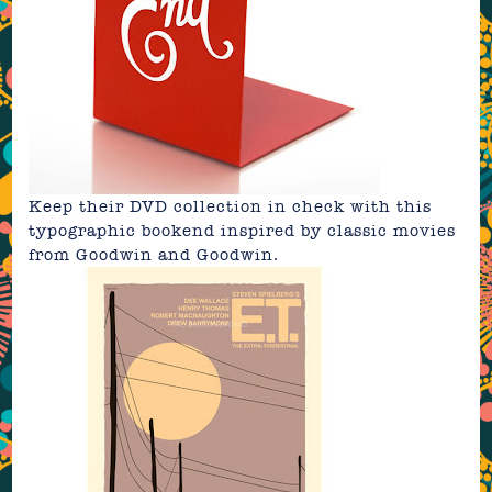
Keep their DVD collection in check with this
typographic bookend
inspired by classic movies
from
Goodwin and Goodwin
.