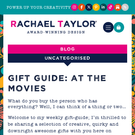
POWER UP YOUR CREATIVITY
Blog
Uncategorised
GIFT GUIDE: AT THE
MOVIES
What do you buy the person who has
everything? Well, I can think of a thing or two…
Welcome to my weekly gift-guide; I’m thrilled to
be sharing a selection of creative, quirky and
downright awesome gifts with you here on