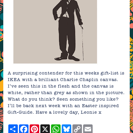
A surprising contender for this weeks gift-list is
IKEA
with a brilliant
Charlie Chaplin canvas
.
I’ve seen this in the flesh and the canvas is
white, rather than grey as shown in the picture.
What do you think? Seen something you like?
I’ll be back next week with an Easter inspired
Gift-Guide. Have a lovely day, Leonie x
Share
Facebook
Pinterest
X
WhatsApp
Bluesky
Copy
Email
Link