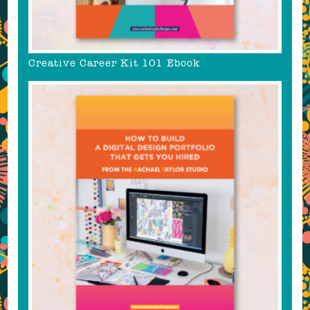
Creative Career Kit 101 Ebook