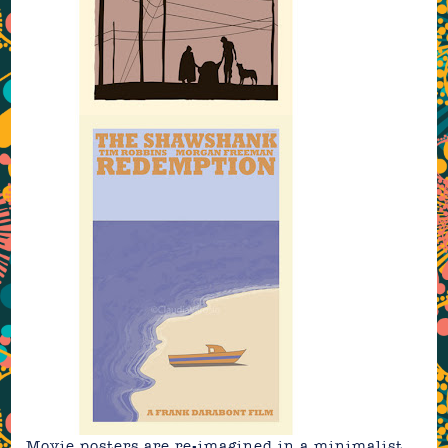
Movie posters are re-imagined in a minimalist