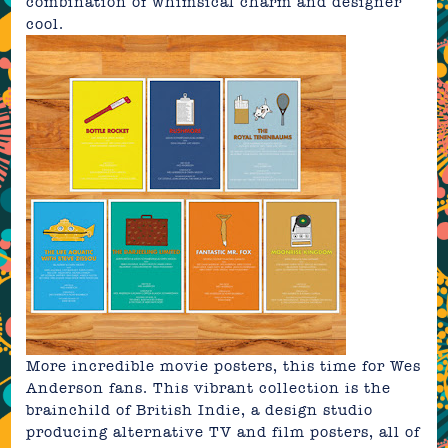
combination of whimsical charm and designer
cool.
More incredible movie posters, this time for Wes
Anderson fans.
This vibrant collection
is the
brainchild of
British Indie
, a design studio
producing alternative TV and film posters, all of