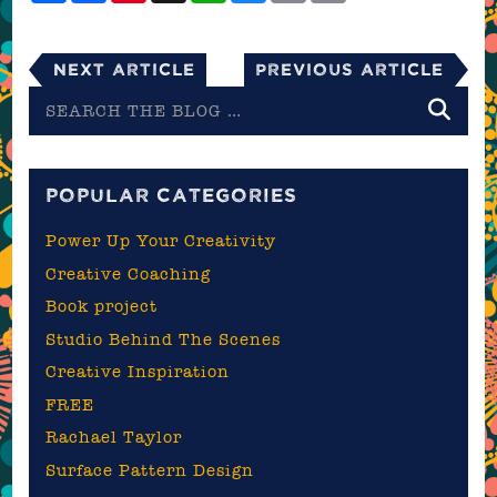
Next Article
Previous Article
Search
the
blog
POPULAR CATEGORIES
Power Up Your Creativity
Creative Coaching
Book project
Studio Behind The Scenes
Creative Inspiration
FREE
Rachael Taylor
Surface Pattern Design