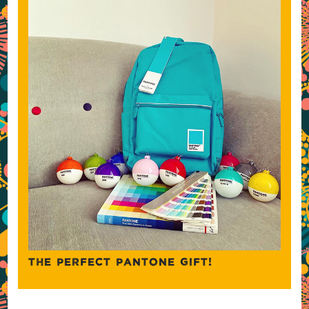
THE PERFECT PANTONE GIFT!