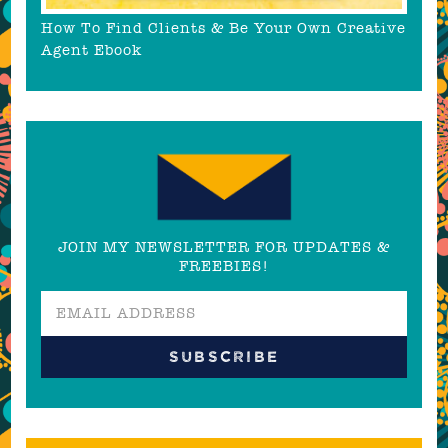
How To Find Clients & Be Your Own Creative
Agent Ebook
JOIN MY NEWSLETTER FOR UPDATES &
FREEBIES!