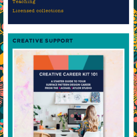
Teaching
Licensed collections
CREATIVE SUPPORT