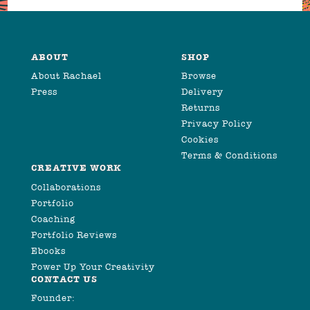
ABOUT
SHOP
About Rachael
Browse
Press
Delivery
Returns
Privacy Policy
Cookies
Terms & Conditions
CREATIVE WORK
Collaborations
Portfolio
Coaching
Portfolio Reviews
Ebooks
Power Up Your Creativity
CONTACT US
Founder: