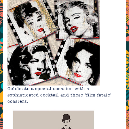
Celebrate a special occasion with a
sophisticated cocktail and these
‘film fatale’
coasters
.