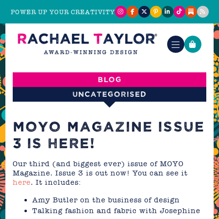
POWER UP YOUR CREATIVITY
Blog
Uncategorised
MOYO MAGAZINE ISSUE
3 IS HERE!
Our third (and biggest ever) issue of MOYO
Magazine. Issue 3 is out now! You can see it
here
. It includes:
Amy Butler on the business of design
Talking fashion and fabric with Josephine