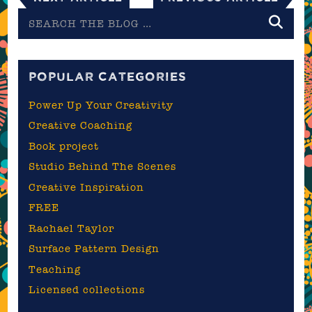
Search
the
blog
POPULAR CATEGORIES
Power Up Your Creativity
Creative Coaching
Book project
Studio Behind The Scenes
Creative Inspiration
FREE
Rachael Taylor
Surface Pattern Design
Teaching
Licensed collections