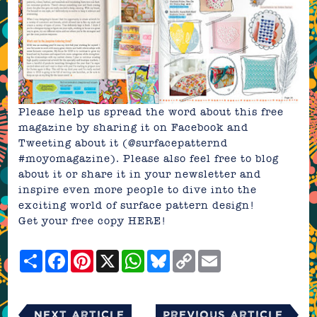
Please help us spread the word about this free
magazine by sharing it on Facebook and
Tweeting about it (@surfacepatternd
#moyomagazine). Please also feel free to blog
about it or share it in your newsletter and
inspire even more people to dive into the
exciting world of surface pattern design!
Get your free copy
HERE!
Share
Facebook
Pinterest
X
WhatsApp
Bluesky
Copy
Email
Link
Next Article
Previous Article