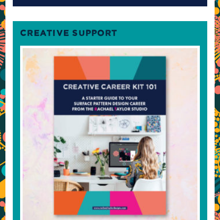
CREATIVE SUPPORT