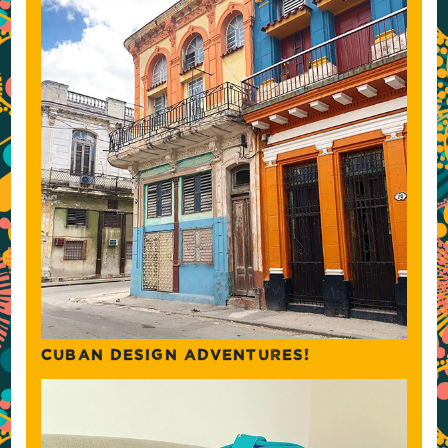
CUBAN DESIGN ADVENTURES!