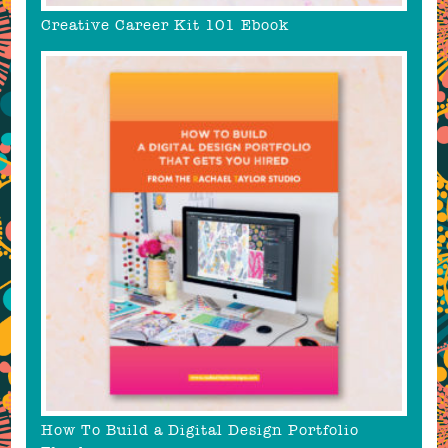
Creative Career Kit 101 Ebook
How To Build a Digital Design Portfolio