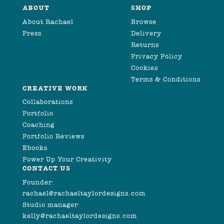
ABOUT
SHOP
About Rachael
Browse
Press
Delivery
Returns
Privacy Policy
Cookies
Terms & Conditions
CREATIVE WORK
Collaborations
Portfolio
Coaching
Portfolio Reviews
Ebooks
Power Up Your Creativity
CONTACT US
Founder:
rachael@rachaeltaylordesigns.com
Studio manager:
kelly@rachaeltaylordesigns.com