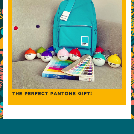
THE PERFECT PANTONE GIFT!