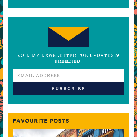
JOIN MY NEWSLETTER FOR UPDATES &
FREEBIES!
FAVOURITE POSTS