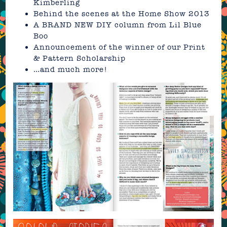
Kimberling
Behind the scenes at the Home Show 2013
A BRAND NEW DIY column from Lil Blue
Boo
Announcement of the winner of our Print
& Pattern Scholarship
…and much more!