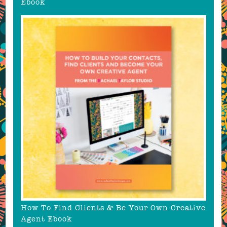
Ebook
How To Find Clients & Be Your Own Creative
Agent Ebook