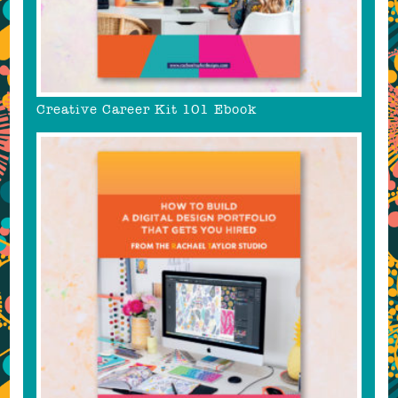
Creative Career Kit 101 Ebook