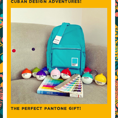
CUBAN DESIGN ADVENTURES!
THE PERFECT PANTONE GIFT!