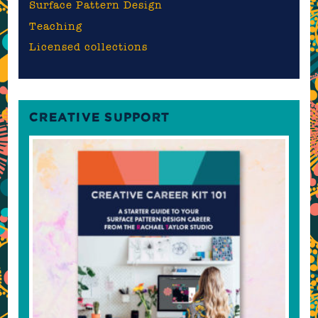
Surface Pattern Design
Teaching
Licensed collections
CREATIVE SUPPORT