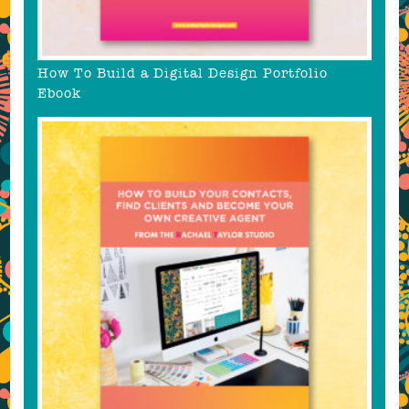
How To Build a Digital Design Portfolio
Ebook