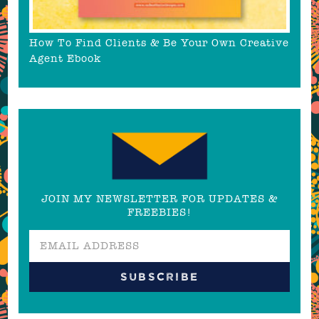
How To Find Clients & Be Your Own Creative
Agent Ebook
JOIN MY NEWSLETTER FOR UPDATES &
FREEBIES!