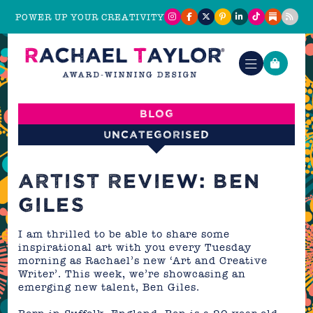
POWER UP YOUR CREATIVITY
Blog
Uncategorised
ARTIST REVIEW: BEN
GILES
I am thrilled to be able to share some
inspirational art with you every Tuesday
morning as Rachael’s new ‘Art and Creative
Writer’. This week, we’re showcasing an
emerging new talent, Ben Giles.