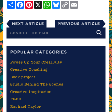
Share
Facebook
Pinterest
X
WhatsApp
Bluesky
Copy
Email
Link
Next Article
Previous Article
Search
the
blog
POPULAR CATEGORIES
Power Up Your Creativity
Creative Coaching
Book project
Studio Behind The Scenes
Creative Inspiration
FREE
Rachael Taylor