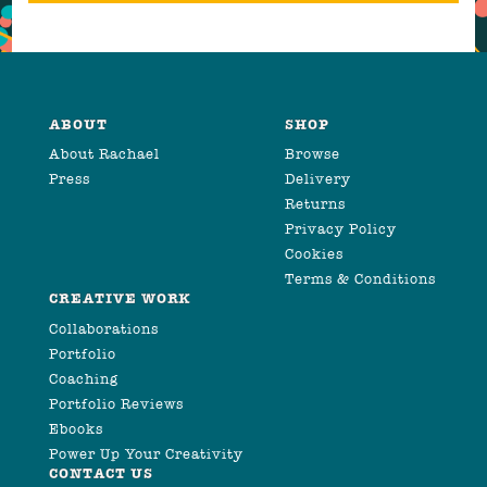
ABOUT
SHOP
About Rachael
Browse
Press
Delivery
Returns
Privacy Policy
Cookies
Terms & Conditions
CREATIVE WORK
Collaborations
Portfolio
Coaching
Portfolio Reviews
Ebooks
Power Up Your Creativity
CONTACT US