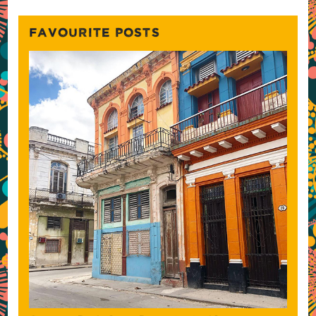
FAVOURITE POSTS