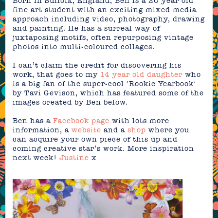
Born in Suffolk, England, Ben is a 20 year old
fine art student with an exciting mixed media
approach including video, photography, drawing
and painting. He has a surreal way of
juxtaposing motifs, often repurposing vintage
photos into multi-coloured collages.
I can’t claim the credit for discovering his
work, that goes to my
14 year old daughter
who
is a big fan of the super-cool ‘Rookie Yearbook’
by Tavi Gevison, which has featured some of the
images created by Ben below.
Ben has a
Facebook page
with lots more
information, a
website
and a
shop
where you
can acquire your own piece of this up and
coming creative star’s work. More
inspiration
next week!
Justine
x