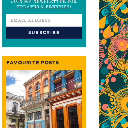
JOIN MY NEWSLETTER FOR
UPDATES & FREEBIES!
FAVOURITE POSTS