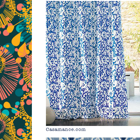
Casamance.com