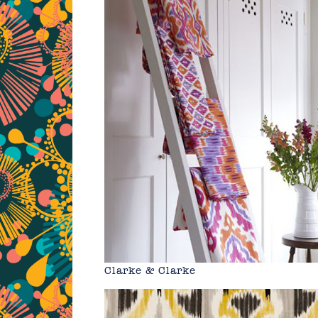
Clarke & Clarke