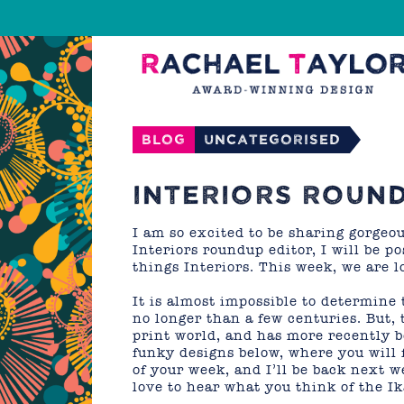
Blog
Uncategorised
INTERIORS ROUND
I am so excited to be sharing gorgeo
Interiors roundup editor, I will be 
things Interiors. This week, we are l
It is almost impossible to determine 
no longer than a few centuries. But, 
print world, and has more recently b
funky designs below, where you will 
of your week, and I’ll be back next 
love to hear what you think of the Ik