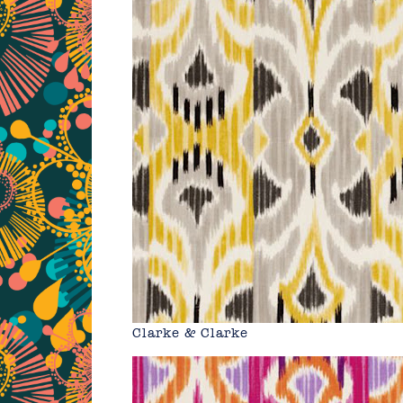
Clarke & Clarke