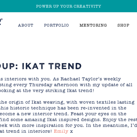
POWER UP YOUR CREATIVITY
ABOUT
PORTFOLIO
MENTORING
SHOP
UP: IKAT TREND
us interiors with you. As Rachael Taylor’s weekly
posting every Thursday afternoon with my update of all
ooking at the very striking Ikat trend!
the origin of Ikat weaving, with woven textiles lasting
this historic technique has been re-invented in the
ecome a new interior trend. Feast your eyes on the
find some amazing Ikat inspired designs. Enjoy the res
week with more inspiration for you. In the meantime, I’
at trend in interiors!
Emily
x