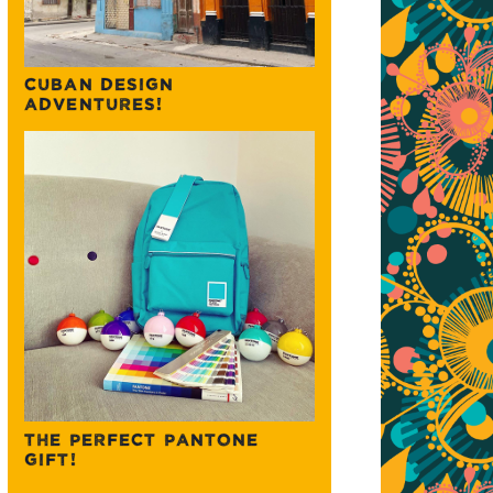
CUBAN DESIGN
ADVENTURES!
THE PERFECT PANTONE
GIFT!