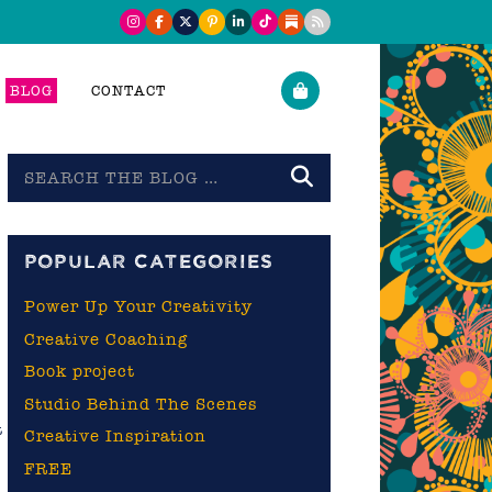
BLOG
CONTACT
Search
the
blog
POPULAR CATEGORIES
Power Up Your Creativity
Creative Coaching
Book project
Studio Behind The Scenes
t
Creative Inspiration
d
FREE