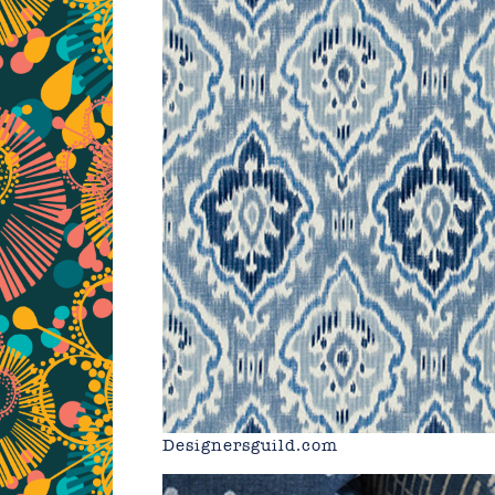
Designersguild.com