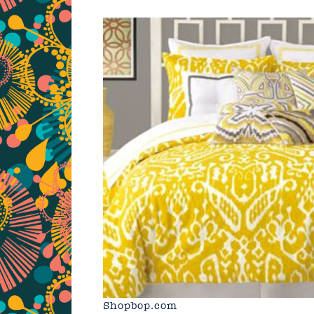
Shopbop.com