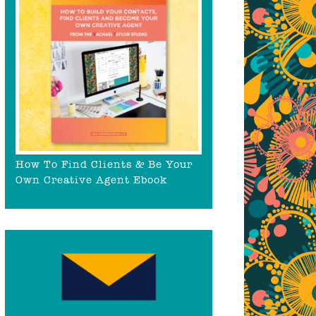
How To Find Clients & Be Your
Own Creative Agent Ebook