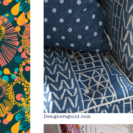
Designersguild.com