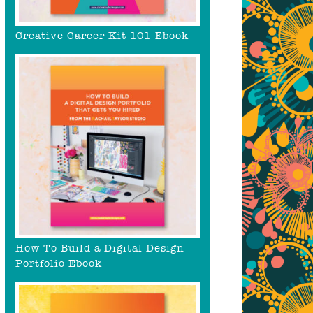
Creative Career Kit 101 Ebook
How To Build a Digital Design
Portfolio Ebook