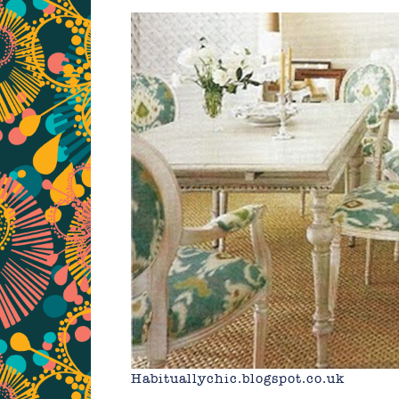
Habituallychic.blogspot.co.uk