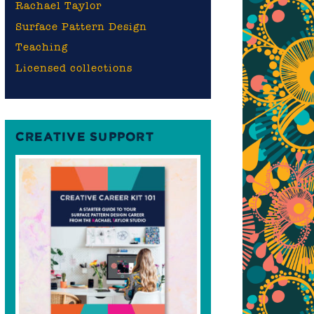
Rachael Taylor
Surface Pattern Design
Teaching
Licensed collections
CREATIVE SUPPORT