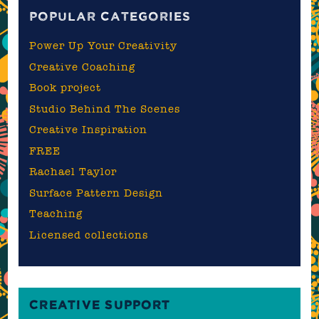
POPULAR CATEGORIES
Power Up Your Creativity
Creative Coaching
Book project
Studio Behind The Scenes
Creative Inspiration
FREE
Rachael Taylor
Surface Pattern Design
Teaching
Licensed collections
CREATIVE SUPPORT