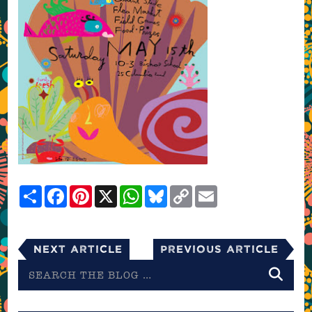
Share
Facebook
Pinterest
X
WhatsApp
Bluesky
Copy
Email
Link
Next Article
Previous Article
Search
the
blog