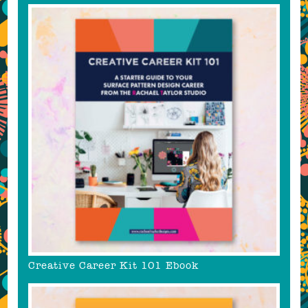
Creative Career Kit 101 Ebook