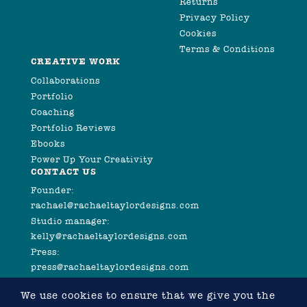
Returns
Privacy Policy
Cookies
Terms & Conditions
CREATIVE WORK
Collaborations
Portfolio
Coaching
Portfolio Reviews
Ebooks
Power Up Your Creativity
CONTACT US
Founder:
rachael@rachaeltaylordesigns.com
Studio manager:
kelly@rachaeltaylordesigns.com
Press:
press@rachaeltaylordesigns.com
We use cookies to ensure that we give you the