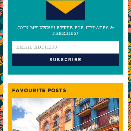
JOIN MY NEWSLETTER FOR UPDATES &
FREEBIES!
FAVOURITE POSTS