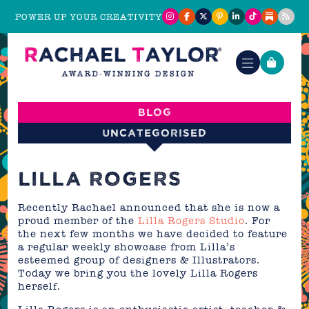
POWER UP YOUR CREATIVITY
Blog
Uncategorised
LILLA ROGERS
Recently Rachael announced that she is now a
proud member of the
Lilla Rogers Studio
. For
the next few months we have decided to feature
a regular weekly showcase from Lilla’s
esteemed group of designers & Illustrators.
Today we bring you the lovely Lilla Rogers
herself.