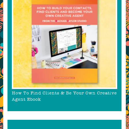
How To Find Clients & Be Your Own Creative
Agent Ebook