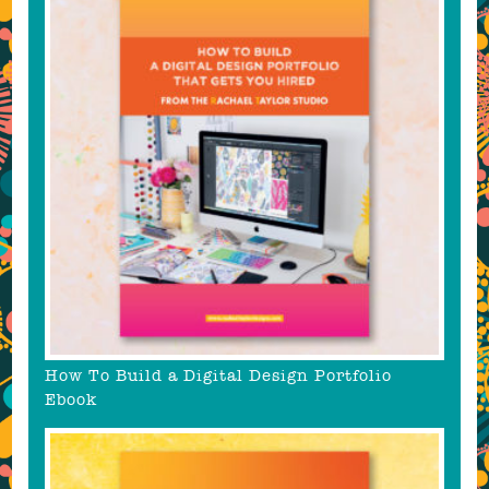
How To Build a Digital Design Portfolio
Ebook