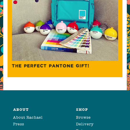
THE PERFECT PANTONE GIFT!
ABOUT
SHOP
About Rachael
Browse
Press
Delivery