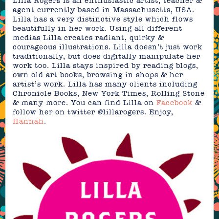
Lilla Rogers is an enthusiastic artist, teacher &
agent currently based in Massachusetts, USA.
Lilla has a very distinctive style which flows
beautifully in her work. Using all different
medias Lilla creates radiant, quirky &
courageous illustrations. Lilla doesn’t just work
traditionally, but does digitally manipulate her
work too. Lilla stays inspired by reading blogs,
own old art books, browsing in shops & her
artist’s work. Lilla has many clients including
Chronicle Books, New York Times, Rolling Stone
& many more. You can find Lilla on
Facebook
&
follow her on twitter @lillarogers. Enjoy,
Hannah
.