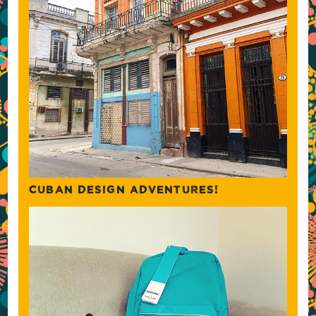
CUBAN DESIGN ADVENTURES!