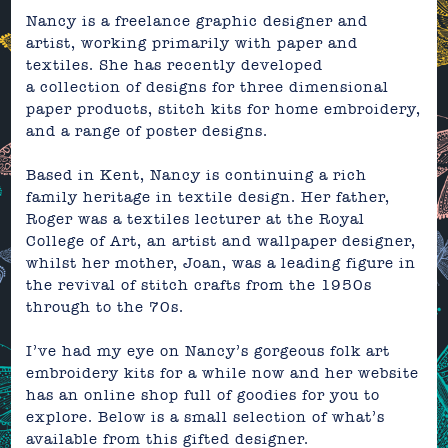
Nancy is a
freelance graphic designer and
artist, working primarily
with paper and
textiles. She has recently developed
a
collection of designs for three dimensional
paper products,
stitch kits for home embroidery,
and
a range of poster designs.
Based in Kent, Nancy is continuing a rich
family heritage in textile design. Her father,
Roger was a textiles lecturer at the Royal
College of Art, an artist and wallpaper designer,
whilst her mother, Joan,
was a leading figure in
the revival of stitch crafts from the 1950s
t
hrough to the 70s.
I’ve had my eye on Nancy’s gorgeous folk art
embroidery kits for a while now and her
website
has an
online shop
full of goodies for you to
explore. Below is a small selection of what’s
available from this gifted designer.