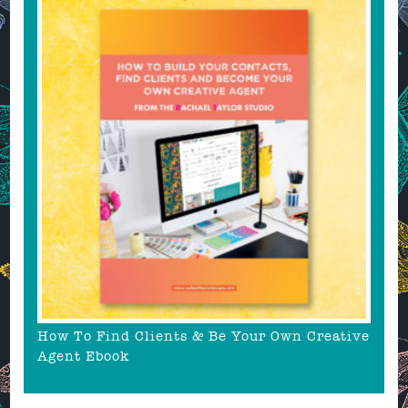
How To Find Clients & Be Your Own Creative
Agent Ebook