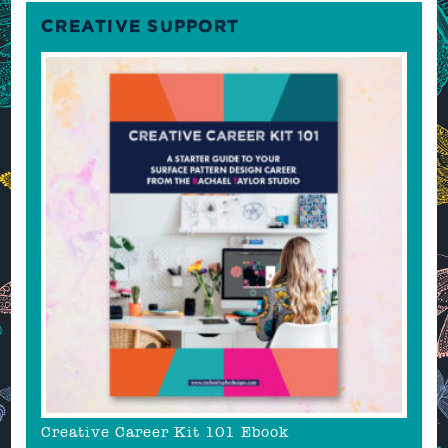
CREATIVE SUPPORT
Creative Career Kit 101 Ebook