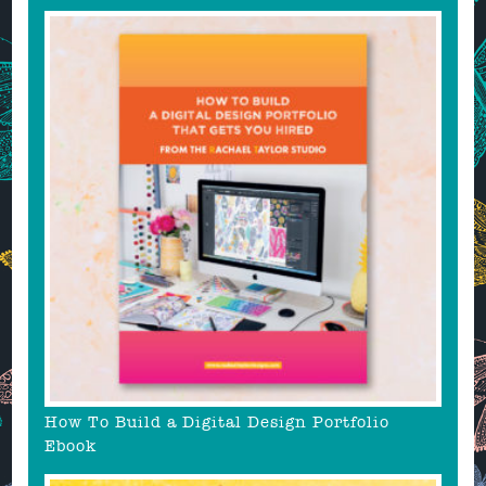
How To Build a Digital Design Portfolio
Ebook