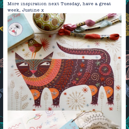
More inspiration next Tuesday, have a great
week,
Justine
x