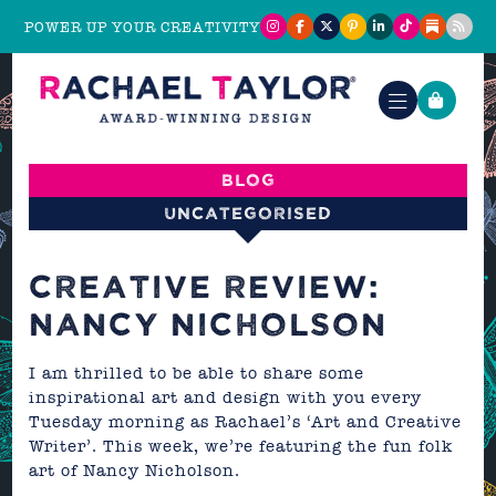
POWER UP YOUR CREATIVITY
Blog
Uncategorised
CREATIVE REVIEW:
NANCY NICHOLSON
I am thrilled to be able to share some
inspirational art and design with you every
Tuesday morning as Rachael’s ‘Art and Creative
Writer’. This week, we’re featuring the fun folk
art of
Nancy Nicholson
.