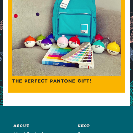
THE PERFECT PANTONE GIFT!
ABOUT
SHOP