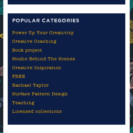
the
blog
POPULAR CATEGORIES
Power Up Your Creativity
Creative Coaching
Book project
Studio Behind The Scenes
Creative Inspiration
FREE
Rachael Taylor
Surface Pattern Design
Teaching
Licensed collections