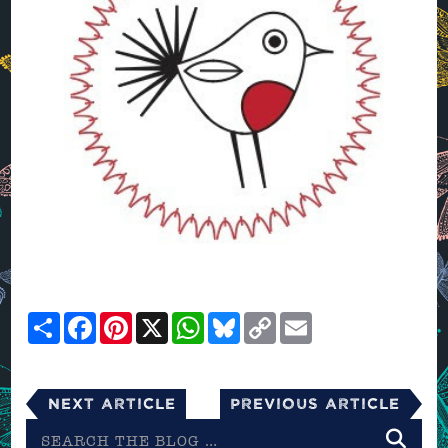
Share
Facebook
Pinterest
X
WhatsApp
Bluesky
Copy
Email
Link
Next Article
Previous Article
Search