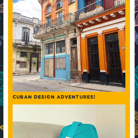
CUBAN DESIGN ADVENTURES!