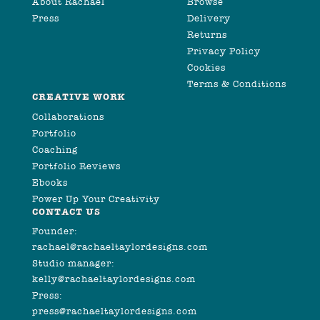
About Rachael
Browse
Press
Delivery
Returns
Privacy Policy
Cookies
Terms & Conditions
CREATIVE WORK
Collaborations
Portfolio
Coaching
Portfolio Reviews
Ebooks
Power Up Your Creativity
CONTACT US
Founder:
rachael@rachaeltaylordesigns.com
Studio manager:
kelly@rachaeltaylordesigns.com
Press:
press@rachaeltaylordesigns.com