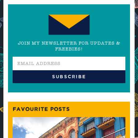
JOIN MY NEWSLETTER FOR UPDATES &
FREEBIES!
FAVOURITE POSTS