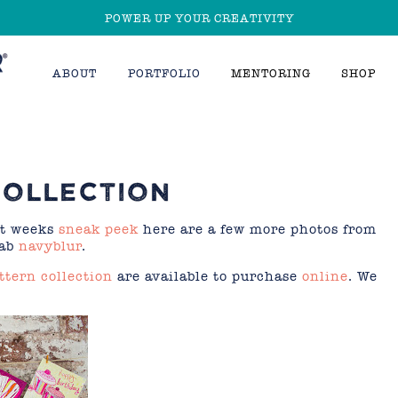
POWER UP YOUR CREATIVITY
ABOUT
PORTFOLIO
MENTORING
SHOP
COLLECTION
st weeks
sneak peek
here are a few more photos from
fab
navyblur
.
ttern collection
are available to purchase
online
. We