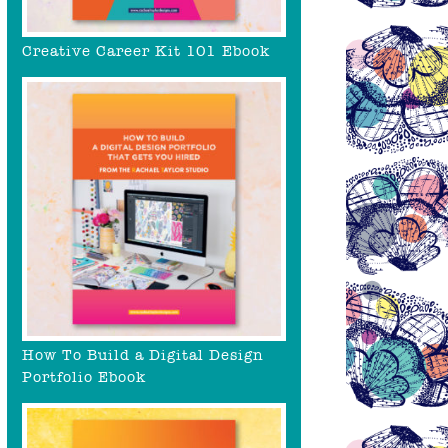
Creative Career Kit 101 Ebook
How To Build a Digital Design
Portfolio Ebook