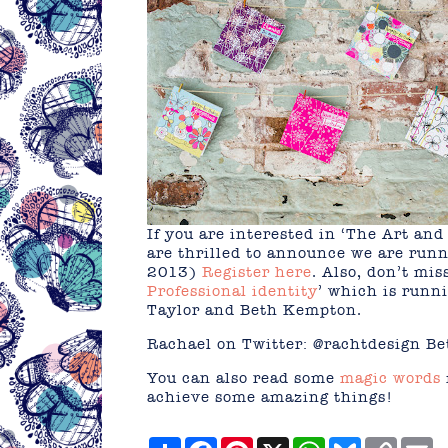
If you are interested in ‘The Art and
are thrilled to announce we are runn
2013)
Register here
. Also, don’t mi
Professional identity
’ which is runn
Taylor and Beth Kempton.
Rachael on Twitter: @rachtdesign 
You can also read some
magic words
achieve some amazing things!
Share
Facebook
Pinterest
X
WhatsApp
Bluesky
Copy
E