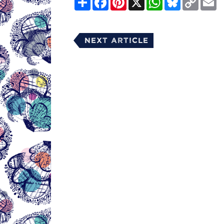
Link
Next Article