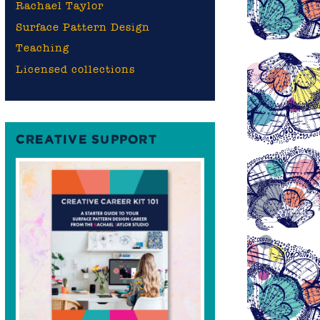
Rachael Taylor
Surface Pattern Design
Teaching
Licensed collections
CREATIVE SUPPORT