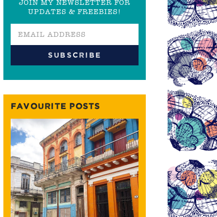
JOIN MY NEWSLETTER FOR
UPDATES & FREEBIES!
FAVOURITE POSTS