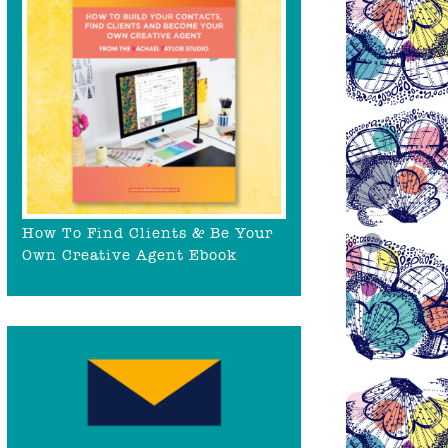
How To Find Clients & Be Your
Own Creative Agent Ebook