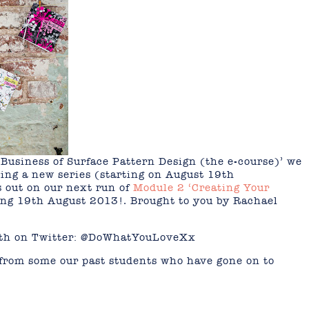
 Business of Surface Pattern Design (the e-course)’ we
ing a new series (starting on August 19th
ss out on our next run of
Module 2 ‘Creating Your
ing 19th August 2013!. Brought to you by Rachael
Beth on Twitter: @DoWhatYouLoveXx
from some our past students who have gone on to
mail