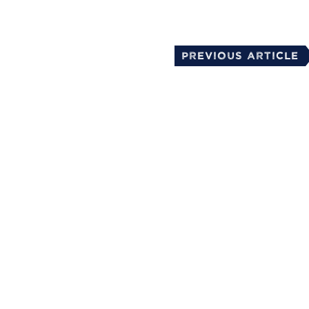
Previous Article