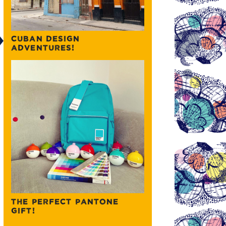
CUBAN DESIGN
ADVENTURES!
THE PERFECT PANTONE
GIFT!