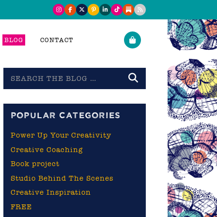
BLOG
CONTACT
Search
the
blog
POPULAR CATEGORIES
Power Up Your Creativity
Creative Coaching
Book project
Studio Behind The Scenes
Creative Inspiration
FREE