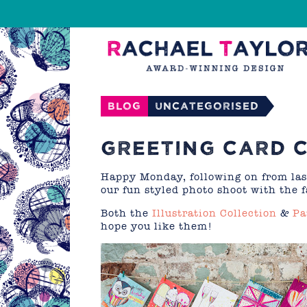
Blog
Uncategorised
GREETING CARD 
Happy Monday, following on from la
our fun styled photo shoot with the 
Both the
Illustration Collection
&
Pa
hope you like them!