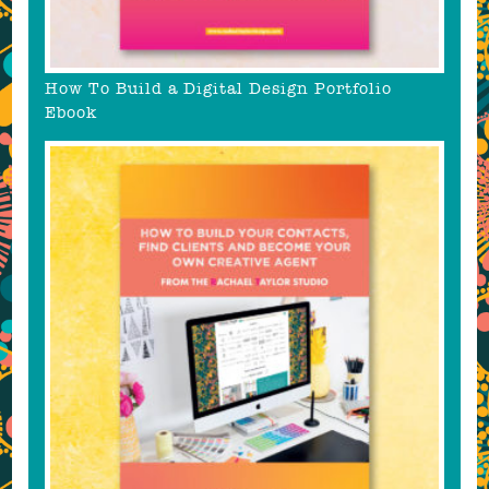
How To Build a Digital Design Portfolio
Ebook