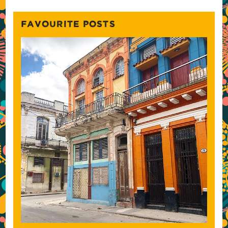
FAVOURITE POSTS