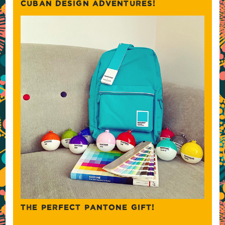
CUBAN DESIGN ADVENTURES!
THE PERFECT PANTONE GIFT!