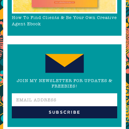
How To Find Clients & Be Your Own Creative
Agent Ebook
JOIN MY NEWSLETTER FOR UPDATES &
FREEBIES!