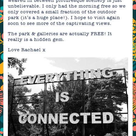
weaved in between picturesque scenery is just
unbelievable. I only had the morning free so we
only covered a small fraction of the outdoor
park (it’s a huge place!). I hope to visit again
soon to see more of the captivating views.
The park & galleries are actually FREE! It
really is a hidden gem.
Love Rachael x