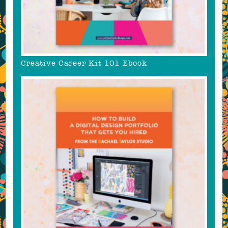
Creative Career Kit 101 Ebook