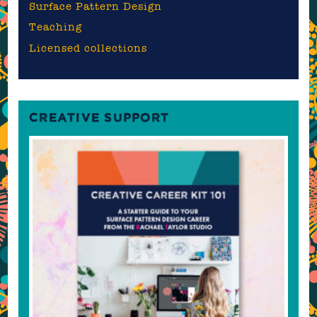
Surface Pattern Design
Teaching
Licensed collections
CREATIVE SUPPORT