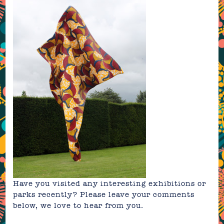
Have you visited any interesting exhibitions or
parks recently? Please leave your comments
below, we love to hear from you.