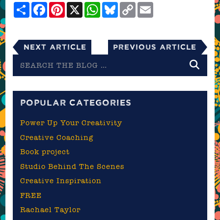
Share
Facebook
Pinterest
X
WhatsApp
Bluesky
Copy
Email
Link
Next Article
Previous Article
Search
the
blog
POPULAR CATEGORIES
Power Up Your Creativity
Creative Coaching
Book project
Studio Behind The Scenes
Creative Inspiration
FREE
Rachael Taylor