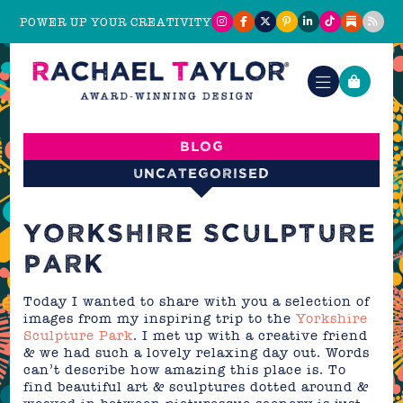
POWER UP YOUR CREATIVITY
Blog
Uncategorised
YORKSHIRE SCULPTURE
PARK
Today I wanted to share with you a selection of
images from my inspiring trip to the
Yorkshire
Sculpture Park
. I met up with a creative friend
& we had such a lovely relaxing day out. Words
can’t describe how amazing this place is. To
find beautiful art & sculptures dotted around &