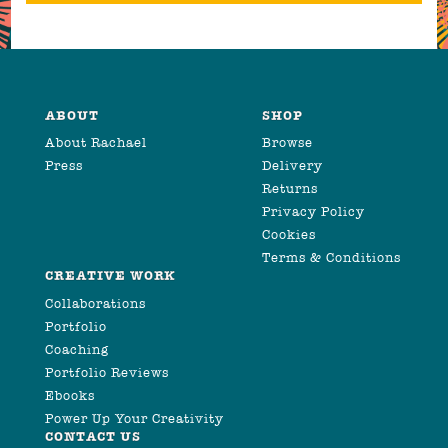
ABOUT
SHOP
About Rachael
Browse
Press
Delivery
Returns
Privacy Policy
Cookies
Terms & Conditions
CREATIVE WORK
Collaborations
Portfolio
Coaching
Portfolio Reviews
Ebooks
Power Up Your Creativity
CONTACT US