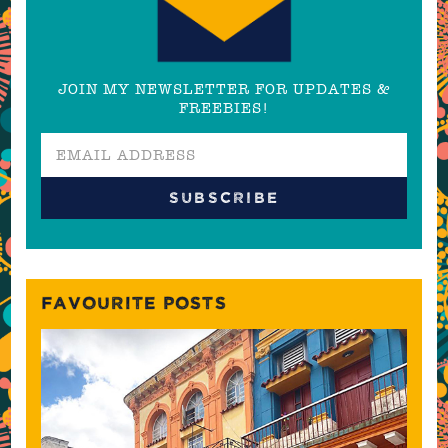
JOIN MY NEWSLETTER FOR UPDATES &
FREEBIES!
FAVOURITE POSTS