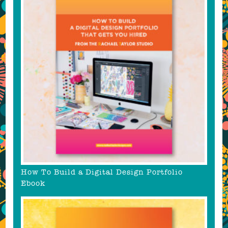
How To Build a Digital Design Portfolio
Ebook