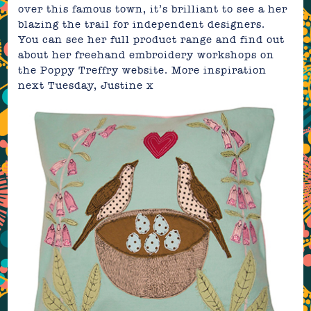
over this famous town, it’s brilliant to see a her
blazing the trail for independent designers.
You can see her full product range and find out
about her freehand embroidery workshops on
the
Poppy Treffry website
. More inspiration
next Tuesday,
Justine
x