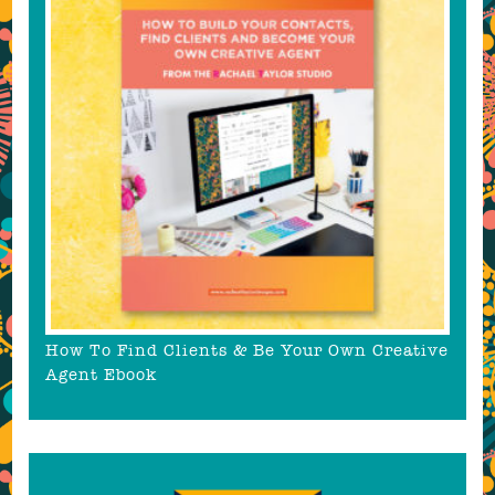
How To Find Clients & Be Your Own Creative
Agent Ebook