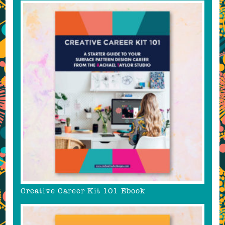
Creative Career Kit 101 Ebook