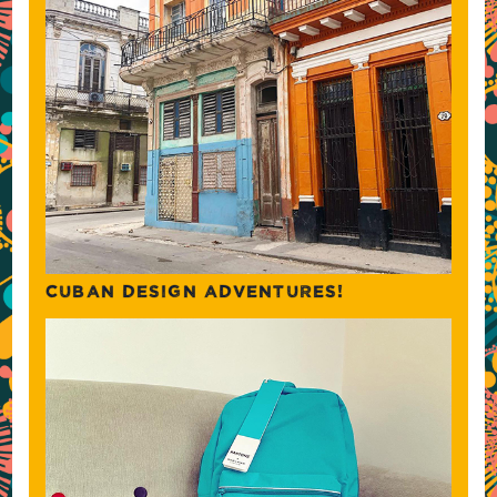
CUBAN DESIGN ADVENTURES!