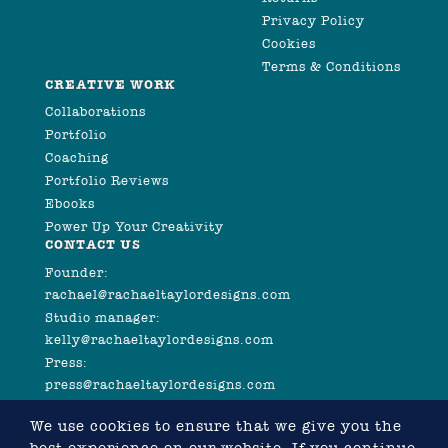
Privacy Policy
Cookies
Terms & Conditions
CREATIVE WORK
Collaborations
Portfolio
Coaching
Portfolio Reviews
Ebooks
Power Up Your Creativity
CONTACT US
Founder:
rachael@rachaeltaylordesigns.com
Studio manager:
kelly@rachaeltaylordesigns.com
Press:
press@rachaeltaylordesigns.com
We use cookies to ensure that we give you the