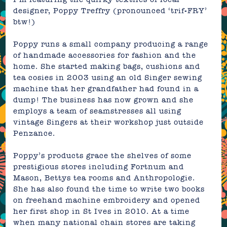
designer,
Poppy Treffry
(
pronounced ‘
trif-FRY’
btw!)
Poppy runs a small company
producing a range
of handmade accessories for fashion and the
home
.
She started making
bags, cushions and
tea cosies in 2003 using an old Singer sewing
machine that her grandfather had found in a
dump! The business has now grown and she
employs a team of seamstresses all using
vintage Singers at their
workshop just outside
Penzance.
Poppy’s products grace the shelves of some
prestigious stores including Fortnum and
Mason, Bettys tea rooms and Anthropologie.
She has also found the time to write two books
on freehand machine embroidery and opened
her first shop in St Ives in 2010. At a time
when many national chain stores are taking