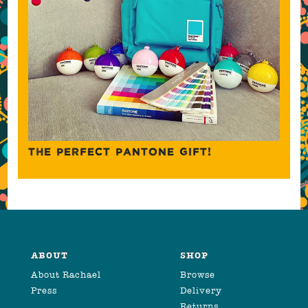
THE PERFECT PANTONE GIFT!
ABOUT
SHOP
About Rachael
Browse
Press
Delivery
Returns