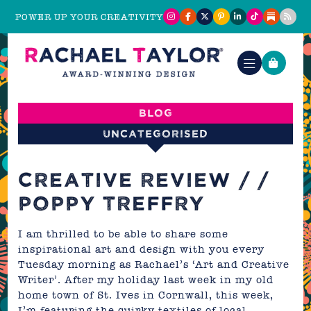
POWER UP YOUR CREATIVITY
Blog
Uncategorised
CREATIVE REVIEW / /
POPPY TREFFRY
I am thrilled to be able to share some
inspirational art and design with you every
Tuesday morning as Rachael’s ‘Art and Creative
Writer’. After my holiday last week in my old
home town of St. Ives in Cornwall, this week,
I’m
featuring the quirky textiles of local