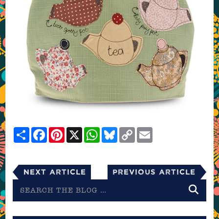
Share
Facebook
Pinterest
X
WhatsApp
Bluesky
Copy
Email
Link
Next Article
Previous Article
Search
the
blog