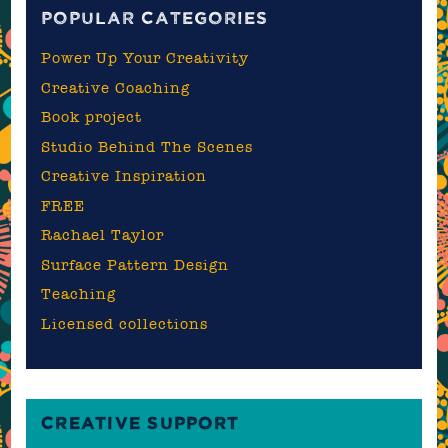
POPULAR CATEGORIES
Power Up Your Creativity
Creative Coaching
Book project
Studio Behind The Scenes
Creative Inspiration
FREE
Rachael Taylor
Surface Pattern Design
Teaching
Licensed collections
CREATIVE SUPPORT