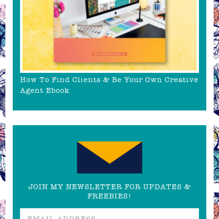
How To Find Clients & Be Your Own Creative
Agent Ebook
JOIN MY NEWSLETTER FOR UPDATES &
FREEBIES!