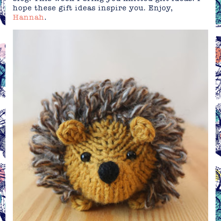
hope these gift ideas inspire you. Enjoy,
Hannah
.