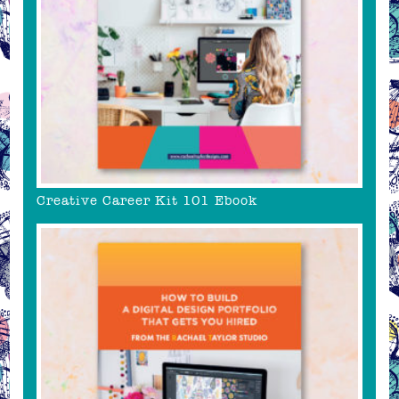
Creative Career Kit 101 Ebook