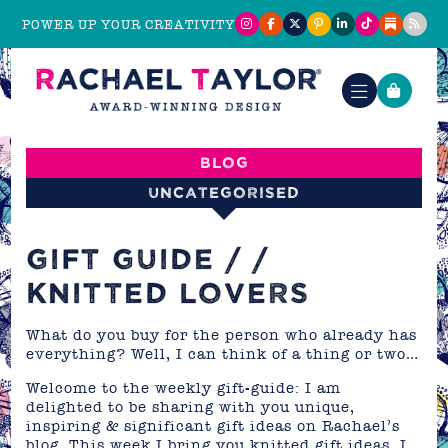
POWER UP YOUR CREATIVITY
Blog
Uncategorised
GIFT GUIDE / /
KNITTED LOVERS
What do you buy for the person who already has
everything? Well, I can think of a thing or two…
Welcome to the weekly gift-guide: I am
delighted to be sharing with you unique,
inspiring & significant gift ideas on Rachael’s
blog. This week I bring you knitted gift ideas. I