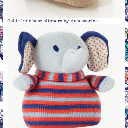
Cable knit boot slippers by
Accessorize
.