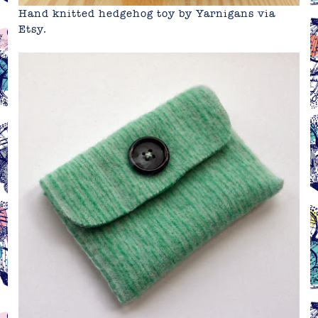
Hand knitted hedgehog toy by Yarnigans via
Etsy
.