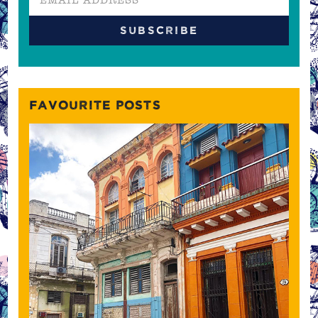
FAVOURITE POSTS