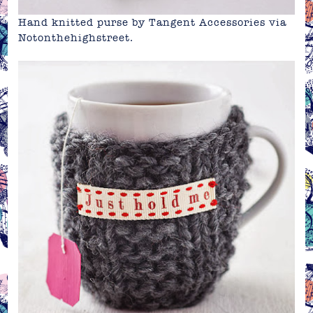
Hand knitted purse by Tangent Accessories via
Notonthehighstreet
.