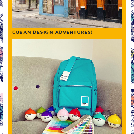
CUBAN DESIGN ADVENTURES!