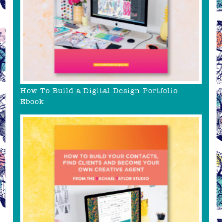
How To Build a Digital Design Portfolio
Ebook