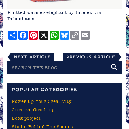
Knitted warmer elephant by Intelex via
Debenhams
.
Share
Facebook
Pinterest
X
WhatsApp
Bluesky
Copy
Email
Link
Next Article
Previous Article
Search
the
blog
POPULAR CATEGORIES
Power Up Your Creativity
Creative Coaching
Book project
Studio Behind The Scenes