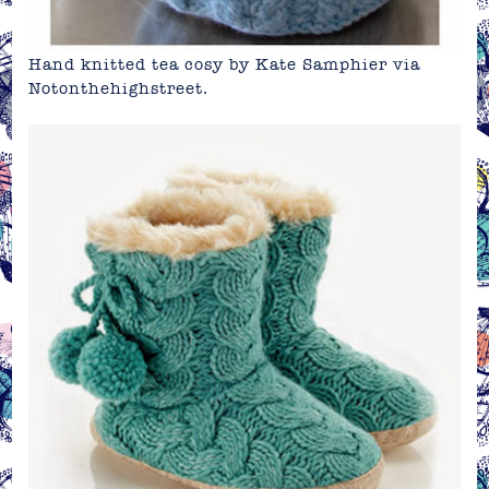
Hand knitted tea cosy by Kate Samphier via
Notonthehighstreet
.