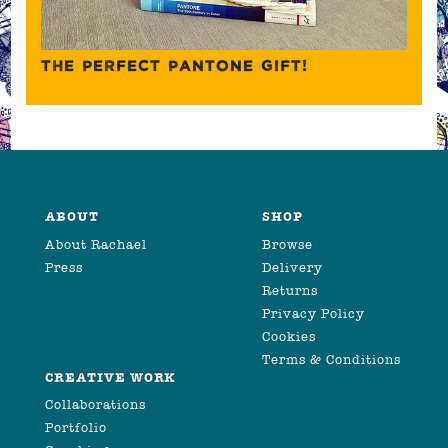
THE PERFECT PANTONE GIFT!
ABOUT
SHOP
About Rachael
Browse
Press
Delivery
Returns
Privacy Policy
Cookies
Terms & Conditions
CREATIVE WORK
Collaborations
Portfolio