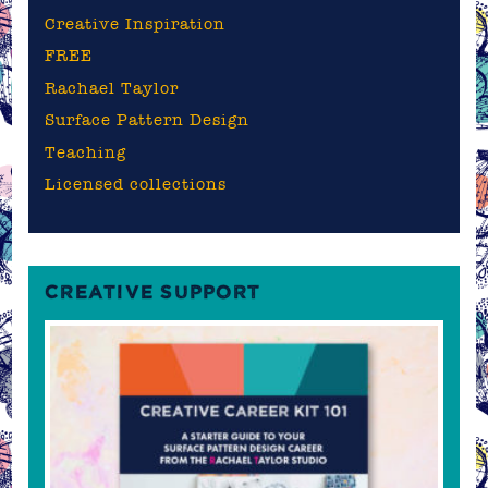
Creative Inspiration
FREE
Rachael Taylor
Surface Pattern Design
Teaching
Licensed collections
CREATIVE SUPPORT