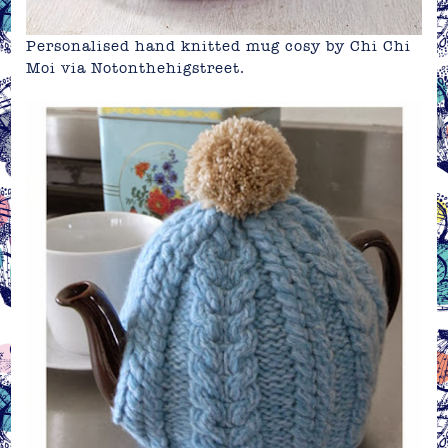
Personalised hand knitted mug cosy by Chi Chi
Moi via
Notonthehigstreet
.