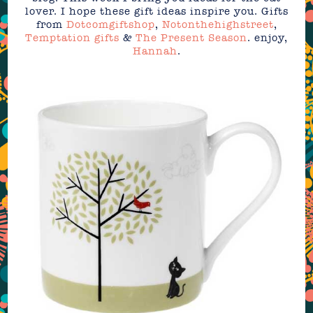
lover. I hope these gift ideas inspire you. Gifts
from
Dotcomgiftshop
,
Notonthehighstreet
,
Temptation gifts
&
The Present Season
. enjoy,
Hannah
.