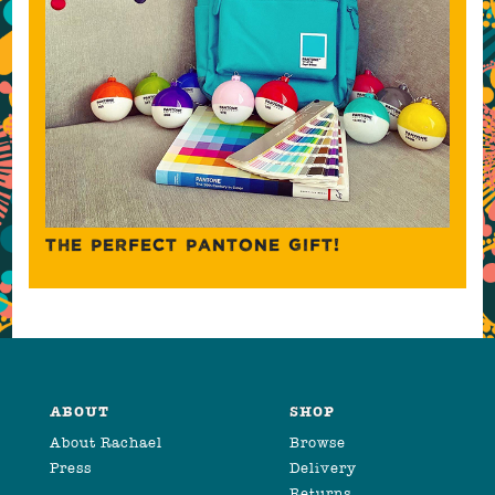
THE PERFECT PANTONE GIFT!
ABOUT
SHOP
About Rachael
Browse
Press
Delivery
Returns