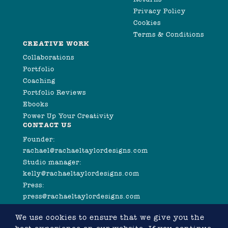
Privacy Policy
Cookies
Terms & Conditions
CREATIVE WORK
Collaborations
Portfolio
Coaching
Portfolio Reviews
Ebooks
Power Up Your Creativity
CONTACT US
Founder:
rachael@rachaeltaylordesigns.com
Studio manager:
kelly@rachaeltaylordesigns.com
Press:
press@rachaeltaylordesigns.com
We use cookies to ensure that we give you the