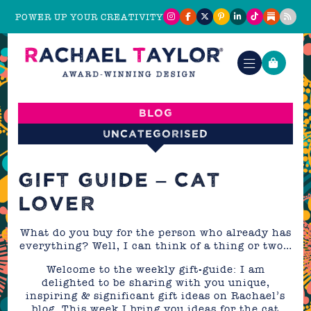
POWER UP YOUR CREATIVITY
Blog
Uncategorised
GIFT GUIDE – CAT
LOVER
What do you buy for the person who already has
everything? Well, I can think of a thing or two…
Welcome to the weekly gift-guide: I am
delighted to be sharing with you unique,
inspiring & significant gift ideas on Rachael’s
blog. This week I bring you ideas for the cat