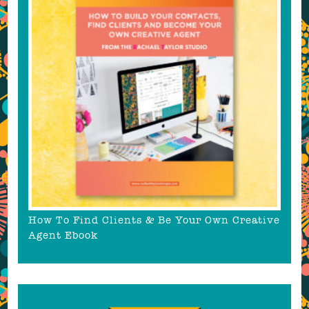
How To Find Clients & Be Your Own Creative
Agent Ebook