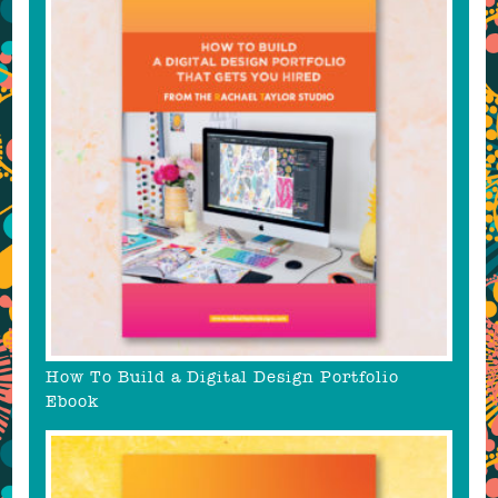
How To Build a Digital Design Portfolio
Ebook