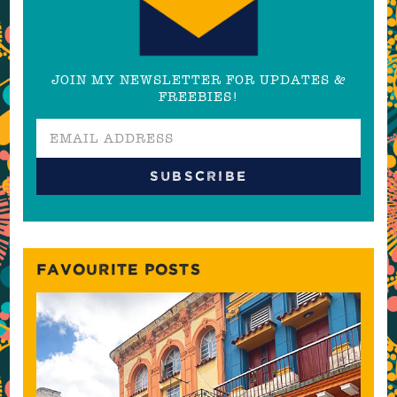
JOIN MY NEWSLETTER FOR UPDATES &
FREEBIES!
FAVOURITE POSTS