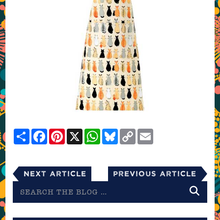
Share
Facebook
Pinterest
X
WhatsApp
Bluesky
Copy
Email
Link
Next Article
Previous Article
Search
the
blog