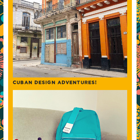
CUBAN DESIGN ADVENTURES!