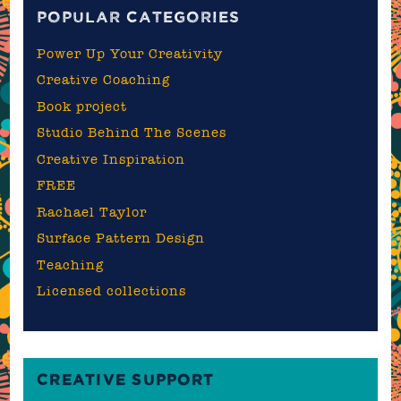
POPULAR CATEGORIES
Power Up Your Creativity
Creative Coaching
Book project
Studio Behind The Scenes
Creative Inspiration
FREE
Rachael Taylor
Surface Pattern Design
Teaching
Licensed collections
CREATIVE SUPPORT