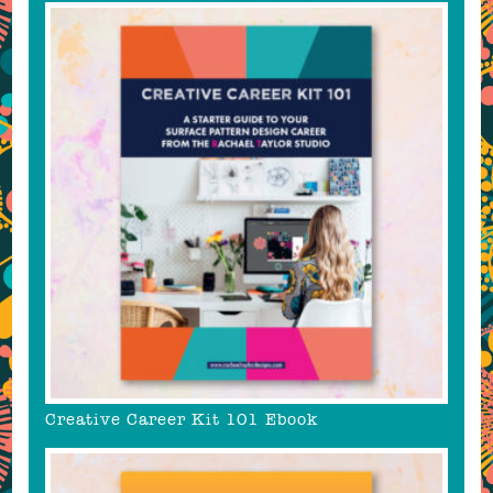
Creative Career Kit 101 Ebook