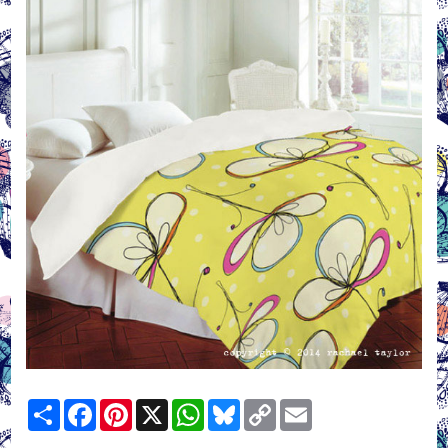
Share
Facebook
Pinterest
X
WhatsApp
Bluesky
Copy
Email
Link