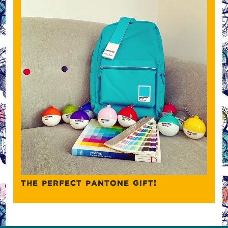
THE PERFECT PANTONE GIFT!