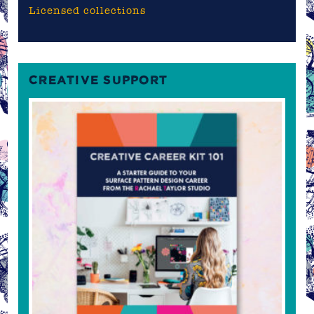
Licensed collections
CREATIVE SUPPORT