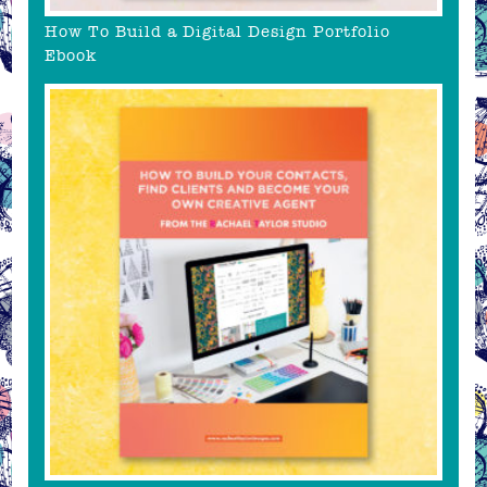
How To Build a Digital Design Portfolio
Ebook