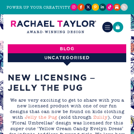
POWER UP YOUR CREATIVITY
Blog
Uncategorised
NEW LICENSING –
JELLY THE PUG
We are very exciting to get to share with you a
new licensed product with one of our fun
designs that can now be found on kids clothing
with
Jelly the Pug
(sold through
Zulily
). Our
‘Floral Umbrellas’ design was licensed for this
super cute ‘Yellow Cream Candy Evelyn Dress’