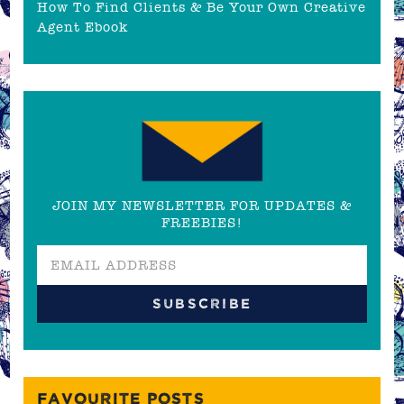
How To Find Clients & Be Your Own Creative
Agent Ebook
JOIN MY NEWSLETTER FOR UPDATES &
FREEBIES!
FAVOURITE POSTS