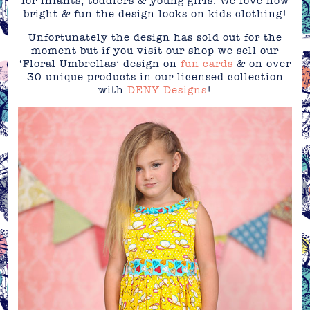
for infants, toddlers & young girls. We love how
bright & fun the design looks on kids clothing!
Unfortunately the design has sold out for the
moment but if you visit our shop we sell our
‘Floral Umbrellas’ design on
fun cards
& on over
30 unique products in our licensed collection
with
DENY Designs
!