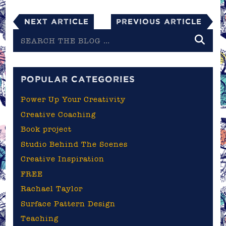
Next Article
Previous Article
Search
the
blog
POPULAR CATEGORIES
Power Up Your Creativity
Creative Coaching
Book project
Studio Behind The Scenes
Creative Inspiration
FREE
Rachael Taylor
Surface Pattern Design
Teaching