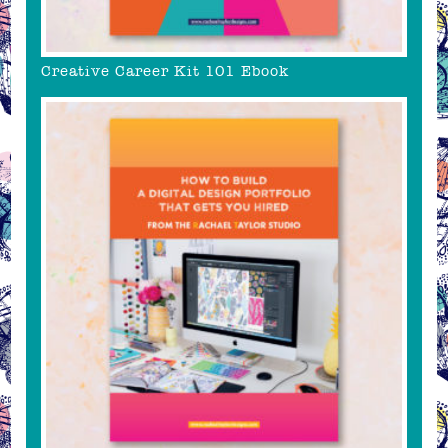
Creative Career Kit 101 Ebook