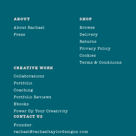
ABOUT
SHOP
About Rachael
Browse
Press
Delivery
Returns
Privacy Policy
Cookies
Terms & Conditions
CREATIVE WORK
Collaborations
Portfolio
Coaching
Portfolio Reviews
Ebooks
Power Up Your Creativity
CONTACT US
Founder:
rachael@rachaeltaylordesigns.com