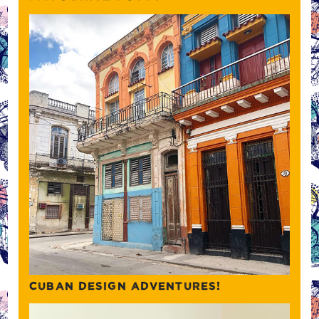
CUBAN DESIGN ADVENTURES!