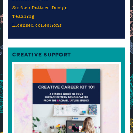
Surface Pattern Design
Teaching
Licensed collections
CREATIVE SUPPORT