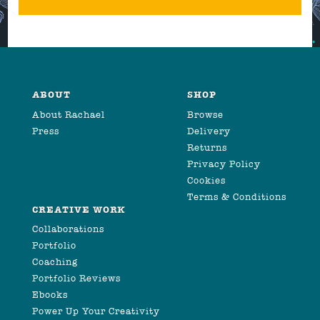
ABOUT
SHOP
About Rachael
Browse
Press
Delivery
Returns
Privacy Policy
Cookies
Terms & Conditions
CREATIVE WORK
Collaborations
Portfolio
Coaching
Portfolio Reviews
Ebooks
Power Up Your Creativity