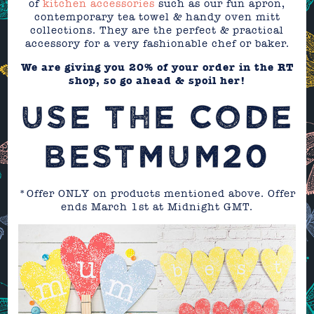
of
kitchen accessories
such as our fun apron,
contemporary tea towel & handy oven mitt
collections. They are the perfect & practical
accessory for a very fashionable chef or baker.
We are giving you 20% of your order in the RT
shop, so go ahead & spoil her!
USE THE CODE
BESTMUM20
*Offer ONLY on products mentioned above. Offer
ends March 1st at Midnight GMT.