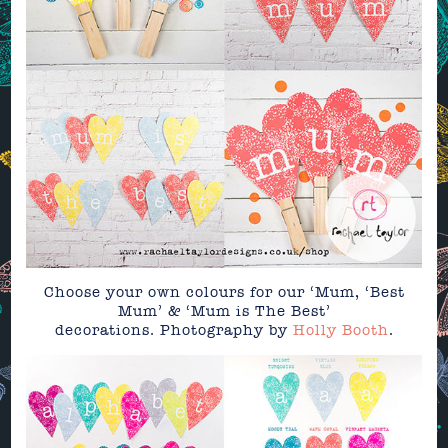
Choose your own colours for our ‘Mum, ‘Best
Mum’ & ‘Mum is The Best’
decorations. Photography by
Holly Booth
.