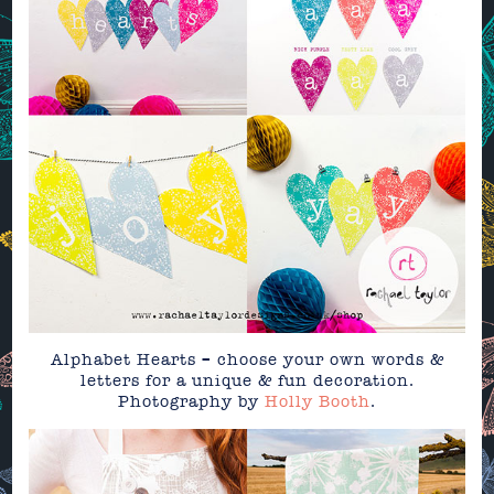
Alphabet Hearts – choose your own words &
letters for a unique & fun decoration.
Photography by
Holly Booth
.