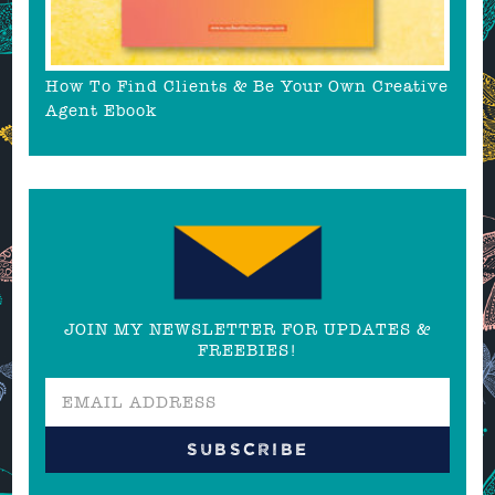
How To Find Clients & Be Your Own Creative
Agent Ebook
JOIN MY NEWSLETTER FOR UPDATES &
FREEBIES!