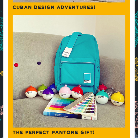
CUBAN DESIGN ADVENTURES!
THE PERFECT PANTONE GIFT!