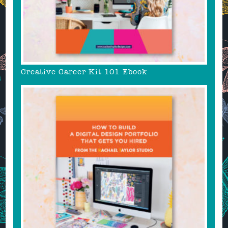
Creative Career Kit 101 Ebook