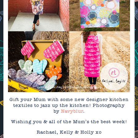
Gift your Mum with some new designer kitchen
textiles to jazz up the kitchen! Photography
by
Navyblur
.
Wishing you & all of the Mum’s the best week!
Rachael, Kelly & Holly xo