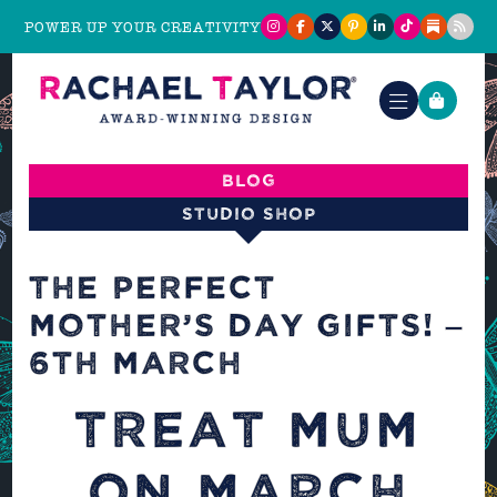
POWER UP YOUR CREATIVITY
Blog
Studio shop
THE PERFECT
MOTHER’S DAY GIFTS! –
6TH MARCH
TREAT MUM
ON MARCH