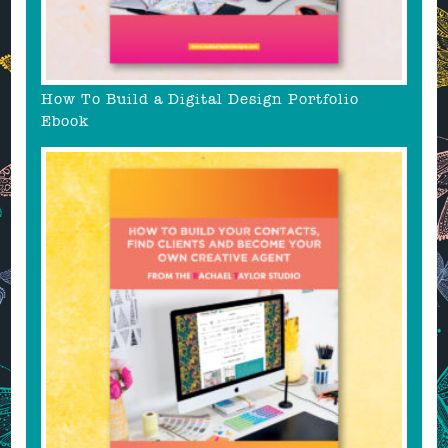
How To Build a Digital Design Portfolio
Ebook