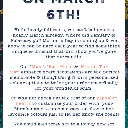
6TH!
Hello lovely followers, we can’t believe it’s
nearly March already. Where did January &
February go? Mother’s Day is coming up & we
know it can be hard each year to find something
unique & unusual that will show you’ve gone
that extra mile.
Our ‘
Mum’
,
‘Best Mum’
&
‘Mum is The
Best’
alphabet heart decorations are the perfect
memorable & thoughtful gift with personalised
colour options to tailor your order specifically
for your wonderful Mum.
Or why not check out the rest of our
Alphabet
Hearts
to customise your order with; your
Mum’s name, a nice message or choose her
favourite colours just to let her know she rocks!
You could also treat her to a lovely new set