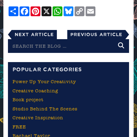
Share
Facebook
Pinterest
X
WhatsApp
Bluesky
Copy
Email
Link
Next Article
Previous Article
Search
the
blog
POPULAR CATEGORIES
Power Up Your Creativity
Creative Coaching
Book project
Studio Behind The Scenes
Creative Inspiration
FREE
Rachael Taylor