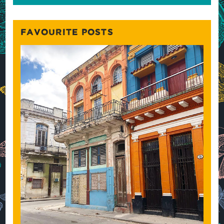
FAVOURITE POSTS