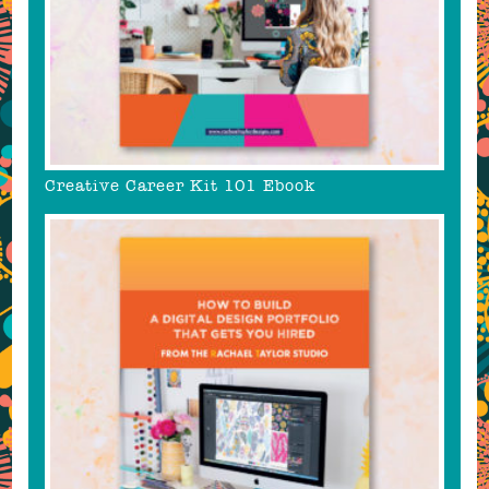
Creative Career Kit 101 Ebook