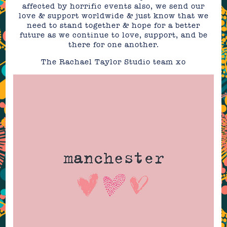
affected by horrific events also, we send our
love & support worldwide & just know that we
need to stand together & hope for a better
future as we continue to love, support, and be
there for one another.
The Rachael Taylor Studio team xo