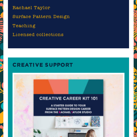
Rachael Taylor
Surface Pattern Design
Teaching
Licensed collections
CREATIVE SUPPORT