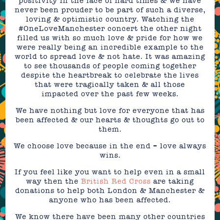
positivity in the face of hard times & we have
never been prouder to be part of such a diverse,
loving & optimistic country. Watching the
#OneLoveManchester concert the other night
filled us with so much love & pride for how we
were really being an incredible example to the
world to spread love & not hate. It was amazing
to see thousands of people coming together
despite the heartbreak to celebrate the lives
that were tragically taken & all those
impacted over the past few weeks.
We have nothing but love for everyone that has
been affected & our hearts & thoughts go out to
them.
We choose love because in the end – love always
wins.
If you feel like you want to help even in a small
way then the
British Red Cross
are taking
donations to help both London & Manchester &
anyone who has been affected.
We know there have been many other countries