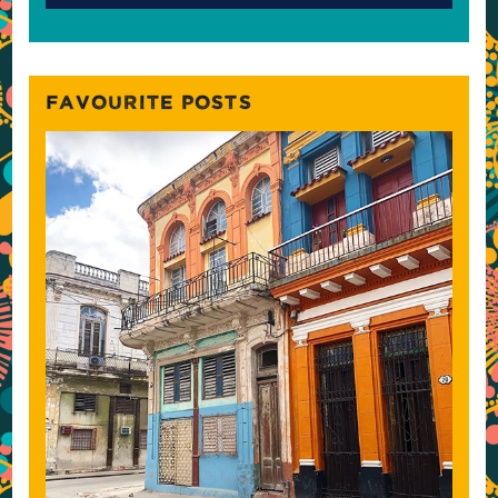
FAVOURITE POSTS