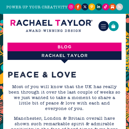
POWER UP YOUR CREATIVITY
Blog
Rachael Taylor
PEACE & LOVE
Most of you will know that the UK has really
been through it over the last couple of weeks so
we just wanted to take a moment to share a
little bit of peace & love with each and
everyone of you.
Manchester, London & Britain overall have
shown such remarkable spirit & admirable