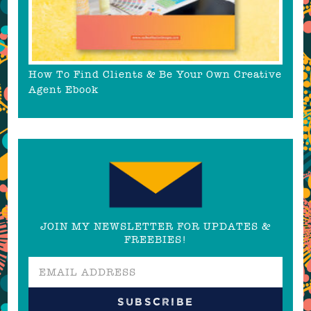
How To Find Clients & Be Your Own Creative
Agent Ebook
JOIN MY NEWSLETTER FOR UPDATES &
FREEBIES!