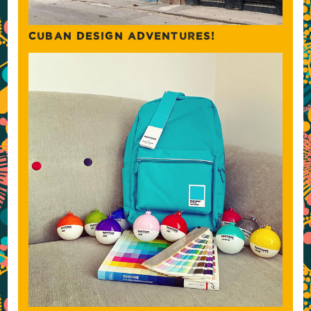
CUBAN DESIGN ADVENTURES!