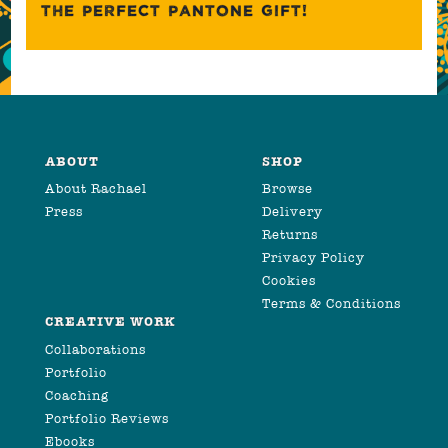
THE PERFECT PANTONE GIFT!
ABOUT
SHOP
About Rachael
Browse
Press
Delivery
Returns
Privacy Policy
Cookies
Terms & Conditions
CREATIVE WORK
Collaborations
Portfolio
Coaching
Portfolio Reviews
Ebooks