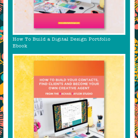
How To Build a Digital Design Portfolio
Ebook