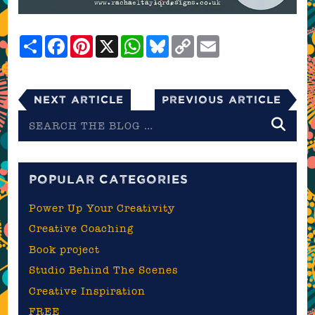
Share
Facebook
Pinterest
X
WhatsApp
Bluesky
Copy
Email
Link
Next Article
Previous Article
Search
the
blog
POPULAR CATEGORIES
Power Up Your Creativity
Creative Coaching
Book project
Studio Behind The Scenes
Creative Inspiration
FREE