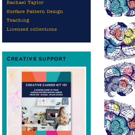
Rachael Taylor
Surface Pattern Design
Teaching
Licensed collections
CREATIVE SUPPORT