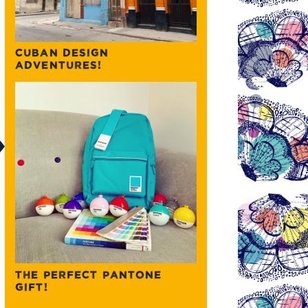
CUBAN DESIGN
ADVENTURES!
THE PERFECT PANTONE
GIFT!