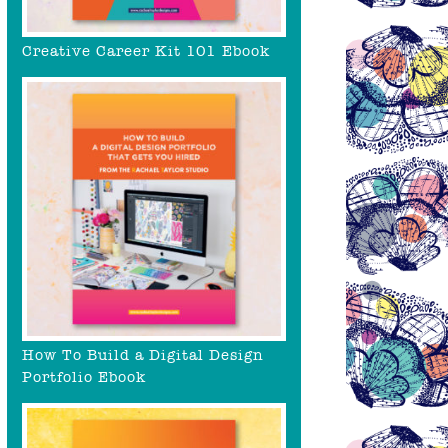
Creative Career Kit 101 Ebook
How To Build a Digital Design
Portfolio Ebook