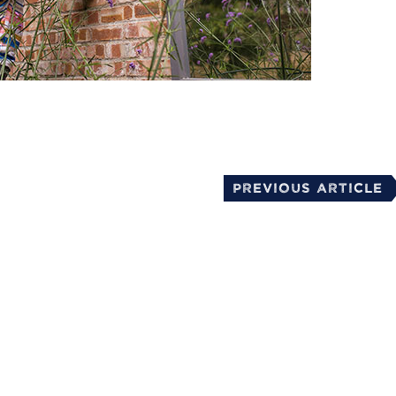
mail
Previous Article