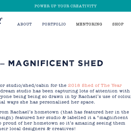
POWER UP YOUR CREATIVITY
ABOUT
PORTFOLIO
MENTORING
SHOP
– MAGNIFICENT SHED
or studio/shed/cabin for the
2018 Shed of The Year
ream studio has been capturing lots of attention with
eryone being being so drawn in by Rachael’s use of colou
ial ways she has personalised her space.
 from Rachael’s hometown (that has featured her in the
sign) featured her studio & labelled it a “magnificent
o proud of her hometown so it’s amazing seeing them
eir local designers & creatives!