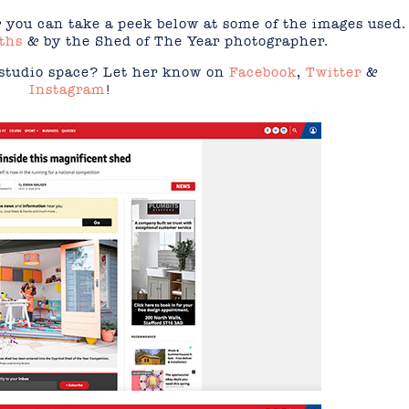
 you can take a peek below at some of the images used.
ths
& by the Shed of The Year photographer.
 studio space? Let her know on
Facebook
,
Twitter
&
Instagram
!