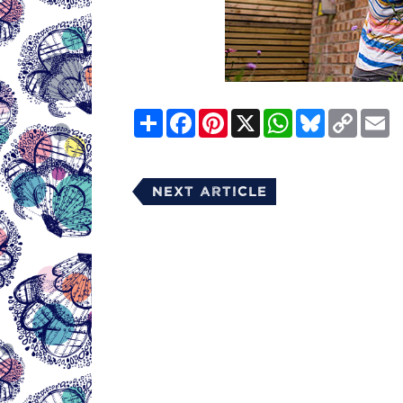
Share
Facebook
Pinterest
X
WhatsApp
Bluesky
Copy
E
Link
Next Article