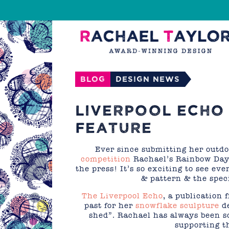
Blog
Design News
LIVERPOOL ECHO 
FEATURE
Ever since submitting her outdo
competition
Rachael’s Rainbow Dayd
the press! It’s so exciting to see ev
& pattern & the spec
The Liverpool Echo
, a publication
past for her
snowflake sculpture
de
shed”. Rachael has always been s
supporting th