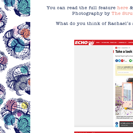
You can read the full feature
here
&
Photography by
The Stru
What do you think of Rachael’s