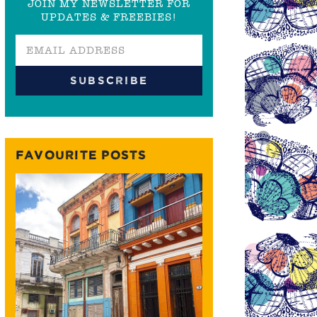
JOIN MY NEWSLETTER FOR
UPDATES & FREEBIES!
FAVOURITE POSTS