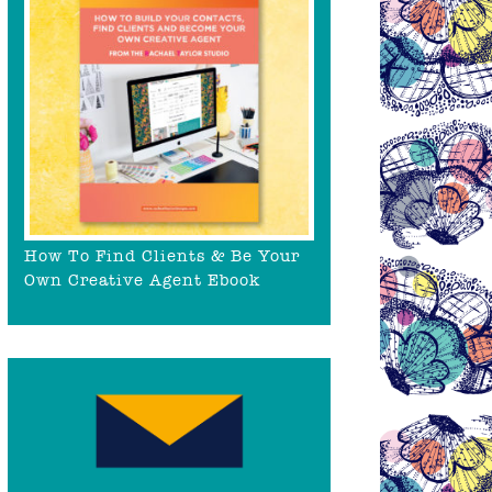
How To Find Clients & Be Your
Own Creative Agent Ebook