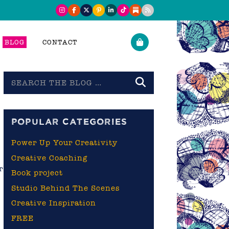
BLOG
CONTACT
Search
the
blog
POPULAR CATEGORIES
Power Up Your Creativity
Creative Coaching
r
Book project
Studio Behind The Scenes
Creative Inspiration
FREE