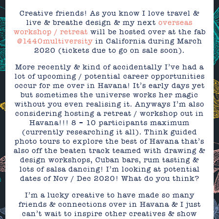
Creative friends! As you know I love travel &
live & breathe design & my next
overseas
workshop / retreat
will be hosted over at the fab
@1440multiversity
in California during March
2020 (tickets due to go on sale soon).
More recently & kind of accidentally I’ve had a
lot of upcoming / potential career opportunities
occur for me over in Havana! It’s early days yet
but sometimes the universe works her magic
without you even realising it. Anyways I’m also
considering hosting a retreat / workshop out in
Havana!!! 8 – 10 participants maximum
(currently researching it all). Think guided
photo tours to explore the best of Havana that’s
also off the beaten track teamed with drawing &
design workshops, Cuban bars, rum tasting &
lots of salsa dancing! I’m looking at potential
dates of Nov / Dec 2020! What do you think?
I’m a lucky creative to have made so many
friends & connections over in Havana & I just
can’t wait to inspire other creatives & show