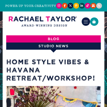
POWER UP YOUR CREATIVITY
Blog
Studio News
HOME STYLE VIBES &
HAVANA
RETREAT/WORKSHOP!