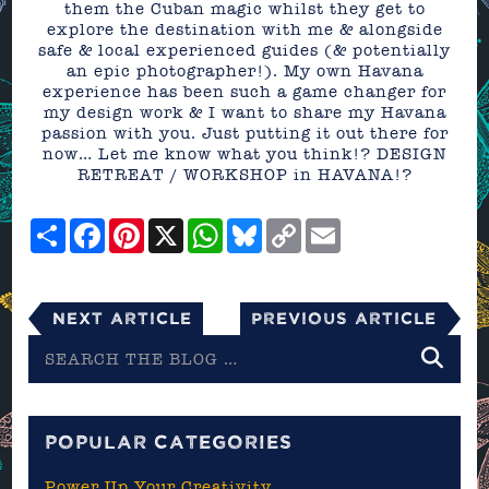
them the Cuban magic whilst they get to
explore the destination with me & alongside
safe & local experienced guides (& potentially
an epic photographer!). My own Havana
experience has been such a game changer for
my design work & I want to share my Havana
passion with you. Just putting it out there for
now… Let me know what you think!? DESIGN
RETREAT / WORKSHOP in HAVANA!?
Share
Facebook
Pinterest
X
WhatsApp
Bluesky
Copy
Email
Link
Next Article
Previous Article
Search
the
blog
POPULAR CATEGORIES
Power Up Your Creativity