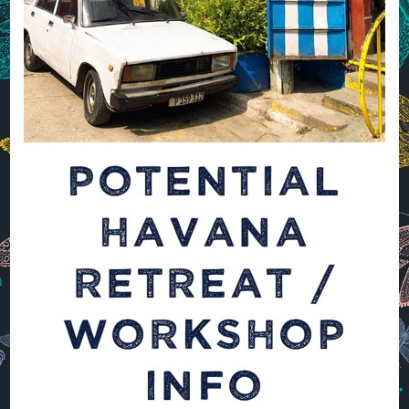
POTENTIAL
HAVANA
RETREAT /
WORKSHOP
INFO