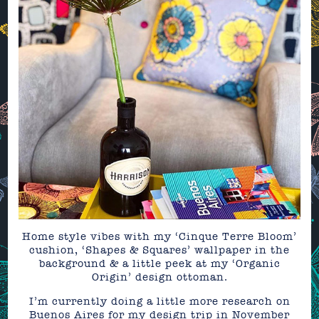
Home style vibes with my ‘Cinque Terre Bloom’
cushion, ‘Shapes & Squares’ wallpaper in the
background & a little peek at my ‘Organic
Origin’ design ottoman.
I’m currently doing a little more research on
Buenos Aires for my design trip in November