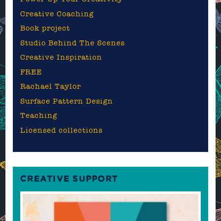
Creative Coaching
Book project
Studio Behind The Scenes
Creative Inspiration
FREE
Rachael Taylor
Surface Pattern Design
Teaching
Licensed collections
CREATIVE SUPPORT