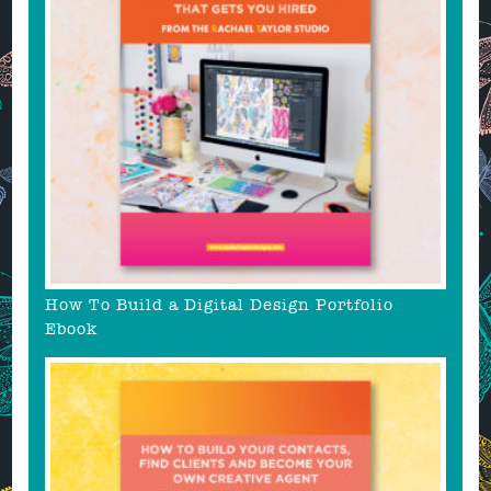
How To Build a Digital Design Portfolio
Ebook