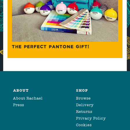
THE PERFECT PANTONE GIFT!
ABOUT
SHOP
About Rachael
Browse
Press
Delivery
Returns
Privacy Policy
Cookies