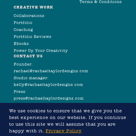
Terms & Conditions
CREATIVE WORK
Collaborations
Portfolio
Coaching
Portfolio Reviews
Ebooks
Power Up Your Creativity
CONTACT US
Founder:
rachael@rachaeltaylordesigns.com
Studio manager:
kelly@rachaeltaylordesigns.com
Press:
press@rachaeltaylordesigns.com
We use cookies to ensure that we give you the
best experience on our website. If you continue
to use this site we will assume that you are
happy with it.
Privacy Policy