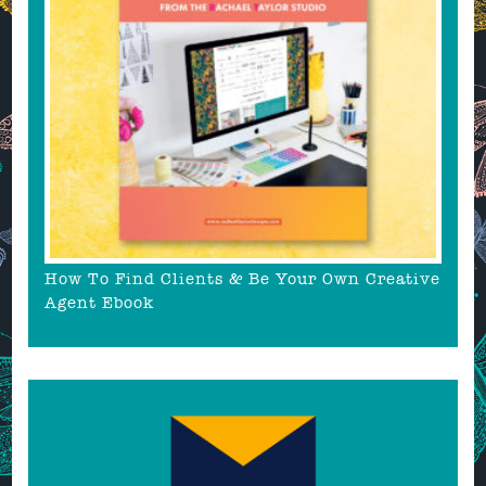
How To Find Clients & Be Your Own Creative
Agent Ebook