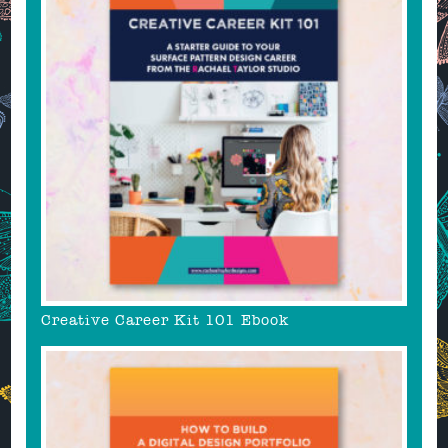
Creative Career Kit 101 Ebook