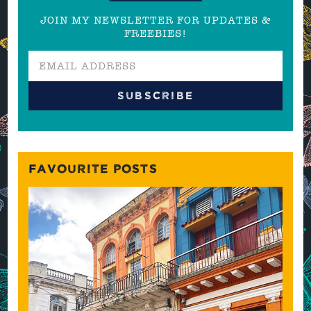
JOIN MY NEWSLETTER FOR UPDATES &
FREEBIES!
FAVOURITE POSTS