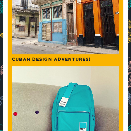
CUBAN DESIGN ADVENTURES!