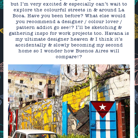
but I’m very excited & especially can’t wait to
explore the colourful streets in & around La
Boca. Have you been before? What else would
you recommend a designer / colour lover /
pattern addict go see!? I’ll be sketching &
gathering inspo for work projects too. Havana is
my ultimate designer heaven & I think it’s
accidentally & slowly becoming my second
home so I wonder how Buenos Aires will
compare!?